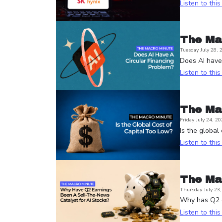
Listen to thi
The Ma
Tuesday July 28, 
Does AI have 
Listen to thi
The Ma
Friday July 24, 20
Is the global
Listen to thi
The Ma
Thursday July 23
Why has Q2 e
Listen to thi