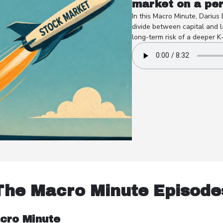
market on a pe
In this Macro Minute, Darius
divide between capital and l
long-term risk of a deeper K
The Macro Minute Episode
cro Minute