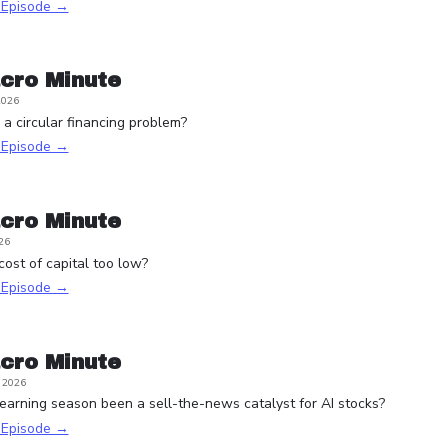
s Episode →
cro Minute
2026
a circular financing problem?
s Episode →
cro Minute
26
 cost of capital too low?
s Episode →
cro Minute
, 2026
arning season been a sell-the-news catalyst for AI stocks?
s Episode →