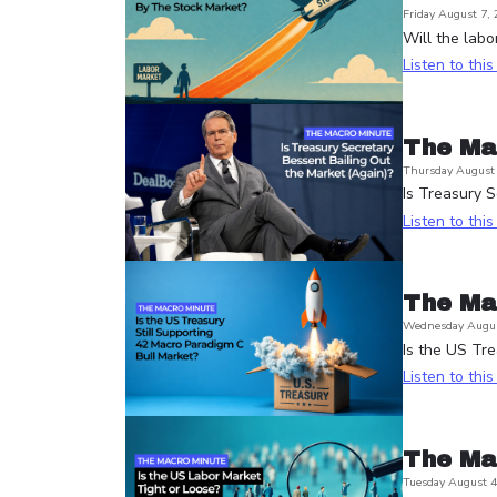
Friday August 7,
Will the labo
Listen to thi
The Ma
Thursday August 
Is Treasury S
Listen to thi
The Ma
Wednesday Augus
Is the US Tre
Listen to thi
The Ma
Tuesday August 4