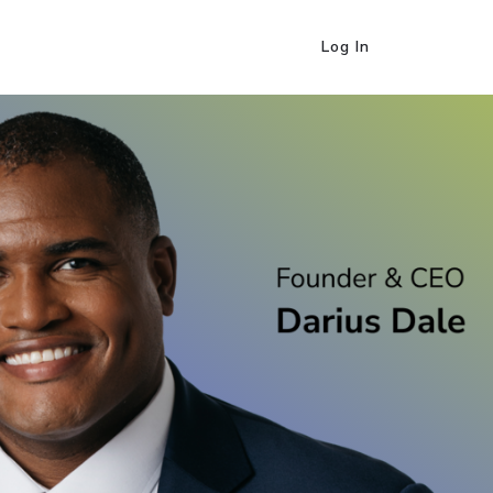
Log In