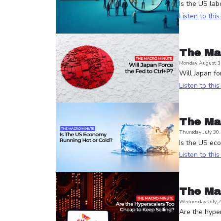
Is the US lab
Listen to thi
The Ma
Monday August 3
Will Japan fo
Listen to thi
The Ma
Thursday July 30
Is the US ec
Listen to thi
The Ma
Wednesday July 2
Are the hyper