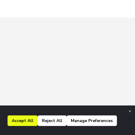
×
Accept All
Reject All
Manage Preferences