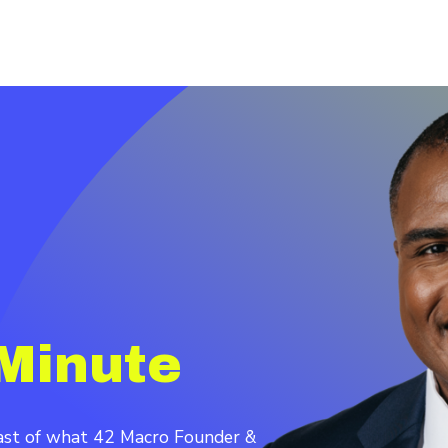
Minute
cast of what 42 Macro Founder &