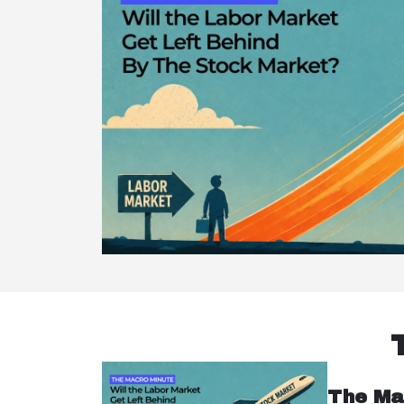
The Ma