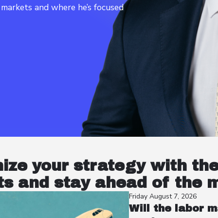
t markets and where he’s focused
nize your strategy with th
s and stay ahead of the 
Friday August 7, 2026
Will the labor m