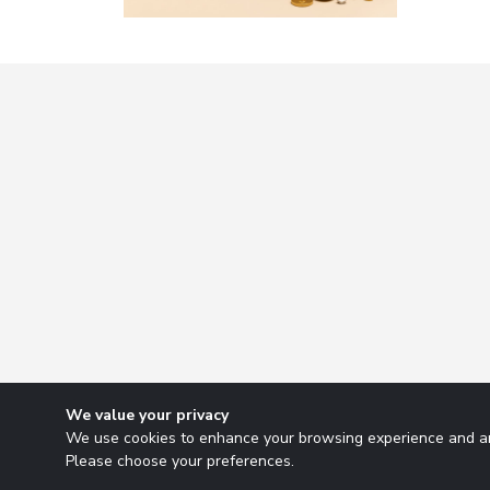
We value your privacy
We use cookies to enhance your browsing experience and ana
Please choose your preferences.