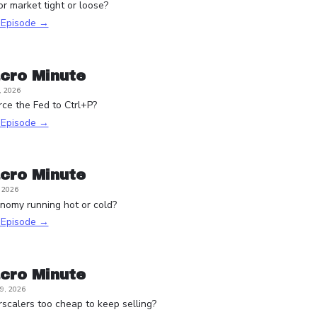
or market tight or loose?
s Episode →
cro Minute
, 2026
rce the Fed to Ctrl+P?
s Episode →
cro Minute
, 2026
onomy running hot or cold?
s Episode →
cro Minute
9, 2026
scalers too cheap to keep selling?