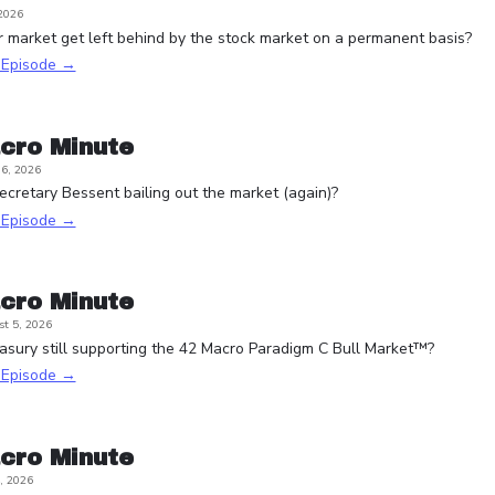
 2026
r market get left behind by the stock market on a permanent basis?
s Episode →
cro Minute
6, 2026
ecretary Bessent bailing out the market (again)?
s Episode →
cro Minute
t 5, 2026
asury still supporting the 42 Macro Paradigm C Bull Market™?
s Episode →
cro Minute
, 2026