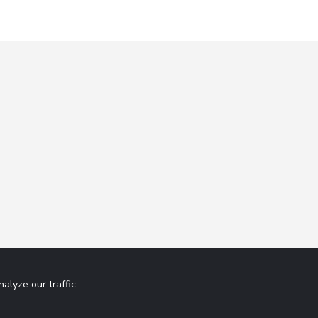
lyze our traffic.