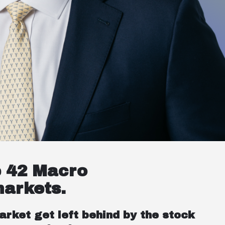
e 42 Macro
markets.
arket get left behind by the stock