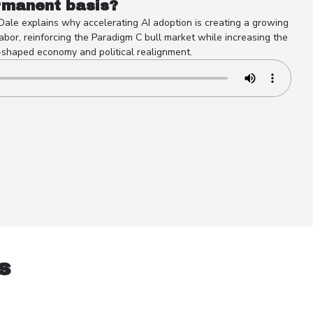
rmanent basis?
 Dale explains why accelerating AI adoption is creating a growing
abor, reinforcing the Paradigm C bull market while increasing the
-shaped economy and political realignment.
s