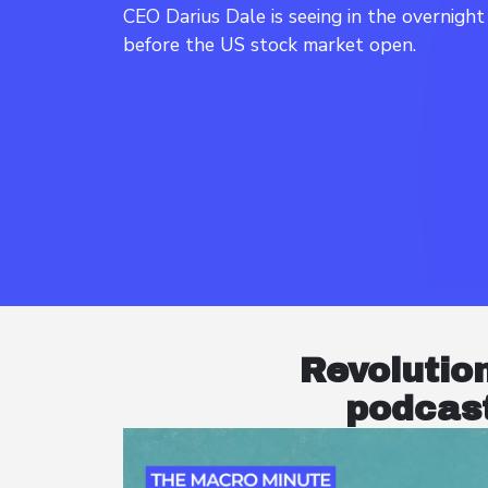
CEO Darius Dale is seeing in the overnigh
Revolutio
podcast