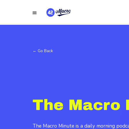
← Go Back
The Macro 
The Macro Minute is a daily morning pod