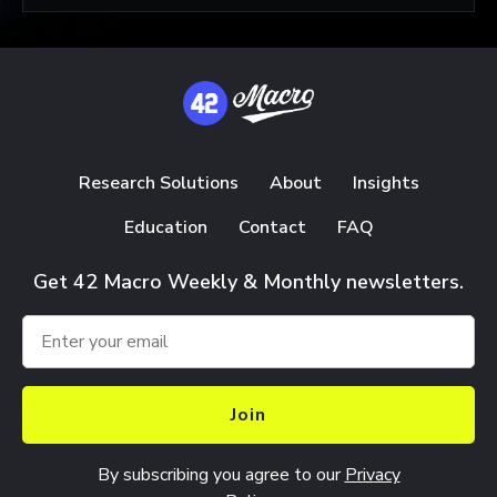
Research Solutions
About
Insights
Education
Contact
FAQ
Get 42 Macro Weekly & Monthly newsletters.
Join
By subscribing you agree to our
Privacy