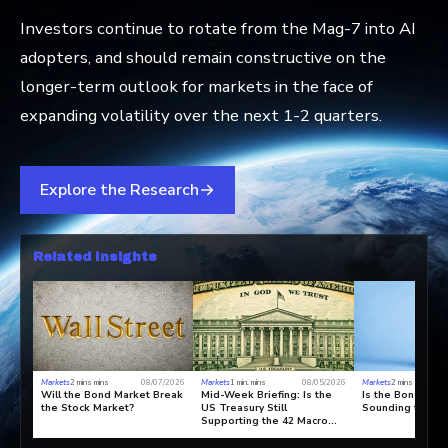
Investors continue to rotate from the Mag-7 into AI
adopters, and should remain constructive on the
longer-term outlook for markets in the face of
expanding volatility over the next 1-2 quarters.
Explore the Research
Related Insights
Markets
2 mins mins
08/07/2026
Markets
1 min. mins
08/05/2026
Markets
2 mins mins
Will the Bond Market Break
Mid-Week Briefing: Is the
Is the Bond Mar
the Stock Market?
US Treasury Still
Sounding the Al
Supporting the 42 Macro
Paradigm C Bull Market?