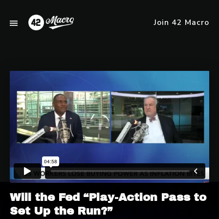
Join 42 Macro
Will the Fed “Play-Action Pass to
Set Up the Run?”