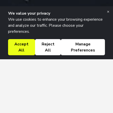
×
We value your privacy
We use cookies to enhance your browsing experience
and analyze our traffic. Please choose your
preferences.
Accept
Reject
Manage
All
All
Preferences