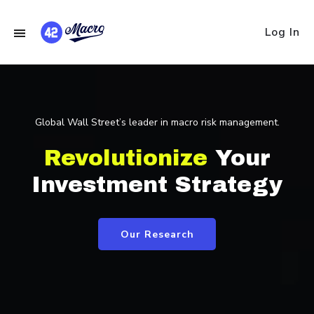
Log In
Global Wall Street’s leader in macro risk management.
Revolutionize
Your
Investment Strategy
Our Research