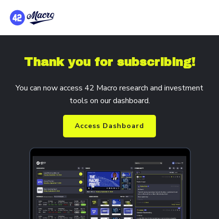
Thank you for subscribing!
You can now access 42 Macro research and investment
tools on our dashboard.
Access Dashboard