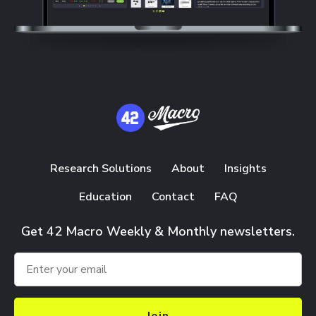
Research Solutions
About
Insights
Education
Contact
FAQ
Get 42 Macro Weekly & Monthly newsletters.