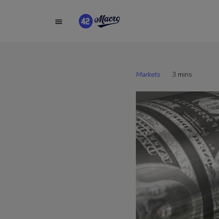
Markets
3 mins