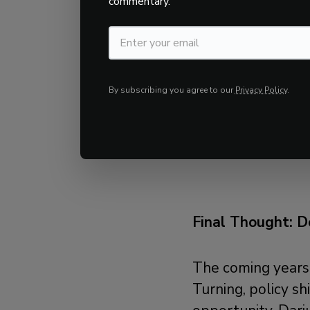
commentary.
on
proven
quanti
capture and ~50
since January 201
By subscribing you agree to our
Privacy Policy
.
Key Takeaway:
In
market cycles, KI
solution to remai
Final Thought: D
The coming years 
Turning, policy shi