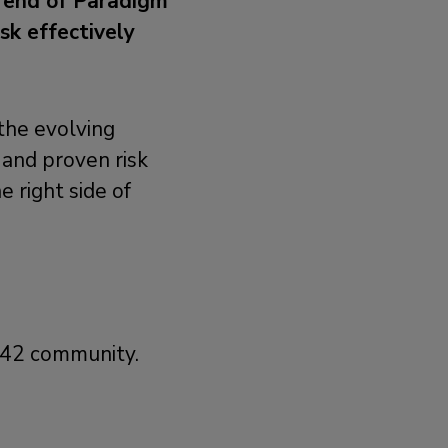
e end of Paradigm
sk effectively
 the evolving
 and proven risk
 right side of
m42 community.