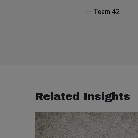
— Team 42
Related Insights