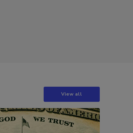
View all