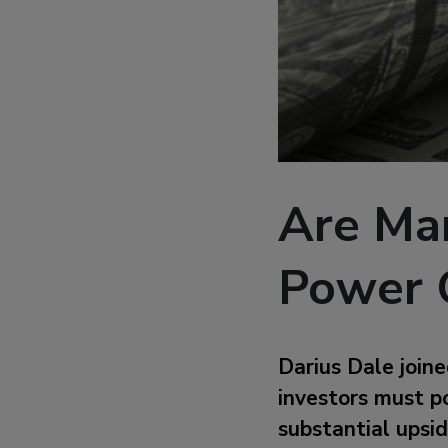
Are Ma
Power 
Darius Dale join
investors must po
substantial upside