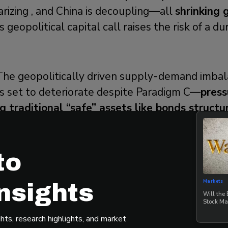
arizing , and China is decoupling—all
shrinking 
s geopolitical capital call raises the risk of a d
The geopolitically driven supply-demand imbal
s set to deteriorate despite Paradigm C—
press
 traditional “safe” assets like bonds structu
rably Outperforms Amid the Chaos of a Four
to
 model
helps Main Street investors navigate the 
Markets
nsights
Fourth Turning regime. Dale emphasized that m
Will the
Stock Ma
t cycles feature more amplitude than in past d
hts, research highlights, and market
es exposure to stocks, gold, Bitcoin, and cash