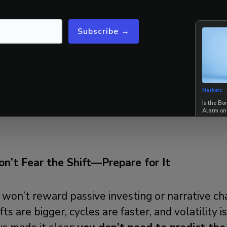
tative risk management overlays
—achieving
~
% downside capture relative to
a traditional 
Subscribe →
8.
 a world of widening policy uncertainty and fa
SS provides investors with a
simple,
systematic
Markets
Is the B
n on the right side of market risk.
42 Macro 
Alarm on
on’t Fear the Shift—Prepare for It
won’t reward passive investing or narrative cha
fts are bigger, cycles are faster, and volatility i