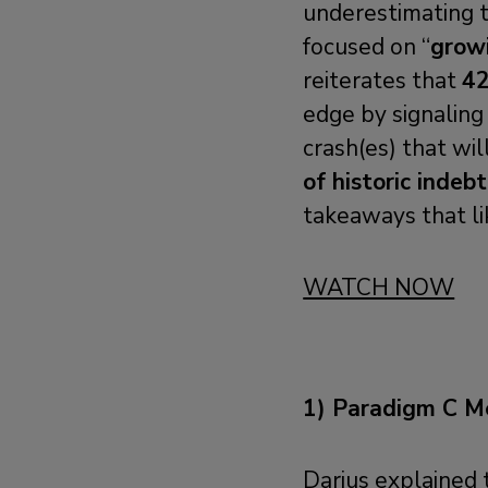
underestimating t
focused on “
grow
reiterates that
42
edge by signalin
crash(es) that wil
of historic indeb
takeaways that li
WATCH NOW
1) Paradigm C M
Darius explained 