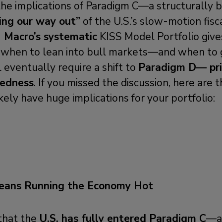
he implications of Paradigm C—a structurally bu
ing our way out”
of the U.S.’s slow-motion fisca
 Macro’s systematic
KISS Model Portfolio give
g when to lean into bull markets—and when to 
l eventually require a shift to
Paradigm D— pri
tedness
. If you missed the discussion, here are 
kely have huge implications for your portfolio:
eans Running the Economy Hot
that the
U.S. has fully entered Paradigm C
—a 