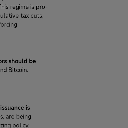
his regime is pro-
ulative tax cuts,
forcing
ors should be
nd Bitcoin.
 issuance is
s, are being
ing policy,