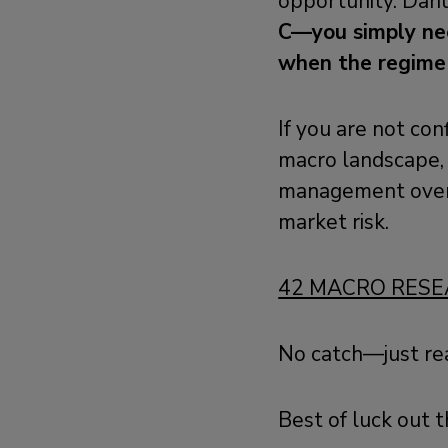
opportunity. Dari
C—you simply nee
when the regime
If you are not con
macro landscape, 
management ove
market risk.
42 MACRO RESE
No catch—just re
Best of luck out t