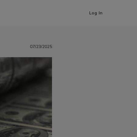
Log In
07/23/2025