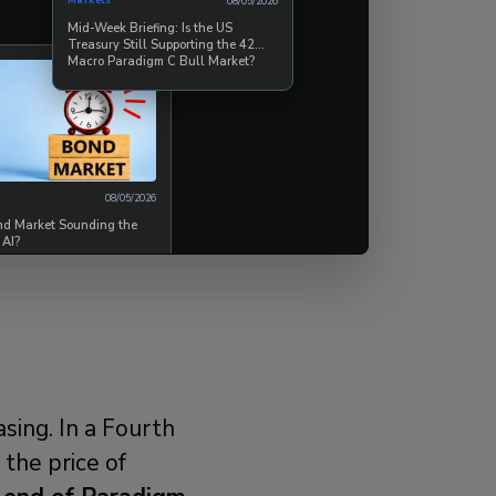
Markets
08/05/2026
250% upside
Mid-Week Briefing: Is the US
Treasury Still Supporting the 42
60/40 portfolio
Macro Paradigm C Bull Market?
ster, deeper
, and stress-free
08/05/2026
ond Market Sounding the
members agree
.
 AI?
sing. In a Fourth
s the price of