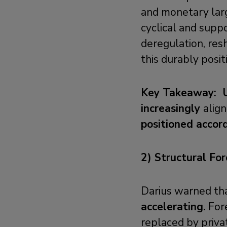
and monetary larg
cyclical and suppo
deregulation, resh
this durably posi
Key Takeaway: US
increasingly
alig
positioned accor
2) Structural Fo
Darius warned th
accelerating.
Fore
replaced by priva