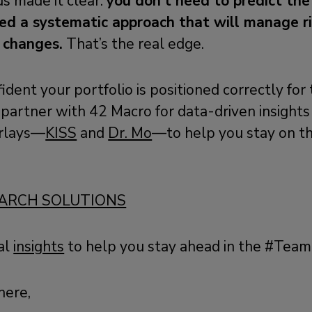
us made it clear:
you don’t need to predict th
d a systematic approach that will manage ri
 changes.
That’s the real edge.
fident your portfolio is positioned correctly for
partner with 42 Macro for data-driven insights
rlays—
KISS
and
Dr. Mo
—to help you stay on the
ARCH SOLUTIONS
al
insights
to help you stay ahead in the #Tea
here,