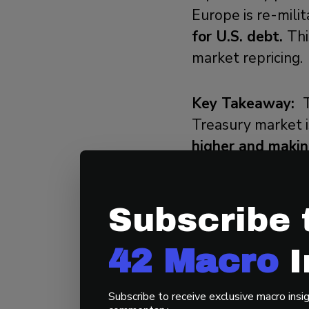
Europe is re-milit
for U.S. debt.
Thi
market repricing.
Key Takeaway:
Treasury market i
higher and making
3) KISS Demonst
Subscribe 
42 Macro’s KISS
42 Macro
I
complexity of a 
faster, and marke
Subscribe to receive exclusive macro insig
dynamically manag