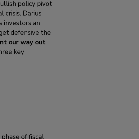
llish policy pivot
l crisis. Darius
s investors an
get defensive the
nt our way out
three key
phase of fiscal