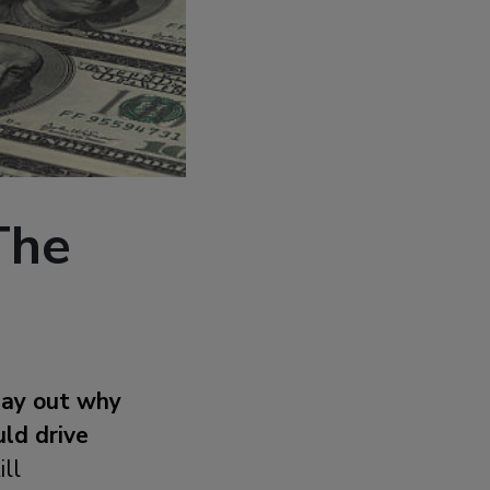
The
lay out why
uld drive
ill