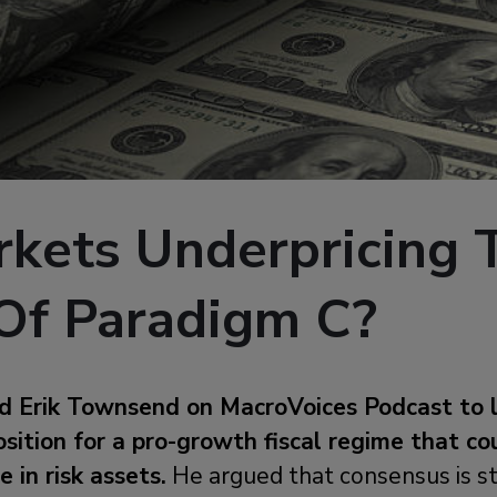
rkets Underpricing 
Of Paradigm C?
ed Erik Townsend on MacroVoices Podcast to 
sition for a pro-growth fiscal regime that co
 in risk assets.
He argued that consensus is st