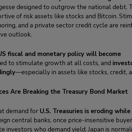
esse designed to outgrow the national debt. T
rtive of risk assets like stocks and Bitcoin. Stim
oring, and a private sector credit cycle are rein
tive outlook.
 fiscal and monetary policy will become
ned to stimulate growth at all costs, and
invest
dingly
—especially in assets like stocks, credit, a
rces Are Breaking the Treasury Bond Market
at demand for
U.S. Treasuries is eroding while
ign central banks, once price-insensitive buyer
te investors who demand yield. Japan is normaliz