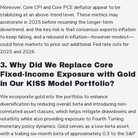
Moreover, Core CPI and Core PCE deflator appear to be
stabilizing at an above-trend level. These metrics may
accelerate in 2025 before resuming the longer-term
downtrend, and the key risk is that consensus expects inflation
to keep falling, and a rebound in inflation—however modest—
could force markets to price out additional Fed rate cuts for
2025 and 2026.
3. Why Did We Replace Core
Fixed-Income Exposure with Gold
in Our KISS Model Portfolio?
We incorporate gold into the portfolio to enhance
diversification by reducing overall beta and introducing non-
correlated asset classes, which helps mitigate drawdowns and
volatility while also providing exposure to Fourth Turning
monetary policy dynamics. Gold serves as a low-beta asset,
with a trailing six-month beta of approximately 0.3 to the S&P