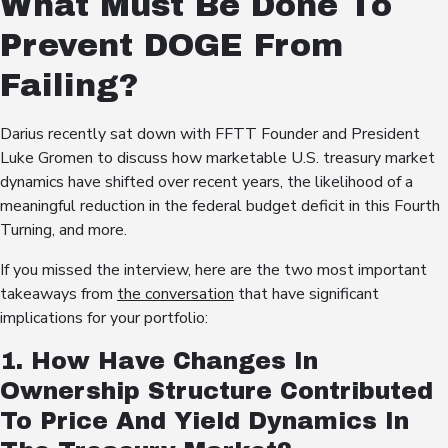
What Must Be Done To
Prevent DOGE From
Failing?
Darius recently sat down with FFTT Founder and President
Luke Gromen to discuss how marketable U.S. treasury market
dynamics have shifted over recent years, the likelihood of a
meaningful reduction in the federal budget deficit in this Fourth
Turning, and more.
If you missed the interview, here are the two most important
takeaways from
the conversation
that have significant
implications for your portfolio:
1. How Have Changes In
Ownership Structure Contributed
To Price And Yield Dynamics In