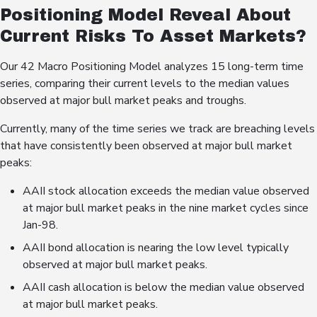
Positioning Model Reveal About
Current Risks To Asset Markets?
Our 42 Macro Positioning Model analyzes 15 long-term time
series, comparing their current levels to the median values
observed at major bull market peaks and troughs.
Currently, many of the time series we track are breaching levels
that have consistently been observed at major bull market
peaks:
AAII stock allocation exceeds the median value observed
at major bull market peaks in the nine market cycles since
Jan-98.
AAII bond allocation is nearing the low level typically
observed at major bull market peaks.
AAII cash allocation is below the median value observed
at major bull market peaks.