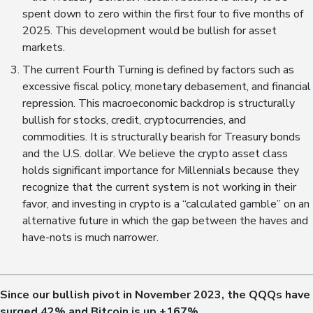
spent down to zero within the first four to five months of
2025. This development would be bullish for asset
markets.
The current Fourth Turning is defined by factors such as
excessive fiscal policy, monetary debasement, and financial
repression. This macroeconomic backdrop is structurally
bullish for stocks, credit, cryptocurrencies, and
commodities. It is structurally bearish for Treasury bonds
and the U.S. dollar. We believe the crypto asset class
holds significant importance for Millennials because they
recognize that the current system is not working in their
favor, and investing in crypto is a “calculated gamble” on an
alternative future in which the gap between the haves and
have-nots is much narrower.
Since our bullish pivot in November 2023, the QQQs have
surged
42
% and Bitcoin is up +
167
%.