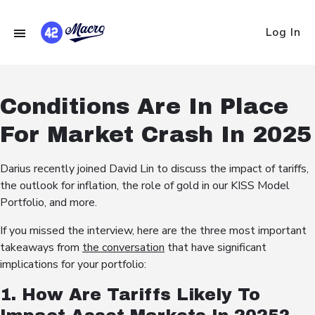
Log In
Conditions Are In Place
For Market Crash In 2025
Darius recently joined David Lin to discuss the impact of tariffs,
the outlook for inflation, the role of gold in our KISS Model
Portfolio, and more.
If you missed the interview, here are the three most important
takeaways from
the conversation
that have significant
implications for your portfolio:
1. How Are Tariffs Likely To