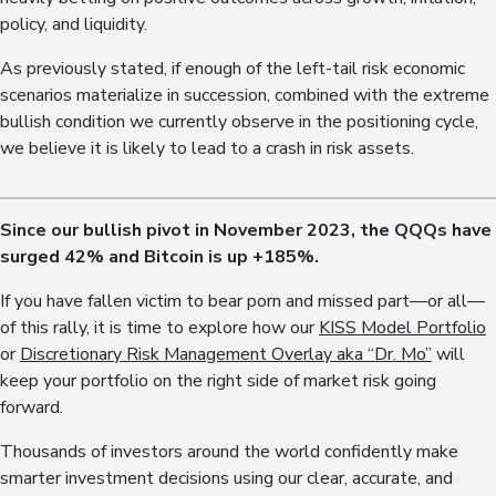
policy, and liquidity.
As previously stated, if enough of the left-tail risk economic
scenarios materialize in succession, combined with the extreme
bullish condition we currently observe in the positioning cycle,
we believe it is likely to lead to a crash in risk assets.
Since our bullish pivot in November 2023, the QQQs have
surged 4
2
% and Bitcoin is up +18
5
%.
If you have fallen victim to bear porn and missed part—or all—
of this rally, it is time to explore how our
KISS Model Portfolio
or
Discretionary Risk Management Overlay aka “Dr. Mo”
will
keep your portfolio on the right side of market risk going
forward.
Thousands of investors around the world confidently make
smarter investment decisions using our clear, accurate, and