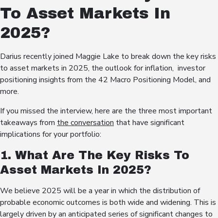
To Asset Markets In
2025?
Darius recently joined Maggie Lake to break down the key risks
to asset markets in 2025, the outlook for inflation, investor
positioning insights from the 42 Macro Positioning Model, and
more.
If you missed the interview, here are the three most important
takeaways from
the conversation
that have significant
implications for your portfolio:
1. What Are The Key Risks To
Asset Markets In 2025?
We believe 2025 will be a year in which the distribution of
probable economic outcomes is both wide and widening. This is
largely driven by an anticipated series of significant changes to