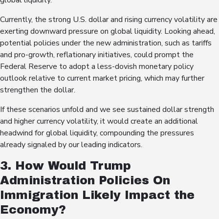
global liquidity.
Currently, the strong U.S. dollar and rising currency volatility are
exerting downward pressure on global liquidity. Looking ahead,
potential policies under the new administration, such as tariffs
and pro-growth, reflationary initiatives, could prompt the
Federal Reserve to adopt a less-dovish monetary policy
outlook relative to current market pricing, which may further
strengthen the dollar.
If these scenarios unfold and we see sustained dollar strength
and higher currency volatility, it would create an additional
headwind for global liquidity, compounding the pressures
already signaled by our leading indicators.
3. How Would Trump
Administration Policies On
Immigration Likely Impact the
Economy?