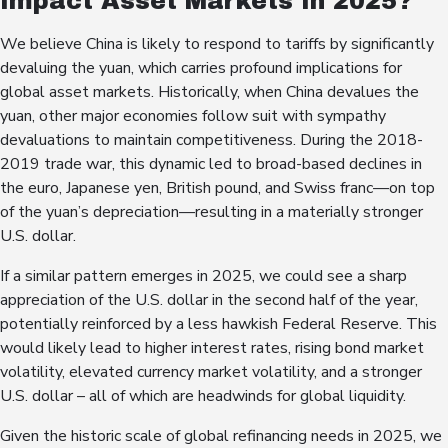
Impact Asset Markets In 2025?
We believe China is likely to respond to tariffs by significantly
devaluing the yuan, which carries profound implications for
global asset markets. Historically, when China devalues the
yuan, other major economies follow suit with sympathy
devaluations to maintain competitiveness. During the 2018-
2019 trade war, this dynamic led to broad-based declines in
the euro, Japanese yen, British pound, and Swiss franc—on top
of the yuan’s depreciation—resulting in a materially stronger
U.S. dollar.
If a similar pattern emerges in 2025, we could see a sharp
appreciation of the U.S. dollar in the second half of the year,
potentially reinforced by a less hawkish Federal Reserve. This
would likely lead to higher interest rates, rising bond market
volatility, elevated currency market volatility, and a stronger
U.S. dollar – all of which are headwinds for global liquidity.
Given the historic scale of global refinancing needs in 2025, we