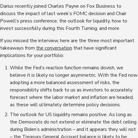
Darius recently joined Charles Payne on Fox Business to
discuss the impact of last week’s FOMC decision and Chair
Powell’s press conference, the outlook for liquidity, how to
invest successfully during this Fourth Turning, and more.
If you missed the interview, here are the three most important
takeaways from
the conversation
that have significant
implications for your portfolio:
While the Fed’s reaction function remains dovish, we
believe it is likely no longer asymmetric. With the Fed now
adopting a more balanced assessment of risks, the
responsibility shifts back to us as investors to accurately
forecast where the labor market and inflation are headed,
as these will ultimately determine policy decisions.
The outlook for US liquidity remains positive. As long as
the Democrats do not extend or eliminate the debt ceiling
during Biden’s administration – and it appears they will not
– the Treasury General Account balance is likely to be