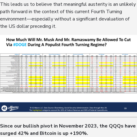
This leads us to believe that meaningful austerity is an unlikely
path forward in the context of this current Fourth Turning
environment—especially without a significant devaluation of
the US dollar preceding it.
Since our bullish pivot in November 2023, the QQQs have
surged
42%
and Bitcoin is up
+190%
.