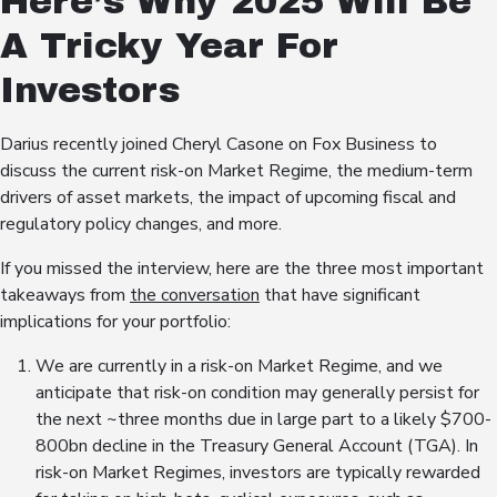
Here’s Why 2025 Will Be
A Tricky Year For
Investors
Darius recently joined Cheryl Casone on Fox Business to
discuss the current risk-on Market Regime, the medium-term
drivers of asset markets, the impact of upcoming fiscal and
regulatory policy changes, and more.
If you missed the interview, here are the three most important
takeaways from
the conversation
that have significant
implications for your portfolio:
We are currently in a risk-on Market Regime, and we
anticipate that risk-on condition may generally persist for
the next ~three months due in large part to a likely $700-
800bn decline in the Treasury General Account (TGA). In
risk-on Market Regimes, investors are typically rewarded