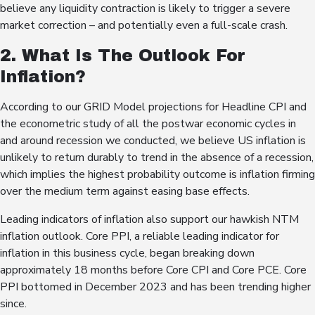
believe any liquidity contraction is likely to trigger a severe
market correction – and potentially even a full-scale crash.
2. What Is The Outlook For
Inflation?
According to our GRID Model projections for Headline CPI and
the econometric study of all the postwar economic cycles in
and around recession we conducted, we believe US inflation is
unlikely to return durably to trend in the absence of a recession,
which implies the highest probability outcome is inflation firming
over the medium term against easing base effects.
Leading indicators of inflation also support our hawkish NTM
inflation outlook. Core PPI, a reliable leading indicator for
inflation in this business cycle, began breaking down
approximately 18 months before Core CPI and Core PCE. Core
PPI bottomed in December 2023 and has been trending higher
since.