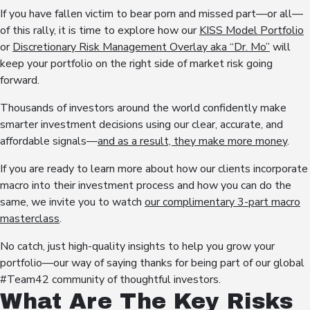
If you have fallen victim to bear porn and missed part—or all—
of this rally, it is time to explore how our
KISS Model Portfolio
or
Discretionary Risk Management Overlay aka “Dr. Mo”
will
keep your portfolio on the right side of market risk going
forward.
Thousands of investors around the world confidently make
smarter investment decisions using our clear, accurate, and
affordable signals—
and as a result, they make more money
.
If you are ready to learn more about how our clients incorporate
macro into their investment process and how you can do the
same, we invite you to watch
our complimentary 3-part macro
masterclass
.
No catch, just high-quality insights to help you grow your
portfolio—our way of saying thanks for being part of our global
#Team42 community of thoughtful investors.
What Are The Key Risks