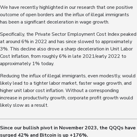
We have recently highlighted in our research that one positive
outcome of open borders and the influx of illegal immigrants
has been a significant deceleration in wage growth.
Specifically, the Private Sector Employment Cost Index peaked
at around 6% in 2022 and has since slowed to approximately
3%. This decline also drove a sharp deceleration in Unit Labor
Cost Inflation, from roughly 6% in late 2021/early 2022 to
approximately 1% today.
Reducing the influx of illegal immigrants, even modestly, would
likely lead to a tighter labor market, faster wage growth, and
higher unit labor cost inflation. Without a corresponding
increase in productivity growth, corporate profit growth would
likely slow as a result.
Since our bullish pivot in November 2023, the QQQs have
surged
42
% and Bitcoin is up +1
76
%.