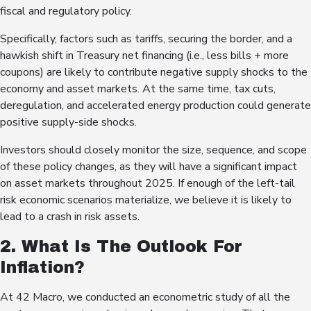
fiscal and regulatory policy.
Specifically, factors such as tariffs, securing the border, and a
hawkish shift in Treasury net financing (i.e., less bills + more
coupons) are likely to contribute negative supply shocks to the
economy and asset markets. At the same time, tax cuts,
deregulation, and accelerated energy production could generate
positive supply-side shocks.
Investors should closely monitor the size, sequence, and scope
of these policy changes, as they will have a significant impact
on asset markets throughout 2025. If enough of the left-tail
risk economic scenarios materialize, we believe it is likely to
lead to a crash in risk assets.
2. What Is The Outlook For
Inflation?
At 42 Macro, we conducted an econometric study of all the