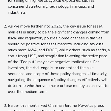
for taking on high-beta, cyclical exposures, such as
consumer discretionary, technology, financials, and
industrials.
As we move further into 2025, the key issue for asset
markets is likely to be the significant changes coming from
fiscal and regulatory policies. Some of these initiatives
should be positive for asset markets, including tax cuts,
much more M&A, and DOGE, while others, such as tariffs, a
too-strong USD, and stagflation lowering the strike price
of the “Fed put,” may have negative implications. For
investors, the challenge is to understand the size,
sequence, and scope of these policy changes. Ultimately,
navigating the sequence of policy changes effectively will
determine whether you make or lose money as an investor
over the medium term.
Earlier this month, Fed Chairman Jerome Powell’s press