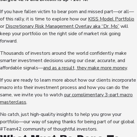
If you have fallen victim to bear porn and missed part—or all—
of this rally, it is time to explore how our
KISS Model Portfolio
or
Discretionary Risk Management Overlay aka “Dr. Mo”
will
keep your portfolio on the right side of market risk going
forward.
Thousands of investors around the world confidently make
smarter investment decisions using our clear, accurate, and
affordable signals—
and as a result, they make more money
.
If you are ready to learn more about how our clients incorporate
macro into their investment process and how you can do the
same, we invite you to watch
our complimentary 3-part macro
masterclass
.
No catch, just high-quality insights to help you grow your
portfolio—our way of saying thanks for being part of our global
#Team42 community of thoughtful investors.