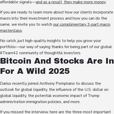
affordable signals—
and as a result, they make more money
.
If you are ready to learn more about how our clients incorporate
macro into their investment process and how you can do the
same, we invite you to watch
our complimentary 3-part macro
masterclass
.
No catch, just high-quality insights to help you grow your
portfolio—our way of saying thanks for being part of our global
#Team42 community of thoughtful investors.
Bitcoin And Stocks Are In
For A Wild 2025
Darius recently joined Anthony Pompliano to discuss the
outlook for global liquidity, the influence of the U.S. dollar on
global liquidity, the potential economic impact of Trump
administration immigration policies, and more.
If you missed the interview, here are the three most important