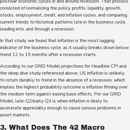
postwar economic cycles in and around recession. That process
consisted of normalizing the policy, profits, liquidity, growth,
stocks, employment, credit, and inflation cycles, and comparing
current trends to historical patterns late in the business cycle,
leading into, and through a recession.
In that study, we found that inflation is the most lagging
indicator of the business cycle, as it usually breaks down below
trend 12 to 15 months after a recession starts.
According to our GRID Model projections for Headline CPI and
the deep dive study referenced above, US inflation is unlikely
to return durably to trend in the absence of a recession, which
implies the highest probability outcome is inflation firming over
the medium term against easing base effects. Per our GRID
Model, late-Q2/early-Q3 is when inflation is likely to
accelerate appreciably enough to cause serious problems in
asset markets.
3. What Does The 42 Macro