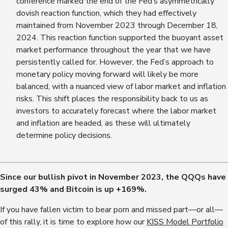
conference marked the end of the Fed’s asymmetrically
dovish reaction function, which they had effectively
maintained from November 2023 through December 18,
2024. This reaction function supported the buoyant asset
market performance throughout the year that we have
persistently called for. However, the Fed’s approach to
monetary policy moving forward will likely be more
balanced, with a nuanced view of labor market and inflation
risks. This shift places the responsibility back to us as
investors to accurately forecast where the labor market
and inflation are headed, as these will ultimately
determine policy decisions.
Since our bullish pivot in November 2023, the QQQs have
surged 4
3
% and Bitcoin is up +1
69
%.
If you have fallen victim to bear porn and missed part—or all—
of this rally, it is time to explore how our
KISS Model Portfolio