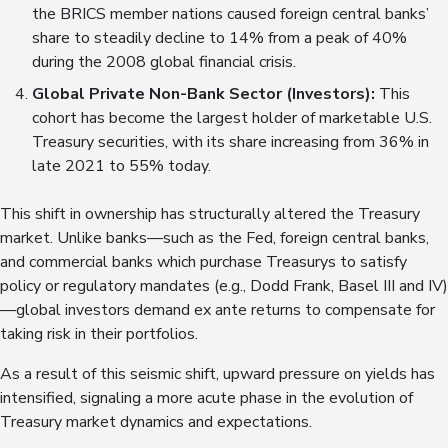
the BRICS member nations caused foreign central banks’
share to steadily decline to 14% from a peak of 40%
during the 2008 global financial crisis.
Global Private Non-Bank Sector (Investors)
:
This
cohort has become the largest holder of marketable U.S.
Treasury securities, with its share increasing from 36% in
late 2021 to 55% today.
This shift in ownership has structurally altered the Treasury
market. Unlike banks—such as the Fed, foreign central banks,
and commercial banks which purchase Treasurys to satisfy
policy or regulatory mandates (e.g., Dodd Frank, Basel III and IV)
—global investors demand ex ante returns to compensate for
taking risk in their portfolios.
As a result of this seismic shift, upward pressure on yields has
intensified, signaling a more acute phase in the evolution of
Treasury market dynamics and expectations.