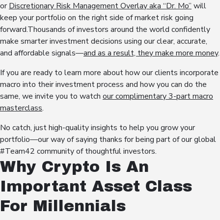
or
Discretionary Risk Management Overlay aka “Dr. Mo”
will
keep your portfolio on the right side of market risk going
forward.Thousands of investors around the world confidently
make smarter investment decisions using our clear, accurate,
and affordable signals—
and as a result, they make more money
.
If you are ready to learn more about how our clients incorporate
macro into their investment process and how you can do the
same, we invite you to watch
our complimentary 3-part macro
masterclass
.
No catch, just high-quality insights to help you grow your
portfolio—our way of saying thanks for being part of our global
#Team42 community of thoughtful investors.
Why Crypto Is An
Important Asset Class
For Millennials