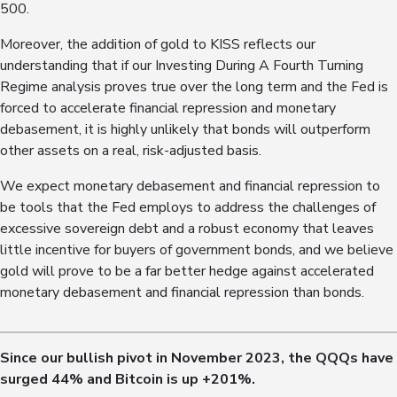
500.
Moreover, the addition of gold to KISS reflects our
understanding that if our Investing During A Fourth Turning
Regime analysis proves true over the long term and the Fed is
forced to accelerate financial repression and monetary
debasement, it is highly unlikely that bonds will outperform
other assets on a real, risk-adjusted basis.
We expect monetary debasement and financial repression to
be tools that the Fed employs to address the challenges of
excessive sovereign debt and a robust economy that leaves
little incentive for buyers of government bonds, and we believe
gold will prove to be a far better hedge against accelerated
monetary debasement and financial repression than bonds.
Since our bullish pivot in November 2023, the QQQs have
surged 4
4
% and Bitcoin is up +
201
%.