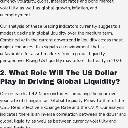
currency volatility, global interest rates and bond market
volatility, as well as global growth, inflation, and
unemployment.
Our analysis of these leading indicators currently suggests a
modest decline in global liquidity over the medium term.
Combined with the current downtrend in liquidity across most
major economies, this signals an environment that is
unfavorable for asset markets from a global liquidity
perspective. Rising US liquidity may offset that early in 2025.
2. What Role Will The US Dollar
Play In Driving Global Liquidity?
Our research at 42 Macro includes comparing the year-over-
year rate of change in our Global Liquidity Proxy to that of the
USD Real Effective Exchange Rate and the CVIX. Our analysis
indicates there is an inverse correlation between the dollar and
global liquidity, as well as between currency volatility and