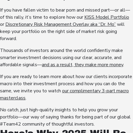
If you have fallen victim to bear porn and missed part—or all—
of this rally, it’s time to explore how our
KISS Model Portfolio
or
Discretionary Risk Management Overlay aka “Dr. Mo”
will
keep your portfolio on the right side of market risk going
forward.
Thousands of investors around the world confidently make
smarter investment decisions using our clear, accurate, and
affordable signals—
and as a result, they make more money
.
If you are ready to learn more about how our clients incorporate
macro into their investment process and how you can do the
same, we invite you to watch
our complimentary 3-part macro
masterclass
.
No catch, just high-quality insights to help you grow your
portfolio—our way of saying thanks for being part of our global
#Team42 community of thoughtful investors.