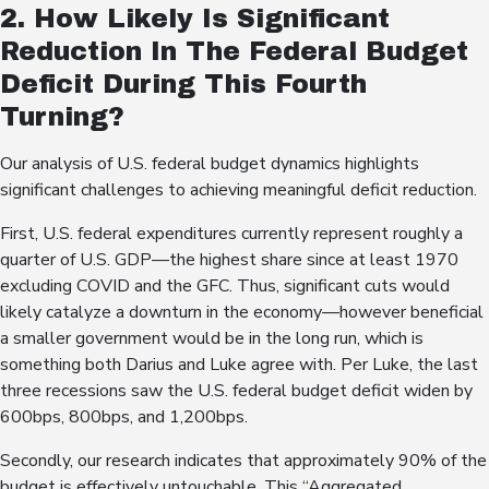
2. How Likely Is Significant
Reduction In The Federal Budget
Deficit During This Fourth
Turning?
Our analysis of U.S. federal budget dynamics highlights
significant challenges to achieving meaningful deficit reduction.
First, U.S. federal expenditures currently represent roughly a
quarter of U.S. GDP—the highest share since at least 1970
excluding COVID and the GFC. Thus, significant cuts would
likely catalyze a downturn in the economy—however beneficial
a smaller government would be in the long run, which is
something both Darius and Luke agree with. Per Luke, the last
three recessions saw the U.S. federal budget deficit widen by
600bps, 800bps, and 1,200bps.
Secondly, our research indicates that approximately 90% of the
budget is effectively untouchable. This “Aggregated