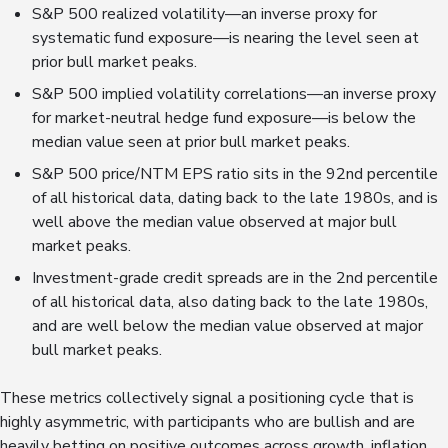
S&P 500 realized volatility—an inverse proxy for
systematic fund exposure—is nearing the level seen at
prior bull market peaks.
S&P 500 implied volatility correlations—an inverse proxy
for market-neutral hedge fund exposure—is below the
median value seen at prior bull market peaks.
S&P 500 price/NTM EPS ratio sits in the 92nd percentile
of all historical data, dating back to the late 1980s, and is
well above the median value observed at major bull
market peaks.
Investment-grade credit spreads are in the 2nd percentile
of all historical data, also dating back to the late 1980s,
and are well below the median value observed at major
bull market peaks.
These metrics collectively signal a positioning cycle that is
highly asymmetric, with participants who are bullish and are
heavily betting on positive outcomes across growth, inflation,