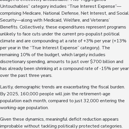
Untouchables” category includes “True Interest Expense”—
comprising Medicare, National Defense, Net Interest, and Social
Security—along with Medicaid, Welfare, and Veterans’
Benefits. Collectively, these expenditures represent programs
unlikely to face cuts under the current pro-populist political
climate and are compounding at a rate of +3% per year (+13%
per year in the “True Interest Expense” category). The
remaining 10% of the budget, which largely includes
discretionary spending, amounts to just over $700 billion and
has already been shrinking at a compound rate of -15% per year
over the past three years.
Lastly, demographic trends are exacerbating the fiscal burden.
By 2025, 160,000 people will join the retirement-age
population each month, compared to just 32,000 entering the
working-age population.
Given these dynamics, meaningful deficit reduction appears
improbable without tackling politically protected categories.