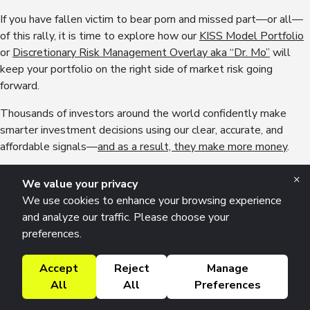
If you have fallen victim to bear porn and missed part—or all—
of this rally, it is time to explore how our
KISS Model Portfolio
or
Discretionary Risk Management Overlay aka “Dr. Mo”
will
keep your portfolio on the right side of market risk going
forward.
Thousands of investors around the world confidently make
smarter investment decisions using our clear, accurate, and
affordable signals—
and as a result, they make more money
.
If you are ready to learn more about how our clients incorporate
×
We value your privacy
macro into their investment process and how you can do the
We use cookies to enhance your browsing experience
same, we invite you to watch
our complimentary 3-part macro
and analyze our traffic. Please choose your
masterclass
.
preferences.
No catch, just high-quality insights to help you grow your
Accept
Reject
Manage
portfolio—our way of saying thanks for being part of our global
All
All
Preferences
#Team42 community of thoughtful investors.
Why Tariffs Are Much