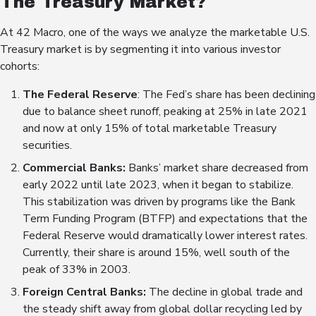
The Treasury Market?
At 42 Macro, one of the ways we analyze the marketable U.S.
Treasury market is by segmenting it into various investor
cohorts:
The Federal Reserve
: The Fed’s share has been declining
due to balance sheet runoff, peaking at 25% in late 2021
and now at only 15% of total marketable Treasury
securities.
Commercial Banks:
Banks’ market share decreased from
early 2022 until late 2023, when it began to stabilize.
This stabilization was driven by programs like the Bank
Term Funding Program (BTFP) and expectations that the
Federal Reserve would dramatically lower interest rates.
Currently, their share is around 15%, well south of the
peak of 33% in 2003.
Foreign Central Banks:
The decline in global trade and
the steady shift away from global dollar recycling led by