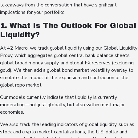
takeaways from
the conversation
that have significant
implications for your portfolio:
1. What Is The Outlook For Global
Liquidity?
At 42 Macro, we track global liquidity using our Global Liquidity
Proxy, which aggregates global central bank balance sheets,
global broad money supply, and global FX reserves (excluding
gold). We then add a global bond market volatility overlay to
simulate the impact of the expansion and contraction of the
global repo market.
Our models currently indicate that liquidity is currently
moderating—not just globally, but also within most major
economies.
We also track the leading indicators of global liquidity, such as
stock and crypto market capitalizations, the U.S. dollar and