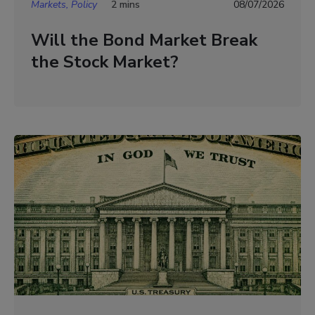
Markets, Policy
2 mins
08/07/2026
Will the Bond Market Break
the Stock Market?