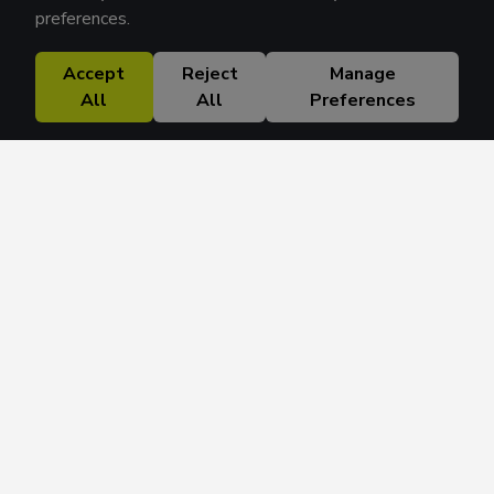
preferences.
Accept
Reject
Manage
All
All
Preferences
Research Solutions
About
Insights
Education
Contact
FAQ
Get 42 Macro Weekly & Monthly newsletters.