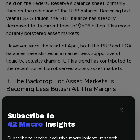
held on the Federal Reserve’s balance sheet, primarily
through the reduction of the RRP balance. Beginning last
year at $2.5 trillion, the RRP balance has steadily
decreased to its current level of $506 billion. This move
notably bolstered asset markets.
However, since the start of April, both the RRP and TGA
balances have shifted in a manner less supportive of
liquidity, actually draining it. This trend has contributed to
the recent correction observed across asset markets.
3. The Backdrop For Asset Markets Is
Becoming Less Bullish At The Margins
Our “Resilient US Economy”, “Green Shoots Globally”, and
×
“China Front Loading Stimulus” themes persist, all of
Subscribe to
which are supportive of asset markets.
42 Macro
Insights
However, our “Sticky Inflation” theme is now a dominant
Subscribe to receive exclusive macro insights, research
driver of asset markets. Moreover, the US Dollar has