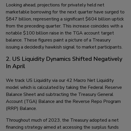
Looking ahead, projections for privately held net
marketable borrowing for the next quarter have surged to
$847 billion, representing a significant $604 billion uptick
from the preceding quarter. This increase coincides with a
notable $100 billion raise in the TGA account target
balance. These figures paint a picture of a Treasury
issuing a decidedly hawkish signal to market participants.
2. US Liquidity Dynamics Shifted Negatively
In April
We track US Liquidity via our 42 Macro Net Liquidity
model which is calculated by taking the Federal Reserve
Balance Sheet and subtracting the Treasury General
Account (TGA) Balance and the Reverse Repo Program
(RRP) Balance.
Throughout much of 2023, the Treasury adopted a net
financing strategy aimed at accessing the surplus funds