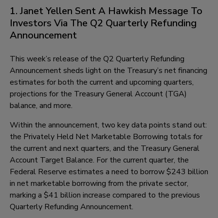
1. Janet Yellen Sent A Hawkish Message To
Investors Via The Q2 Quarterly Refunding
Announcement
This week’s release of the Q2 Quarterly Refunding
Announcement sheds light on the Treasury’s net financing
estimates for both the current and upcoming quarters,
projections for the Treasury General Account (TGA)
balance, and more.
Within the announcement, two key data points stand out:
the Privately Held Net Marketable Borrowing totals for
the current and next quarters, and the Treasury General
Account Target Balance. For the current quarter, the
Federal Reserve estimates a need to borrow $243 billion
in net marketable borrowing from the private sector,
marking a $41 billion increase compared to the previous
Quarterly Refunding Announcement.