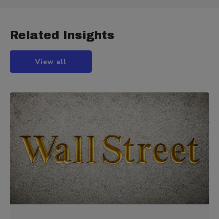
Related Insights
View all