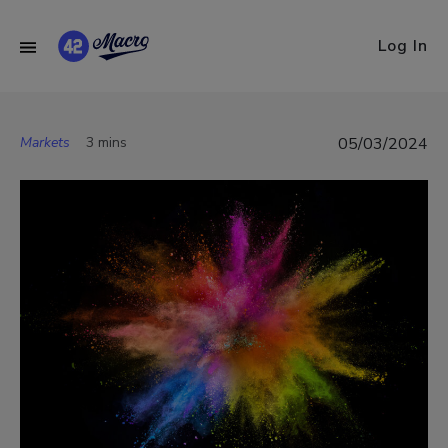
Log In
Markets
3 mins
05/03/2024