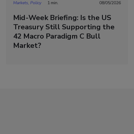
Markets, Policy
1 min.
08/05/2026
Mid-Week Briefing: Is the US
Treasury Still Supporting the
42 Macro Paradigm C Bull
Market?