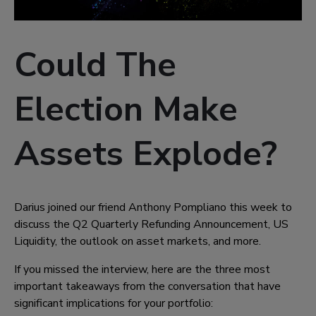
Could The
Election Make
Assets Explode?
Darius joined our friend Anthony Pompliano this week to
discuss the Q2 Quarterly Refunding Announcement, US
Liquidity, the outlook on asset markets, and more.
If you missed the interview, here are the three most
important takeaways from the conversation that have
significant implications for your portfolio: