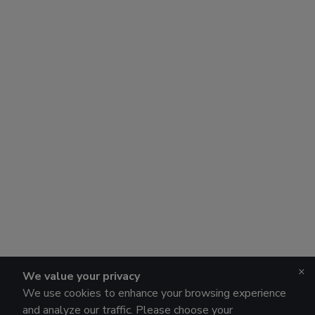
×
We value your privacy
We use cookies to enhance your browsing experience
and analyze our traffic. Please choose your