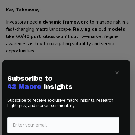
Key Takeaway:
Investors need
a dynamic framework
to manage risk in a
fast-changing macro landscape.
Relying on old models
like 60/40 portfolios won’t cut it
—market regime
awareness is key to navigating volatility and seizing
opportunities.
×
Final Thought:
Subscribe to
The themes discussed—
sticky inflation, fiscal
42 Macro
Insights
dominance, and market regime shifts
—all point to a
period of profound macroeconomic change. Investors who
Subscribe to receive exclusive macro insights, research
highlights, and market commentary.
fail to adapt
risk being caught off guard by rising
volatility and policy shifts
. To stay ahead, it’s essential
to incorporate
real-time macro tracking and flexible
positioning strategies
in portfolio management.