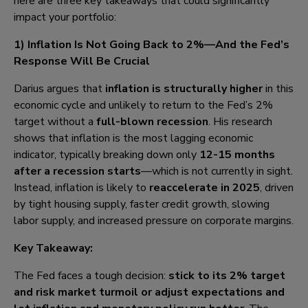
here are three key takeaways that could significantly
impact your portfolio:
1) Inflation Is Not Going Back to 2%—And the Fed’s
Response Will Be Crucial
Darius argues that
inflation is structurally higher
in this
economic cycle and unlikely to return to the Fed’s 2%
target without a
full-blown recession
. His research
shows that inflation is the most lagging economic
indicator, typically breaking down only
12-15 months
after a recession starts
—which is not currently in sight.
Instead, inflation is likely to
reaccelerate in 2025
, driven
by tight housing supply, faster credit growth, slowing
labor supply, and increased pressure on corporate margins.
Key Takeaway:
The Fed faces a tough decision:
stick to its 2% target
and risk market turmoil or adjust expectations and