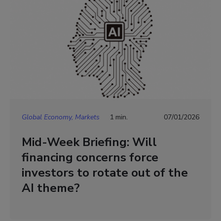
Global Economy, Markets
1 min.
07/01/2026
Mid-Week Briefing: Will
financing concerns force
investors to rotate out of the
AI theme?