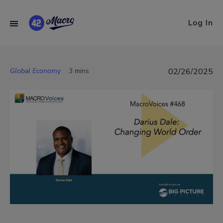
Log In
Global Economy
3 mins
02/26/2025