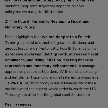
let inflation and monetary policy run hotter
. The
market’s long-term trajectory depends on how
policymakers navigate this tension.
2) The Fourth Turning Is Reshaping Fiscal and
Monetary Policy
Darius highlights that
we are deep into a Fourth
Turning
, a period of structural great institutional and
geopolitical change. Historically, Fourth Turnings bring
explosive sovereign debt growth, increased fiscal
dominance, and rising inflation
, requiring
financial
repression and monetary debasement
to manage
oppressive public debt burdens. With deficits spiraling
and entitlement spending and net interest growing at a
+15% CAGR
, fiscal policy is unsustainable and risks a
breakdown of the current world order in which the U.S.
Treasury sits atop the the global capital structure.
Key Takeaway: