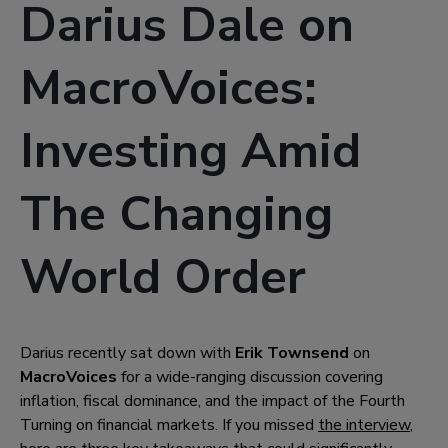
Darius Dale on
MacroVoices:
Investing Amid
The Changing
World Order
Darius recently sat down with
Erik Townsend
on
MacroVoices
for a wide-ranging discussion covering
inflation, fiscal dominance, and the impact of the Fourth
Turning on financial markets. If you missed
the interview
,