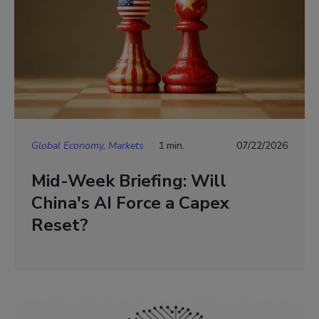
Global Economy, Markets
1 min.
07/22/2026
Mid-Week Briefing: Will
China's AI Force a Capex
Reset?