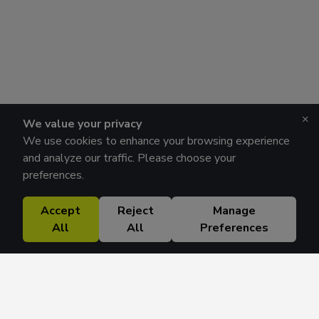
×
We value your privacy
We use cookies to enhance your browsing experience
and analyze our traffic. Please choose your
preferences.
Accept
Reject
Manage
All
All
Preferences