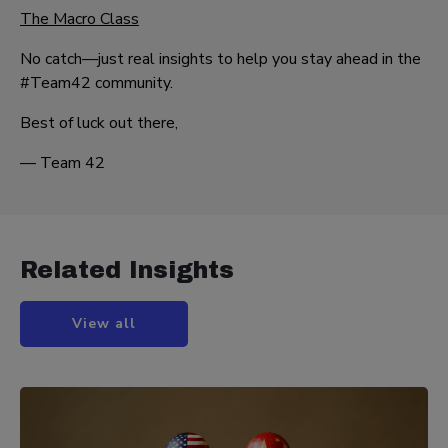
The Macro Class
No catch—just real insights to help you stay ahead in the
#Team42 community.
Best of luck out there,
— Team 42
Related Insights
View all