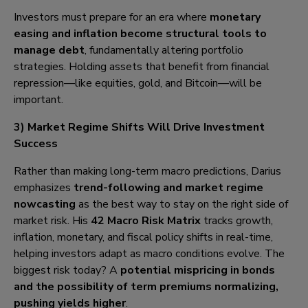
Investors must prepare for an era where
monetary
easing and inflation become structural tools to
manage debt
, fundamentally altering portfolio
strategies. Holding assets that benefit from financial
repression—like equities, gold, and Bitcoin—will be
important.
3) Market Regime Shifts Will Drive Investment
Success
Rather than making long-term macro predictions, Darius
emphasizes
trend-following and market regime
nowcasting
as the best way to stay on the right side of
market risk. His
42 Macro Risk Matrix
tracks growth,
inflation, monetary, and fiscal policy shifts in real-time,
helping investors adapt as macro conditions evolve. The
biggest risk today? A
potential mispricing in bonds
and the possibility of term premiums normalizing,
pushing yields higher
.