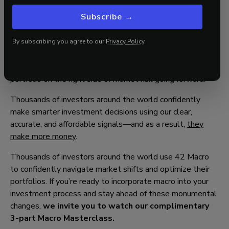
Since our bullish pivot in January 2023, the QQQs
Subscribe →
have surged 82% and Bitcoin is up +293%.
If you have missed part—or all—of this market, it is time
By subscribing you agree to our
Privacy Policy
.
to explore how our
KISS Model Portfolio
or
Discretionary
Risk Management Overlay aka “Dr. Mo”
will keep your
portfolio on the right side of market risk going forward.
Thousands of investors around the world confidently
make smarter investment decisions using our clear,
accurate, and affordable signals—and as a result,
they
make more money
.
Thousands of investors around the world use 42 Macro
to confidently navigate market shifts and optimize their
portfolios. If you’re ready to incorporate macro into your
investment process and stay ahead of these monumental
changes,
we invite you to watch our complimentary
3-part Macro Masterclass.