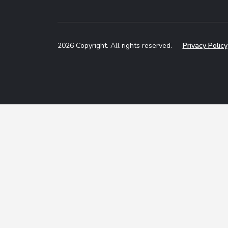
2026 Copyright. All rights reserved.
Privacy Policy