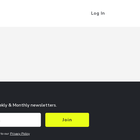
Log In
kly & Monthly newsletters.
Join
 to our
Privacy Policy