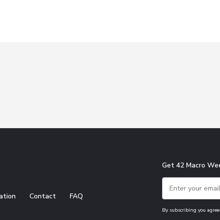
Get 42 Macro Wee
ation
Contact
FAQ
By subscribing you agree