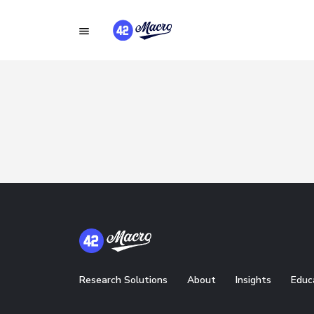
Research Solutions
About
Insights
Educ