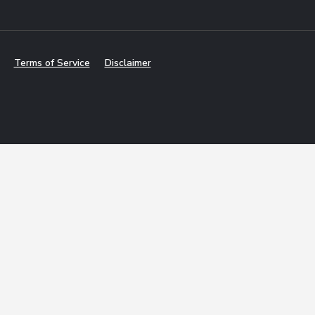
Terms of Service
Disclaimer