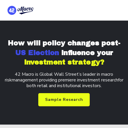
How will policy changes
post-
US Election
influence your
investment strategy?
42 Macro is Global Wall Street’s leader in macro
risk
management providing premiere investment research
for
both retail and institutional investors.
Sample Research