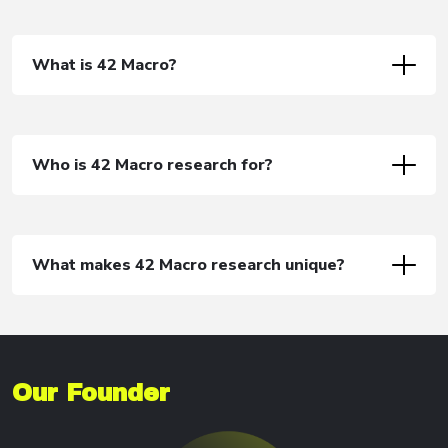
What is 42 Macro?
Who is 42 Macro research for?
What makes 42 Macro research unique?
Our Founder