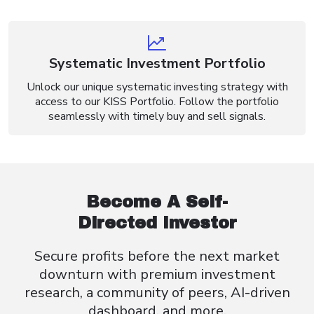
Systematic Investment Portfolio
Unlock our unique systematic investing strategy with
access to our KISS Portfolio. Follow the portfolio
seamlessly with timely buy and sell signals.
Become A Self-
Directed Investor
Secure profits before the next market
downturn with premium investment
research, a community of peers, AI-driven
dashboard, and more.