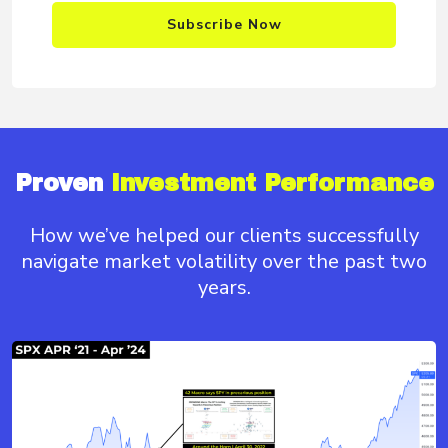
Subscribe Now
Proven
Investment Performance
How we’ve helped our clients successfully
navigate
market volatility over the past two
years.