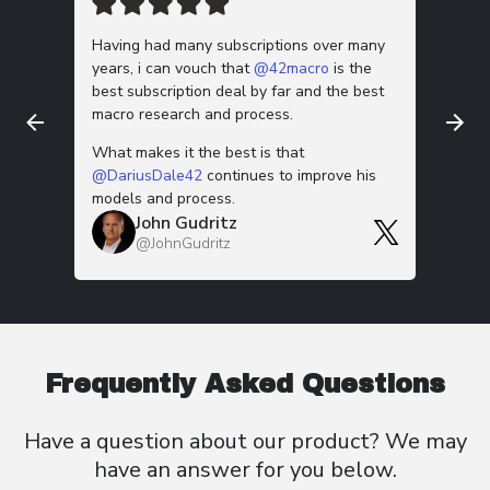
Having had many subscriptions over many
This m
years, i can vouch that
@42macro
is the
work is
best subscription deal by far and the best
down 🫡
macro research and process.
Thanks f
G
What makes it the best is that
@
@DariusDale42
continues to improve his
models and process.
John Gudritz
@JohnGudritz
Frequently Asked Questions
Have a question about our product? We
may
have an
answer for you below.