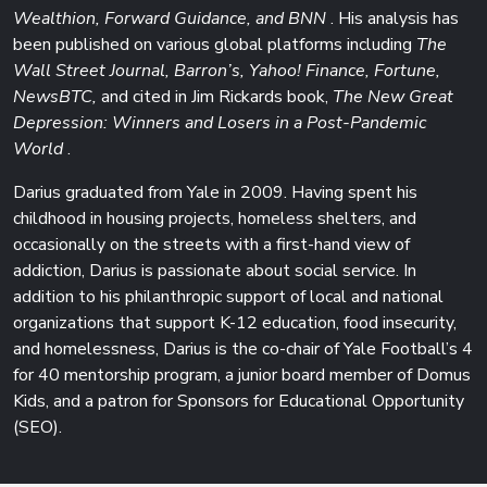
Wealthion, Forward Guidance, and BNN
. His analysis has
been published on various global platforms including
The
Wall Street Journal, Barron’s, Yahoo! Finance, Fortune,
NewsBTC,
and cited in Jim Rickards book,
The New Great
Depression: Winners and Losers in a Post-Pandemic
World
.
Darius graduated from Yale in 2009. Having spent his
childhood in housing projects, homeless shelters, and
occasionally on the streets with a first-hand view of
addiction, Darius is passionate about social service. In
addition to his philanthropic support of local and national
organizations that support K-12 education, food insecurity,
and homelessness, Darius is the co-chair of Yale Football’s 4
for 40 mentorship program, a junior board member of Domus
Kids, and a patron for Sponsors for Educational Opportunity
(SEO).