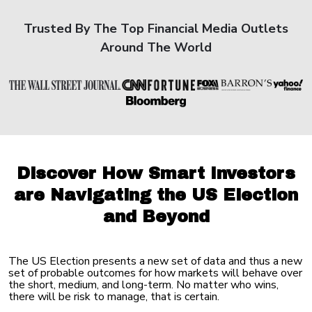
Trusted By The Top Financial Media Outlets
Around The World
Discover How Smart Investors
are Navigating the US Election
and Beyond
The US Election presents a new set of data and thus a new
set of probable outcomes for how markets will behave over
the short, medium, and long-term. No matter who wins,
there will be risk to manage, that is certain.