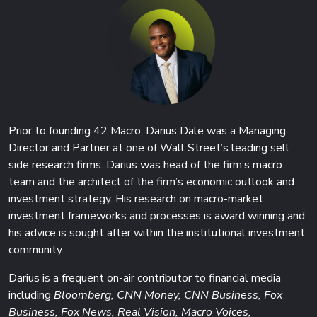
Prior to founding 42 Macro, Darius Dale was a Managing
Director and Partner at one of Wall Street’s leading sell
side research firms. Darius was head of the firm’s macro
team and the architect of the firm’s economic outlook and
investment strategy. His research on macro-market
investment frameworks and processes is award winning and
his advice is sought after within the institutional investment
community.
Darius is a frequent on-air contributor to financial media
including
Bloomberg, CNN Money, CNN Business, Fox
Business, Fox News, Real Vision, Macro Voices,