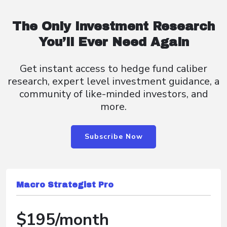
The Only Investment Research
You’ll Ever Need Again
Get instant access to hedge fund caliber
research, expert level investment guidance, a
community of like-minded investors, and
more.
Subscribe Now
Macro Strategist Pro
$195/month