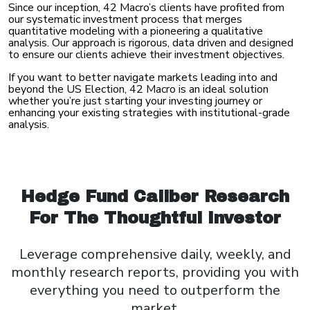
Since our inception, 42 Macro’s clients have profited from
our systematic investment process that merges
quantitative modeling with a pioneering a qualitative
analysis. Our approach is rigorous, data driven and designed
to ensure our clients achieve their investment objectives.
If you want to better navigate markets leading into and
beyond the US Election, 42 Macro is an ideal solution
whether you’re just starting your investing journey or
enhancing your existing strategies with institutional-grade
analysis.
Hedge Fund Caliber Research
For The Thoughtful Investor
Leverage comprehensive daily, weekly, and
monthly research
reports, providing you with
everything you need to outperform
the
market.