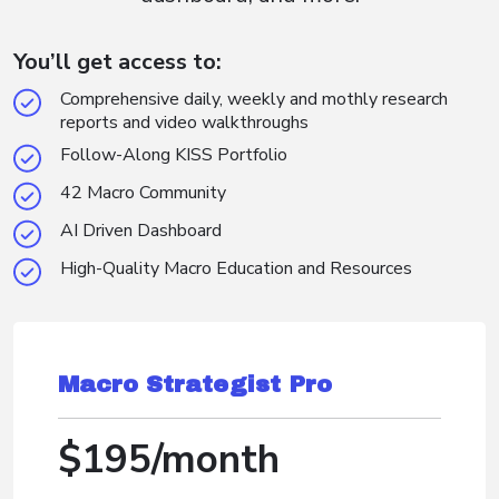
You’ll get access to:
Comprehensive daily, weekly and mothly research
reports and video walkthroughs
Follow-Along KISS Portfolio
42 Macro Community
AI Driven Dashboard
High-Quality Macro Education and Resources
Macro Strategist Pro
$195/month