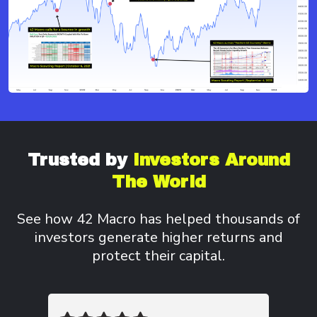
Trusted by
Investors
Around
The World
See how 42 Macro has helped thousands of
investors
generate higher returns and
protect their capital.