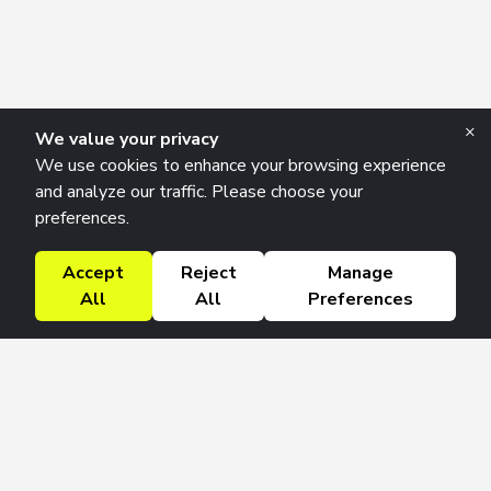
×
We value your privacy
We use cookies to enhance your browsing experience
and analyze our traffic. Please choose your
preferences.
Accept
Reject
Manage
All
All
Preferences
Research Solutions
About
Insights