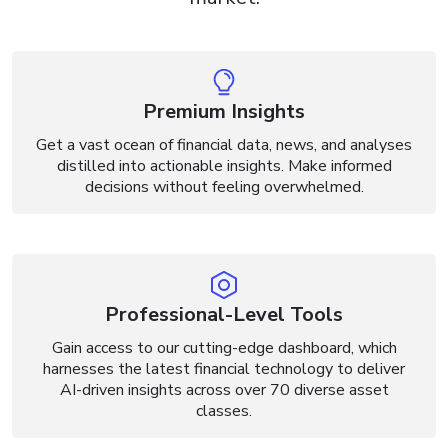
Premium Insights
Get a vast ocean of financial data, news, and analyses
distilled into actionable insights. Make informed
decisions without feeling overwhelmed.
Professional-Level Tools
Gain access to our cutting-edge dashboard, which
harnesses the latest financial technology to deliver
AI-driven insights across over 70 diverse asset
classes.