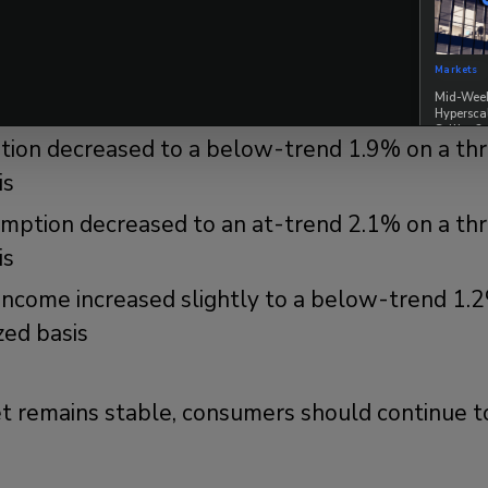
e consumer is holding up well:
h slowed to 2.1% on a 3-month annualized basi
Markets
Mid-Week 
 trend pace
Hypersca
Selling?
ion decreased to a below-trend 1.9% on a t
is
umption decreased to an at-trend 2.1% on a t
is
income increased slightly to a below-trend 1.
zed basis
et remains stable, consumers should continue to