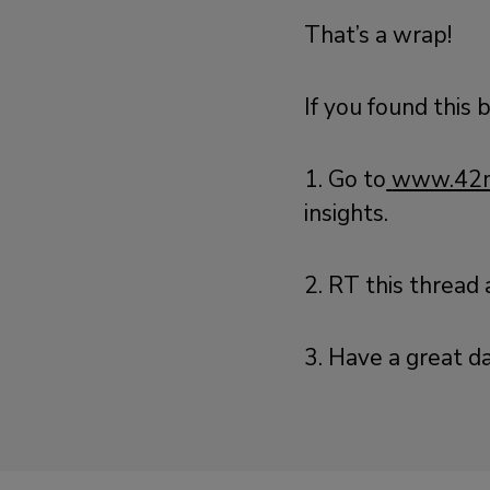
That’s a wrap!
If you found this 
1. Go to
www.42m
insights.
2. RT this thread
3. Have a great da