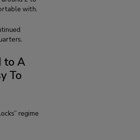
ortable with.
ntinued
arters.
d to A
y To
locks” regime