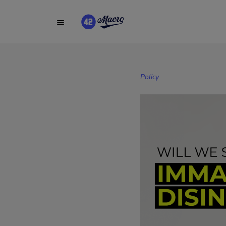
Policy