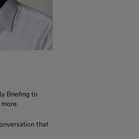
y Briefing to
d more.
conversation that