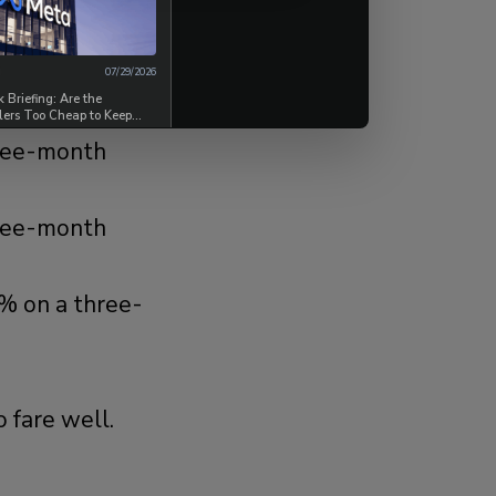
s, a figure
07/29/2026
Briefing: Are the
lers Too Cheap to Keep
hree-month
hree-month
2% on a three-
 fare well.