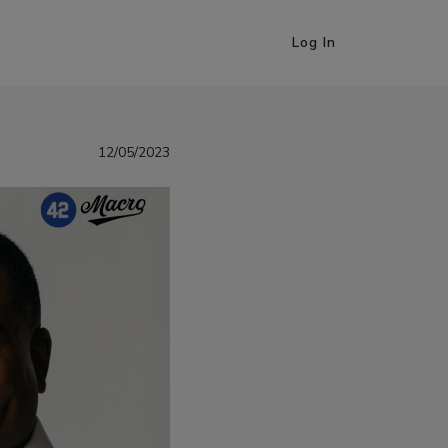
Log In
12/05/2023