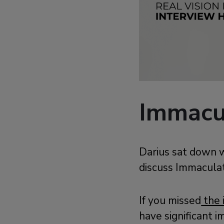
Immacul
Darius sat down w
discuss Immaculat
If you missed
the 
have significant i