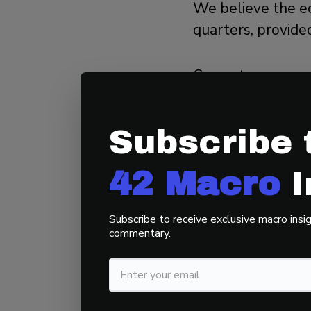
We believe the e
quarters, provide
Current consensu
(QoQ) annualized
annualized for th
Subscribe 
If GDP growth ali
42 Macro
I
could heighten in
Subscribe to receive exclusive macro insig
3. Recent
commentary.
Last week, we re