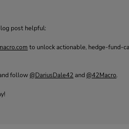
blog post helpful:
acro.com
to unlock actionable, hedge-fund-ca
 and follow
@DariusDale42
and
@42Macro
.
y!