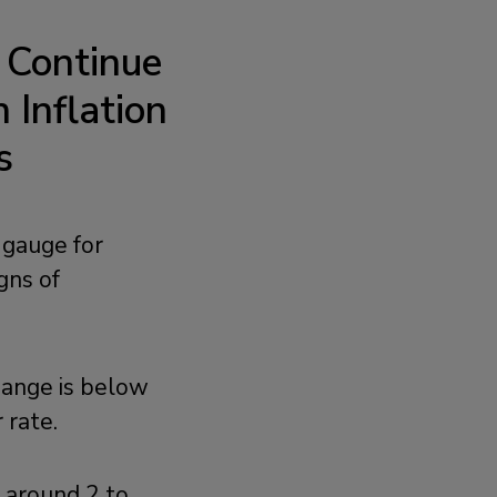
 Continue
Inflation
s
 gauge for
gns of
hange is below
 rate.
g around 2 to