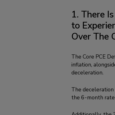
1. There I
to Experi
Over The 
The Core PCE Defl
inflation, alongs
deceleration.
The deceleration 
the 6-month rate,
Additionally, the