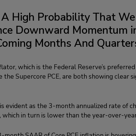
s A High Probability That We
ence Downward Momentum in 
Coming Months And Quarter
ator, which is the Federal Reserve’s preferred
ide the Supercore PCE, are both showing clear si
is evident as the 3-month annualized rate of c
 which in turn is lower than the year-over-year
 3-month SAAR of Core PCE inflation is hoverin