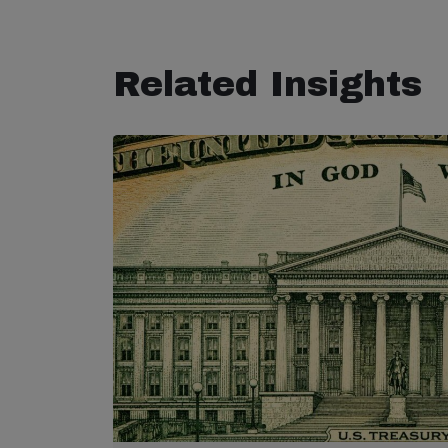
Related Insights