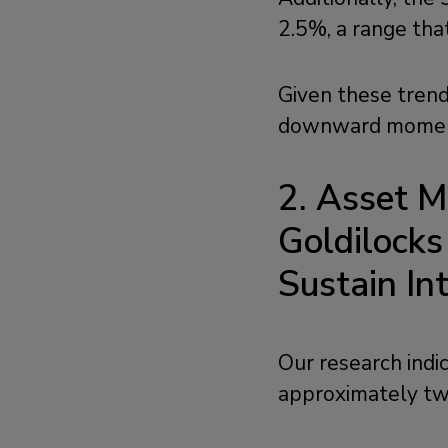
2.5%, a range tha
Given these trends
downward momentu
2.
Asset M
Goldilock
Sustain I
Our research indi
approximately tw