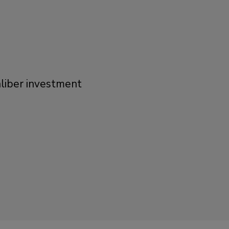
liber investment