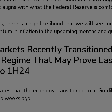
t aligns with what the Federal Reserve is comf
, there is a high likelihood that we will see co
m in inflation in the upcoming months and qu
arkets
Recently Transitione
s Regime
That May Prove Eas
nto 1H24
cates that the economy transitioned to a “Goldi
o weeks ago.