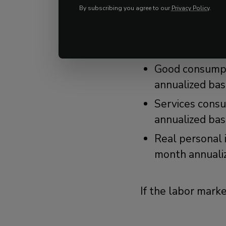
data that show th
By subscribing you agree to our
Privacy Policy
.
Real PCE growt
slightly below
Good consumpt
annualized bas
Services cons
annualized bas
Real personal 
month annuali
If the labor mark