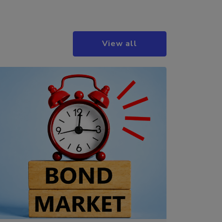
View all