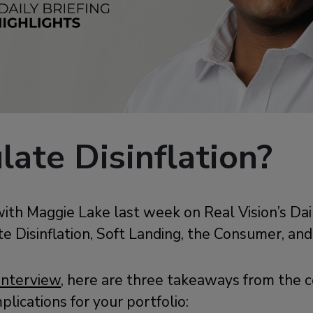
ate Disinflation?
ith Maggie Lake last week on Real Vision’s Dail
e Disinflation, Soft Landing, the Consumer, an
interview
, here are three takeaways from the 
mplications for your portfolio: