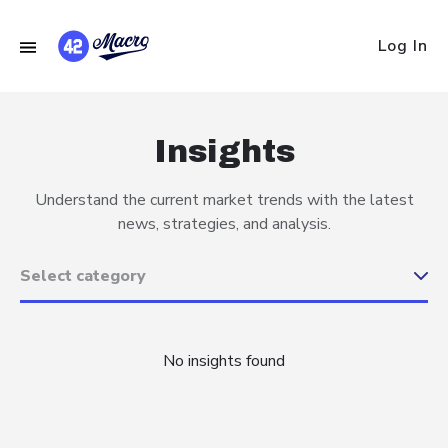
Log In
Insights
Understand the current market trends with the latest
news, strategies, and analysis.
No insights found