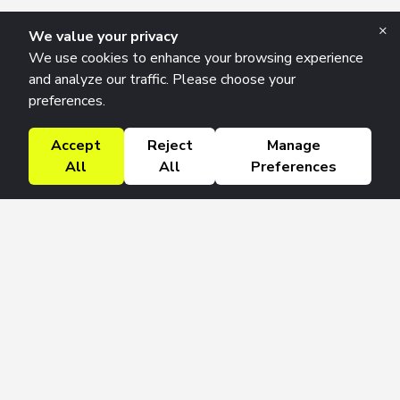
×
We value your privacy
We use cookies to enhance your browsing experience
and analyze our traffic. Please choose your
preferences.
Accept
Reject
Manage
All
All
Preferences
Research Solutions
About
Insights
Education
Contact
FAQ
Get 42 Macro Weekly & Monthly newsletters.