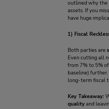
outlined why the 
assets. If you mi
have huge implicat
1) Fiscal Reckles
Both parties are
Even cutting all 
from 7% to 5% of
baseline) further
long-term fiscal t
Key Takeaway:
W
quality
and leavin