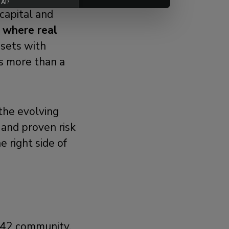
 AI?
capital and
k where real
ssets with
is more than a
 the evolving
 and proven risk
 right side of
m42 community.