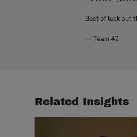
Best of luck out t
— Team 42
Related Insights