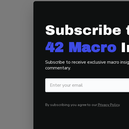
Darius’s message
it.
With policymake
imbalances, disci
Subscribe 
ever.
42 Macro’s 
traps and compoun
42 Macro
I
Key Takeaway:
Av
Subscribe to receive exclusive macro insig
invested in tradi
commentary.
regime tell you to
By subscribing you agree to our
Privacy Policy
.
Final Thought: T
With bonds and the