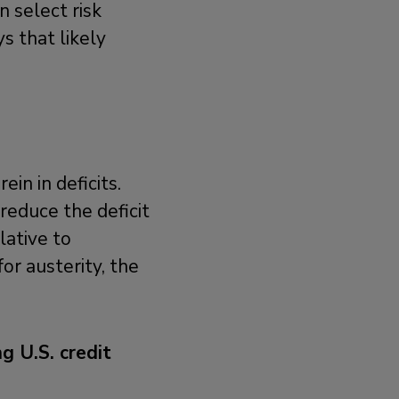
n select risk
s that likely
ein in deficits.
reduce the deficit
ative to
or austerity, the
g U.S. credit