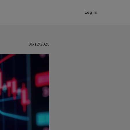
Log In
06/12/2025