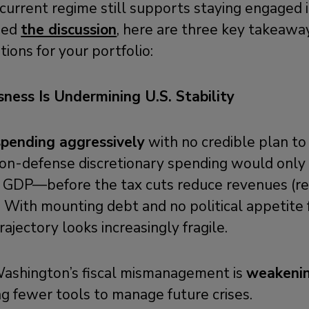
current regime still supports staying engaged i
ssed
the discussion
, here are three key takeaway
ions for your portfolio:
sness Is Undermining U.S. Stability
spending aggressively
with no credible plan to r
non-defense discretionary spending would only 
 GDP—before the tax cuts reduce revenues (rel
. With mounting debt and no political appetite f
rajectory looks increasingly fragile.
ashington’s fiscal mismanagement is
weakenin
g fewer tools to manage future crises.