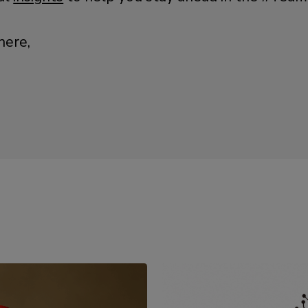
here,