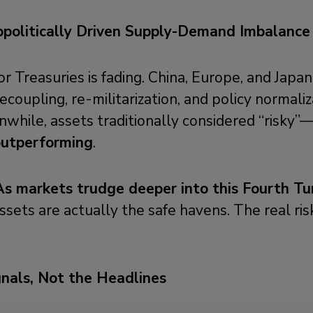
politically Driven
Supply-Demand Imbalance I
r Treasuries is fading. China, Europe, and Japan
ecoupling, re-militarization, and policy normaliz
while, assets traditionally considered “risky”—l
outperforming
.
As markets trudge deeper into this Fourth Tu
assets are actually the safe havens. The real risk
gnals, Not the Headlines