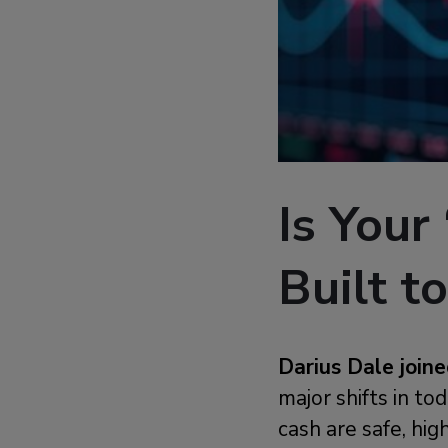
Is Your
Built to
Darius Dale joi
major shifts in t
cash are safe, hi