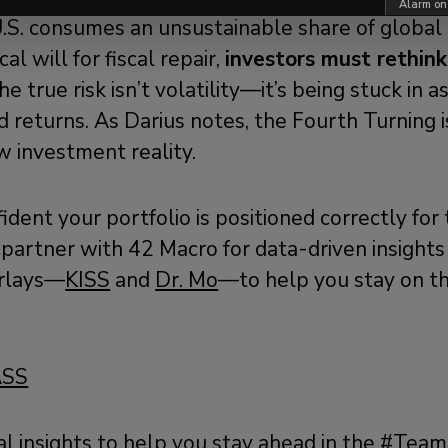
Alarm on
.S. consumes an unsustainable share of global 
cal will for fiscal repair,
investors must rethin
e true risk isn’t volatility—it’s being stuck in a
 returns. As Darius notes, the Fourth Turning 
w investment reality.
fident your portfolio is positioned correctly for
partner with 42 Macro for data-driven insights
rlays—
KISS
and
Dr. Mo
—to help you stay on the
ASS
al
insights
to help you stay ahead in the #Tea