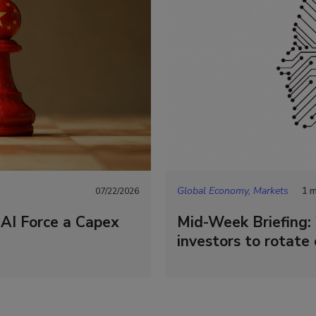
Global Economy, Markets
1 m
07/22/2026
 AI Force a Capex
Mid-Week Briefing: 
investors to rotate