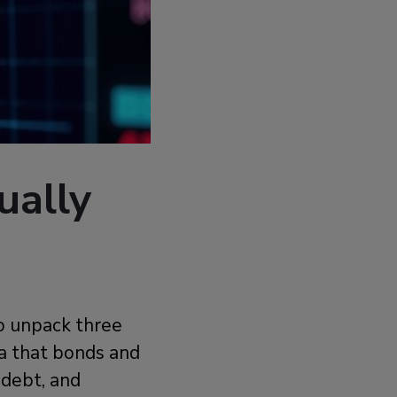
ually
o unpack three
ea that bonds and
 debt, and