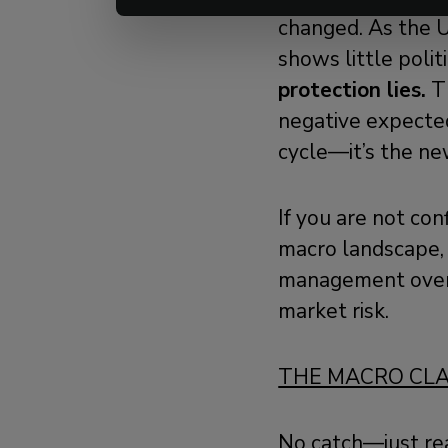
changed. As the U
shows little politi
protection lies.
Th
negative expected
cycle—it’s the ne
If you are not con
macro landscape, 
management ove
market risk.
THE MACRO CL
No catch—just re