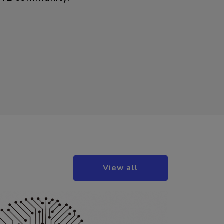
View all