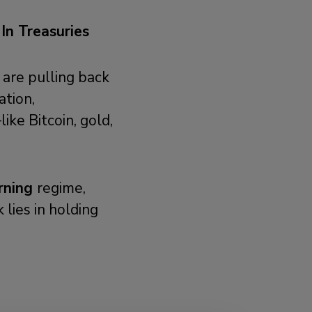
n Treasuries
 are pulling back
ation,
ike Bitcoin, gold,
rning
regime,
 lies in holding