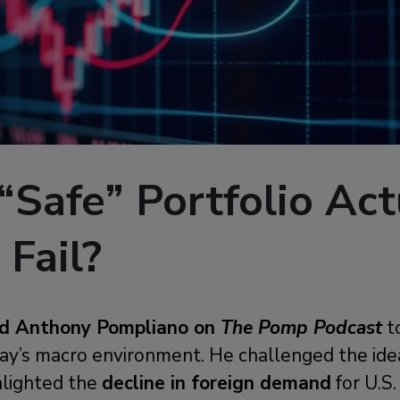
 “Safe” Portfolio Act
 Fail?
ned Anthony Pompliano on
The Pomp Podcast
t
oday’s macro environment. He challenged the id
ghlighted the
decline in foreign demand
for U.S.