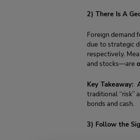
2) T
here Is A Geo
Foreign demand fo
due to strategic d
respectively. Mean
and stocks—are
Key Takeaway:
traditional “risk” 
bonds and cash.
3) Follow the Si