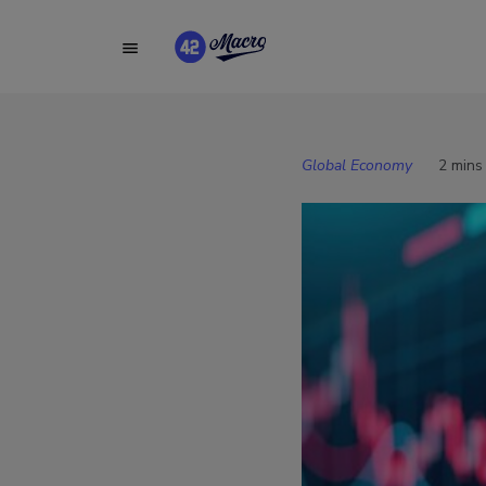
Global Economy
2 mins