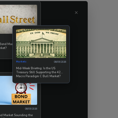
ime supports
×
t of structural
mportant than
tep behavioral
08/07/2026
 Bond Market Break the
rket?
er by remaining
e when the market
Markets
08/05/2026
Mid-Week Briefing: Is the US
Treasury Still Supporting the 42
Macro Paradigm C Bull Market?
08/05/2026
ond Market Sounding the
on of “safe” has