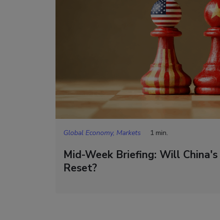
Global Economy, Markets
1 min.
Mid-Week Briefing: Will China's
Reset?