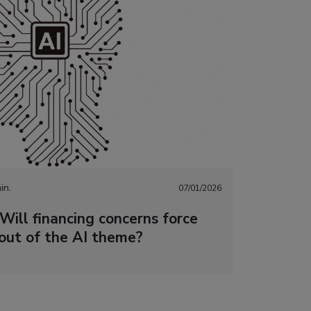
in.
07/01/2026
Will financing concerns force
 out of the AI theme?