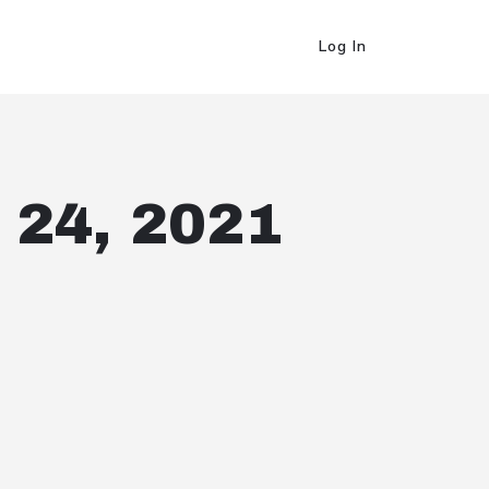
Log In
 24, 2021