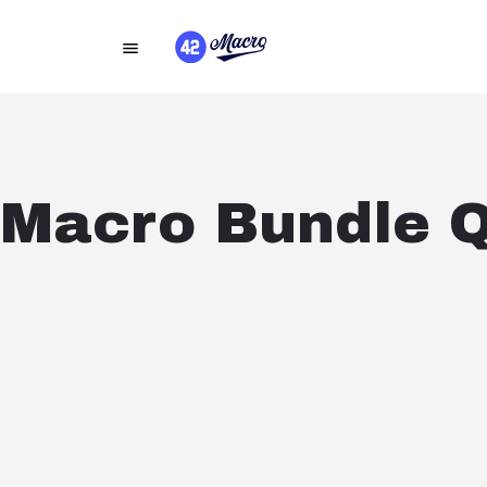
Macro Bundle 