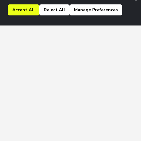
Accept All
Reject All
Manage Preferences
kly & Monthly newsletters.
Join
 to our
Privacy Policy