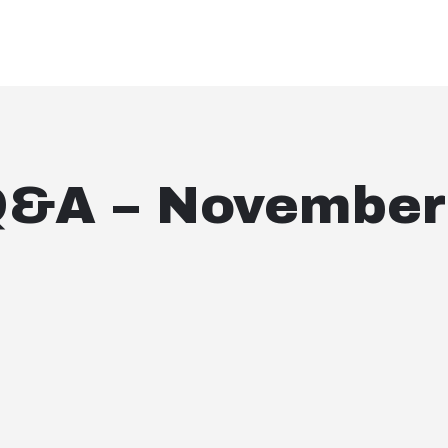
Q&A – November