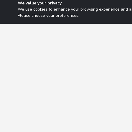
We value your privacy
We use cookies to enhance your browsing experience and ana
Please choose your preferences.
Research Solutions
About
Insights
Educ
2026 Copyright. All rights reserved.
Privacy Policy