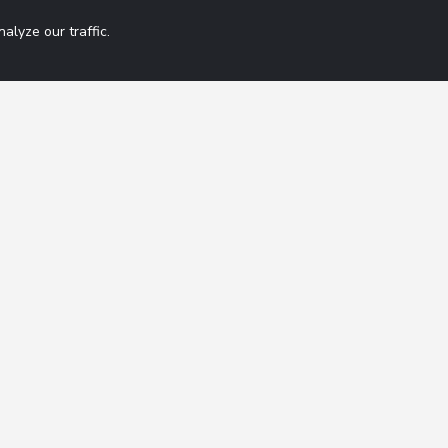
lyze our traffic.
Get 42 Macro Wee
ation
Contact
FAQ
By subscribing you agree
Terms of Service
Disclaimer