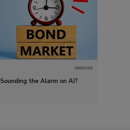
08/05/2026
 Sounding the Alarm on AI?