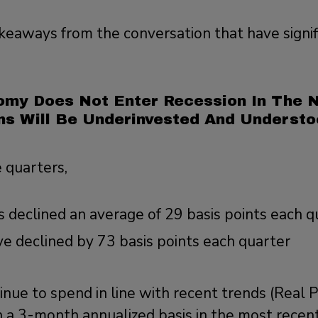
keaways from the conversation that have signif
:
omy Does Not Enter Recession In The N
ns Will Be Underinvested And Understo
e quarters,
 declined an average of 29 basis points each q
ve declined by 73 basis points each quarter
inue to spend in line with recent trends (Real
 a 3-month annualized basis in the most recent