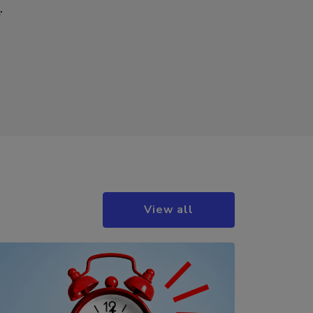
r
.
View all