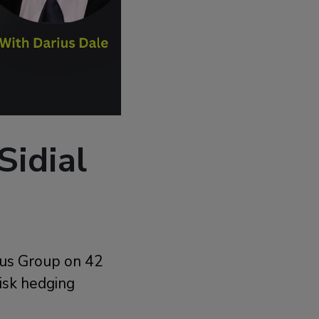
Sidial
brus Group on 42
risk hedging