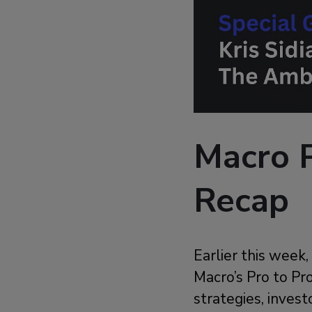
Macro P
Recap
Earlier this week
Macro’s Pro to Pro
strategies, invest