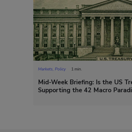
Markets, Policy
1 min.
Mid-Week Briefing: Is the US Tre
Supporting the 42 Macro Parad