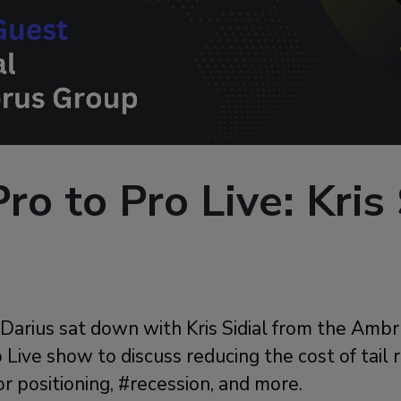
ro to Pro Live: Kris 
, Darius sat down with Kris Sidial from the Am
 Live show to discuss reducing the cost of tail 
or positioning, #recession, and more.