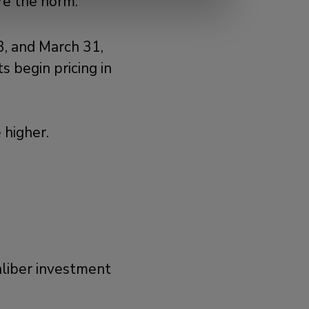
re the norm.
, and March 31,
s begin pricing in
 higher.
aliber investment