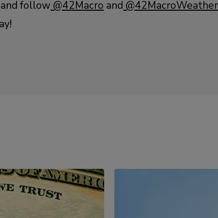
 and follow
@42Macro
and
@42MacroWeathe
ay!