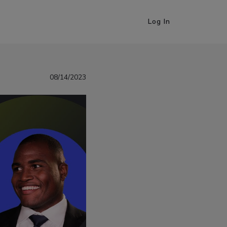
Log In
08/14/2023