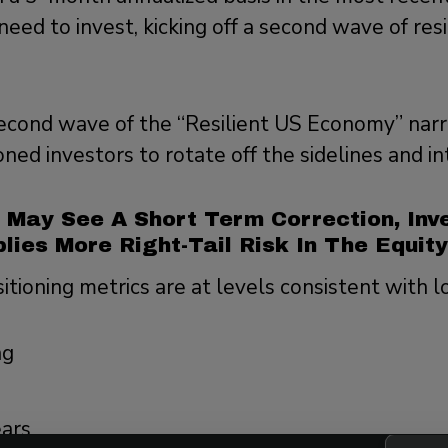
need to invest, kicking off a second wave of resi
econd wave of the “Resilient US Economy” narra
ed investors to rotate off the sidelines and into
 May See A Short Term Correction, Inv
plies More Right-Tail Risk In The Equit
itioning metrics are at levels consistent with l
ng
ears