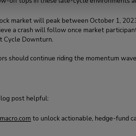
low-off tops in these late-cycle environments a
Selling?
ock market will peak between October 1, 2023
eve a crash will follow once market participant
it Cycle Downturn.
tors should continue riding the momentum wave
blog post helpful:
macro.com
to unlock actionable, hedge-fund c