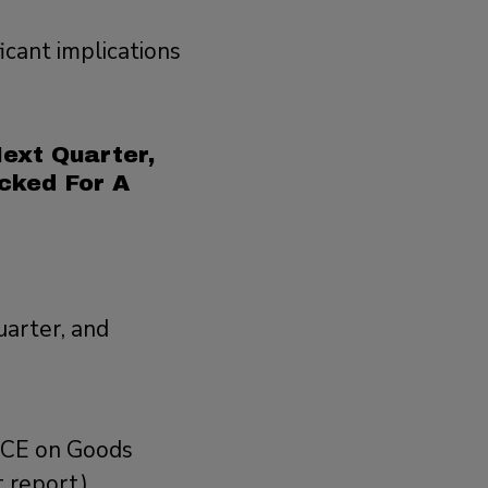
icant implications
ext Quarter,
cked For A
uarter, and
 PCE on Goods
 report),