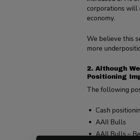
corporations will 
economy.
We believe this s
more underposition
2. Although We
Positioning Im
The following pos
Cash positioni
AAII Bulls
AAII Bulls – B