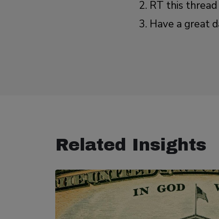
RT this thread
Have a great d
Related Insights