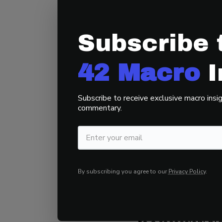
CBOE SKEW I
Subscribe 
Actual positioning
depressed.
42 Macro
I
As such, we belie
Subscribe to receive exclusive macro insig
the final blow-of
commentary.
3) The Stock 
Equities usually r
By subscribing you agree to our
Privacy Policy
.
+16%, with an in
They generate mor