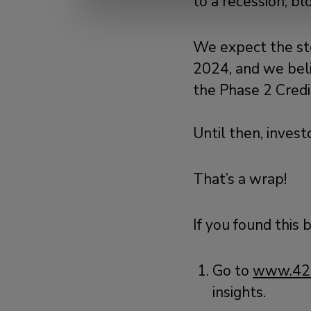
to a recession; b
We expect the st
2024, and we beli
the Phase 2 Cred
Until then, inves
That’s a wrap!
If you found this 
Go to
www.42
insights.