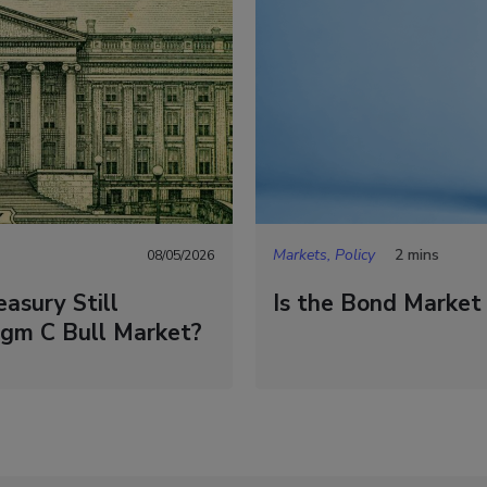
Markets, Policy
2 mins
08/05/2026
asury Still
Is the Bond Market
igm C Bull Market?