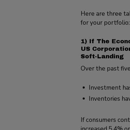
Here are three ta
for your portfolio
1) If The Econ
US Corporatio
Soft-Landing
Over the past fiv
Investment has
Inventories ha
If consumers cont
increased 5.4% on