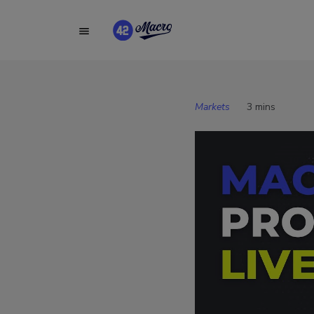
Markets
3 mins