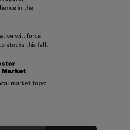
lience in the
tive will force
 stocks this fall.
estor
y Market
ocal market tops: