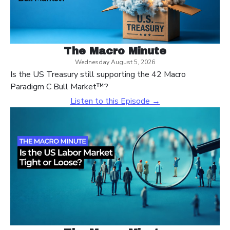
The Macro Minute
Wednesday August 5, 2026
Is the US Treasury still supporting the 42 Macro
Paradigm C Bull Market™?
Listen to this Episode →