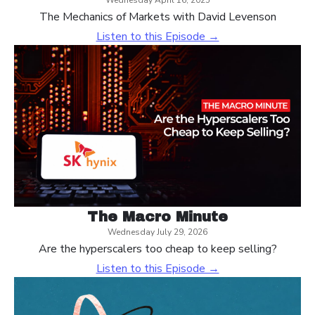
Wednesday April 16, 2025
The Mechanics of Markets with David Levenson
Listen to this Episode →
The Macro Minute
Wednesday July 29, 2026
Are the hyperscalers too cheap to keep selling?
Listen to this Episode →