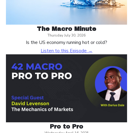
The Macro Minute
Thursday July 30, 2026
Is the US economy running hot or cold?
Listen to this Episode →
Pro to Pro