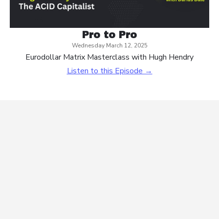
Pro to Pro
Wednesday March 12, 2025
Eurodollar Matrix Masterclass with Hugh Hendry
Listen to this Episode →