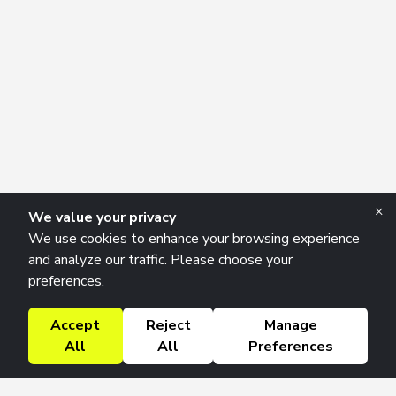
×
We value your privacy
We use cookies to enhance your browsing experience
and analyze our traffic. Please choose your
preferences.
Accept
Reject
Manage
All
All
Preferences