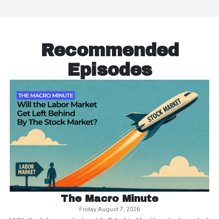
Recommended
Episodes
The Macro Minute
Friday August 7, 2026