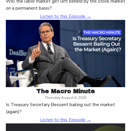
Will the labor market get left behind by the stock market
on a permanent basis?
Listen to this Episode →
The Macro Minute
Thursday August 6, 2026
Is Treasury Secretary Bessent bailing out the market
(again)?
Listen to this Episode →