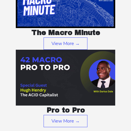
The Macro Minute
View More →
Pro to Pro
View More →