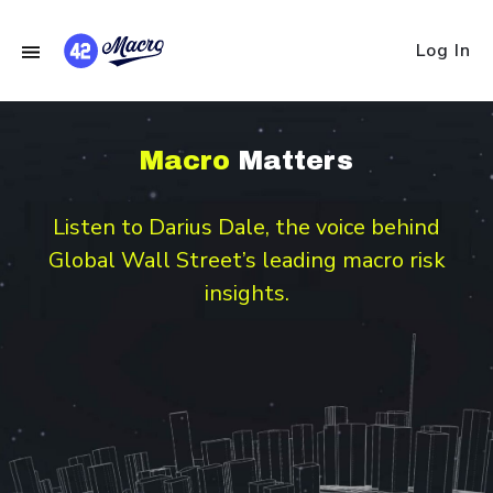
Log In
Macro
Matters
Listen to Darius Dale, the voice behind
Global Wall Street’s leading macro risk
insights.