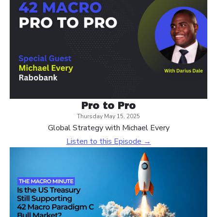
Pro to Pro
Thursday May 15, 2025
Global Strategy with Michael Every
Listen to this Episode →