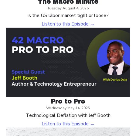
The Macro Minute
Tuesday August 4, 2026
Is the US labor market tight or loose?
Listen to this Episode →
Pro to Pro
Wednesday May 14, 2025
Technological Deflation with Jeff Booth
Listen to this Episode →