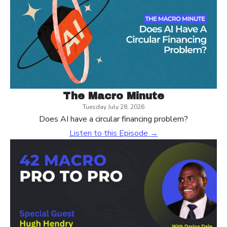
The Macro Minute
Tuesday July 28, 2026
Does AI have a circular financing problem?
Listen to this Episode →