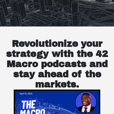
Revolutionize your
strategy with the 42
Macro podcasts and
stay ahead of the
markets.