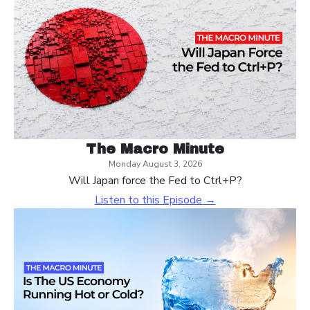
The Macro Minute
Monday August 3, 2026
Will Japan force the Fed to Ctrl+P?
Listen to this Episode →