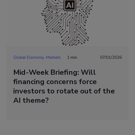
Global Economy, Markets
1 min.
07/01/2026
Mid-Week Briefing: Will
financing concerns force
investors to rotate out of the
AI theme?