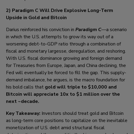
2) Paradigm C Will Drive Explosive Long-Term
Upside in Gold and Bitcoin
Darius reinforced his conviction in
Paradigm C
—a scenario
in which the U.S. attempts to grow its way out of a
worsening debt-to-GDP ratio through a combination of
fiscal and monetary largesse, deregulation, and reshoring.
With U.S. fiscal dominance growing and foreign demand
for Treasuries from Europe, Japan, and China declining, the
Fed will eventually be forced to fill the gap. This supply-
demand imbalance, he argues, is the macro foundation for
his bold calls that
gold will triple to $10,000 and
B
itcoin will appreciate 10x to
$1 million o
ver the
next ~decade.
Key Takeaway:
Investors should treat gold and Bitcoin
as long-term core positions to capitalize on the inevitable
monetization of U.S. debt amid structural fiscal