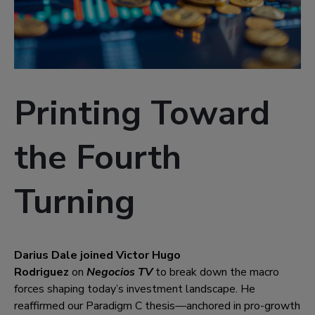
Printing Toward
the Fourth
Turning
Darius Dale joined Victor Hugo
Rodriguez
on
Negocios TV
to break down the macro
forces shaping today’s investment landscape. He
reaffirmed our Paradigm C thesis—anchored in pro-growth