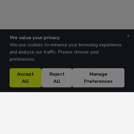
×
We value your privacy
We use cookies to enhance your browsing experience
and analyze our traffic. Please choose your
preferences.
Accept
Reject
Manage
All
All
Preferences
Research Solutions
About
Insights