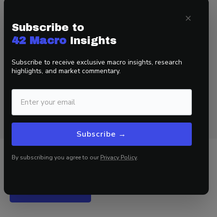
That’s a wrap!
×
Subscribe to
If you found this blog post helpful:
42 Macro
Insights
1. Go to
www.42macro.com
to unlock actionable, hedge-
Subscribe to receive exclusive macro insights, research
fund-caliber investment insights.
highlights, and market commentary.
2. RT this thread and follow
@DariusDale42
and
@42Macro
.
3. Have a great day!
Subscribe →
By subscribing you agree to our
Privacy Policy
.
Related Insights
View all