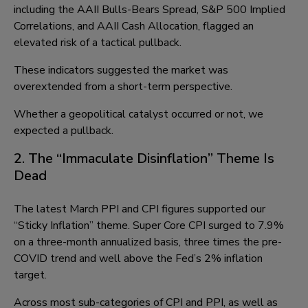
including the AAII Bulls-Bears Spread, S&P 500 Implied
Correlations, and AAII Cash Allocation, flagged an
elevated risk of a tactical pullback.
These indicators suggested the market was
overextended from a short-term perspective.
Whether a geopolitical catalyst occurred or not, we
expected a pullback.
2. The “Immaculate Disinflation” Theme Is
Dead
The latest March PPI and CPI figures supported our
“Sticky Inflation” theme. Super Core CPI surged to 7.9%
on a three-month annualized basis, three times the pre-
COVID trend and well above the Fed’s 2% inflation
target.
Across most sub-categories of CPI and PPI, as well as