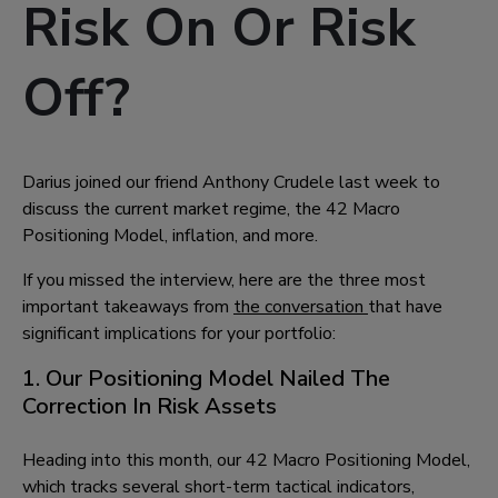
Risk On Or Risk
Off?
Darius joined our friend Anthony Crudele last week to
discuss the current market regime, the 42 Macro
Positioning Model, inflation, and more.
If you missed the interview, here are the three most
important takeaways from
the conversation
that have
significant implications for your portfolio:
1. Our Positioning Model Nailed The
Correction In Risk Assets
Heading into this month, our 42 Macro Positioning Model,
which tracks several short-term tactical indicators,