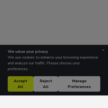
×
We value your privacy
We use cookies to enhance your browsing experience
and analyze our traffic. Please choose your
preferences.
Accept
Reject
Manage
All
All
Preferences