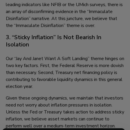
leading indicators like NFIB or the UMich surveys, there is
an array of disconfirming evidence in the “Immaculate
Disinflation” narrative. At this juncture, we believe that
the “Immaculate Disinflation” theme is over.
3. “Sticky Inflation” Is Not Bearish In
Isolation
Our “Jay And Janet Want A Soft Landing” theme hinges on
two key factors. First, the Federal Reserve is more dovish
than necessary. Second, Treasury net financing policy is
contributing to favorable liquidity dynamics in this general
election year.
Given these ongoing dynamics, we maintain that investors
need not worry about inflation pressures in isolation.
Unless the Fed or Treasury takes action to address sticky
inflation, we believe asset markets can continue to
perform well over a medium-term investment horizon.