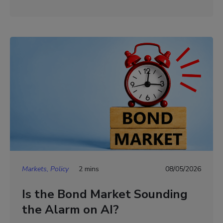
Markets, Policy
2 mins
08/05/2026
Is the Bond Market Sounding
the Alarm on AI?