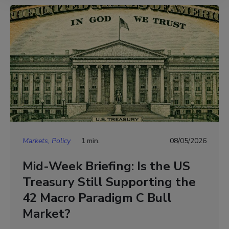
Markets, Policy
1 min.
08/05/2026
Mid-Week Briefing: Is the US
Treasury Still Supporting the
42 Macro Paradigm C Bull
Market?