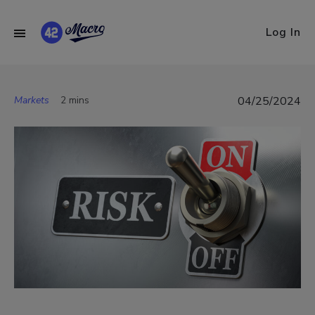
Log In
Markets
2 mins
04/25/2024