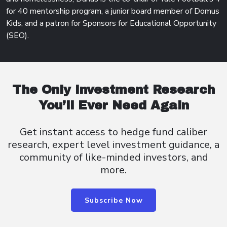
for 40 mentorship program, a junior board member of Domus
Kids, and a patron for Sponsors for Educational Opportunity
(SEO).
The Only Investment Research
You’ll Ever Need Again
Get instant access to hedge fund caliber
research, expert level investment guidance, a
community of like-minded investors, and
more.
Subscribe Now