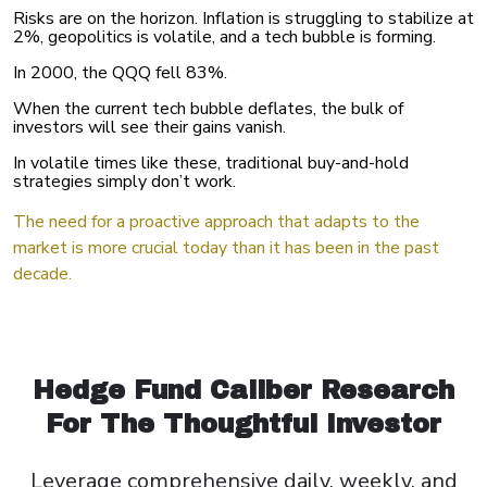
Risks are on the horizon. Inflation is struggling to stabilize at
2%, geopolitics is volatile, and a tech bubble is forming.
In 2000, the QQQ fell 83%.
When the current tech bubble deflates, the bulk of
investors will see their gains vanish.
In volatile times like these, traditional buy-and-hold
strategies simply don’t work.
The need for a proactive approach that adapts to the
market is more crucial today than it has been in the past
decade.
Hedge Fund Caliber Research
For The Thoughtful Investor
Leverage comprehensive daily, weekly, and