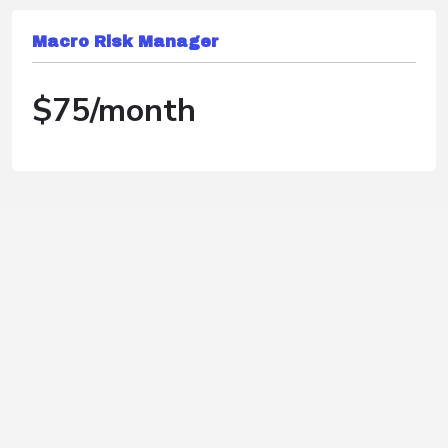
Macro Risk Manager
$75/month