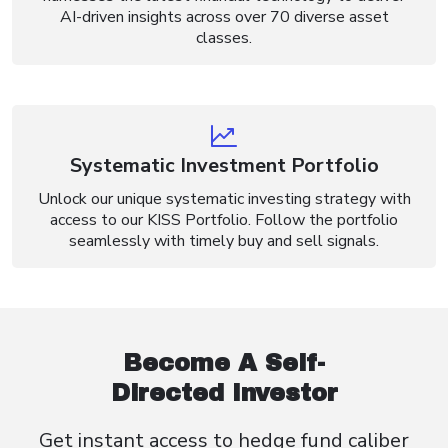
AI-driven insights across over 70 diverse asset
classes.
Systematic Investment Portfolio
Unlock our unique systematic investing strategy with
access to our KISS Portfolio. Follow the portfolio
seamlessly with timely buy and sell signals.
Become A Self-
Directed Investor
Get instant access to hedge fund caliber