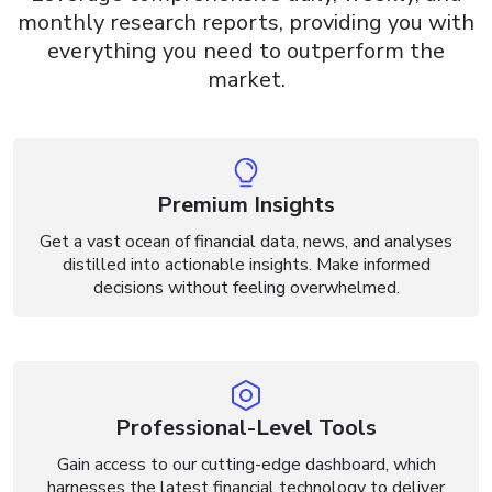
monthly research
reports, providing you with
everything you need to outperform
the
market.
Premium Insights
Get a vast ocean of financial data, news, and analyses
distilled into actionable insights. Make informed
decisions without feeling overwhelmed.
Professional-Level Tools
Gain access to our cutting-edge dashboard, which
harnesses the latest financial technology to deliver