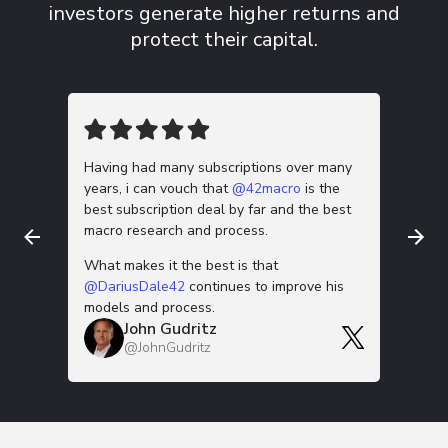
investors
generate higher returns and
protect their capital.
Having had many subscriptions over many
This m
years, i can vouch that
@42macro
is the
work is
best subscription deal by far and the best
down 🫡
macro research and process.
Thanks f
G
What makes it the best is that
@
@DariusDale42
continues to improve his
models and process.
John Gudritz
@JohnGudritz