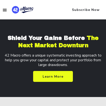
Subscribe Now
Shield Your Gains
Before
The
Next
Market Downturn
42 Macro offers a unique systematic investing
approach to
help you grow your capital and
protect your portfolio from
large drawdowns.
Learn More