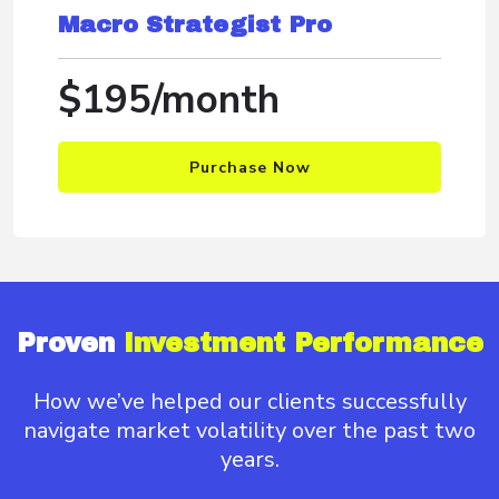
Macro Strategist Pro
$195/month
Purchase Now
Proven
Investment Performance
How we’ve helped our clients successfully
navigate
market volatility over the past two
years.