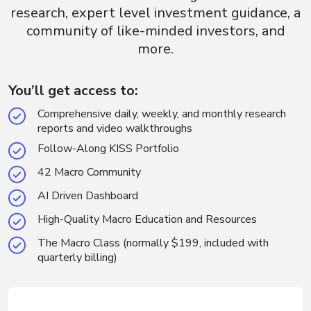
research, expert level investment guidance, a
community of like-minded investors, and
more.
You’ll get access to:
Comprehensive daily, weekly, and monthly research
reports and video walkthroughs
Follow-Along KISS Portfolio
42 Macro Community
AI Driven Dashboard
High-Quality Macro Education and Resources
The Macro Class (normally $199, included with
quarterly billing)