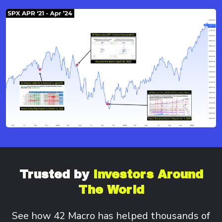
Trusted by
Investors
Around
The World
See how 42 Macro has helped thousands of