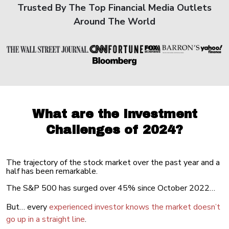
Trusted By The Top Financial Media Outlets
Around The World
What are the Investment
Challenges of 2024?
The trajectory of the stock market over the past year and a
half has been remarkable.
The S&P 500 has surged over 45% since October 2022…
But… every
experienced investor knows the market doesn’t
go up in a straight line
.