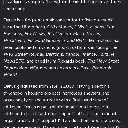
his advice is sought after within the institutional investment
community.
Darius is a frequent on-air contributor to financial media
including
Bloomberg, CNN Money, CNN Business, Fox
Business, Fox News, Real Vision, Macro Voices,
Wealthion, Forward Guidance, and BNN
. His analysis has
been published on various global platforms including
The
Wall Street Journal, Barron’s, Yahoo! Finance, Fortune,
NewsBTC,
and cited in Jim Rickards book,
The New Great
Depression: Winners and Losers in a Post-Pandemic
World
.
Darius graduated from Yale in 2009. Having spent his
childhood in housing projects, homeless shelters, and
occasionally on the streets with a first-hand view of
addiction, Darius is passionate about social service. In
addition to his philanthropic support of local and national
organizations that support K-12 education, food insecurity,
and homelessness, Darius is the co-chair of Yale Football’s 4