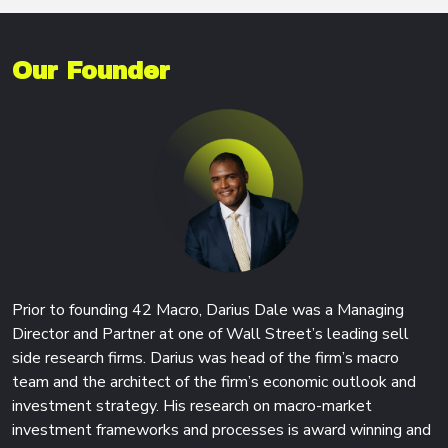
Our Founder
Prior to founding 42 Macro, Darius Dale was a Managing
Director and Partner at one of Wall Street’s leading sell
side research firms. Darius was head of the firm’s macro
team and the architect of the firm’s economic outlook and
investment strategy. His research on macro-market
investment frameworks and processes is award winning and