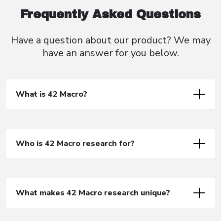
Frequently Asked Questions
Have a question about our product? We
may
have an
answer for you below.
What is 42 Macro?
Who is 42 Macro research for?
What makes 42 Macro research unique?