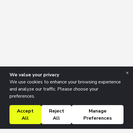
×
We value your privacy
We use cookies to enhance your browsing experience
and analyze our traffic. Please choose your
preferences.
Accept
Reject
Manage
All
All
Preferences