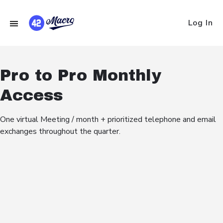
Log In
Pro to Pro Monthly
Access
One virtual Meeting / month + prioritized telephone and email
exchanges throughout the quarter.