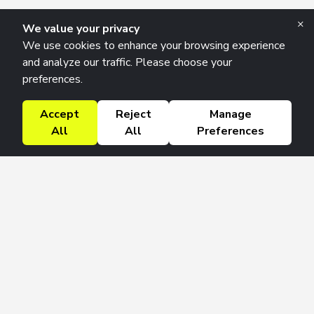
×
We value your privacy
We use cookies to enhance your browsing experience
and analyze our traffic. Please choose your
preferences.
Accept
Reject
Manage
All
All
Preferences
Research Solutions
About
Insights
Education
Contact
FAQ
Get 42 Macro Weekly & Monthly newsletters.