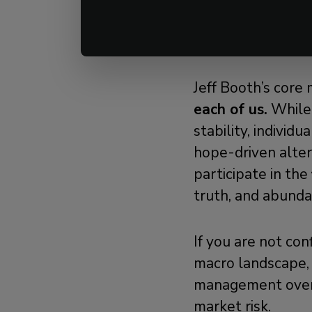
Final Thought: B
Jeff Booth’s core 
each of us.
While c
stability, individ
hope-driven altern
participate in the
truth, and abund
If you are not con
macro landscape, 
management ove
market risk.