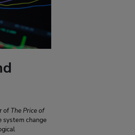
nd
r of
The Price of
ne system change
ogical