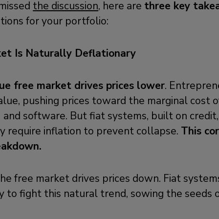
 missed
the discussion,
here are
three key tak
ions for your portfolio:
et Is Naturally Deflationary
rue free market drives prices lower
. Entrepre
alue, pushing prices toward the marginal cost 
 and software. But fiat systems, built on credit,
ey require inflation to prevent collapse.
This co
reakdown.
he free market drives prices down. Fiat syste
to fight this natural trend, sowing the seeds 