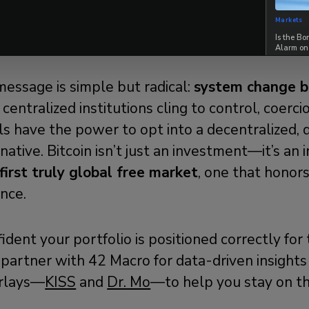
Markets
uild The Future You Want To Live In
Is the B
Alarm on
message is simple but radical:
system change b
entralized institutions cling to control, coercion
uals have the power to opt into a decentralized, 
ative. Bitcoin isn’t just an investment—it’s an i
first truly global free market
, one that honors
ance.
fident your portfolio is positioned correctly for
partner with 42 Macro for data-driven insights
rlays—
KISS
and
Dr. Mo
—to help you stay on the