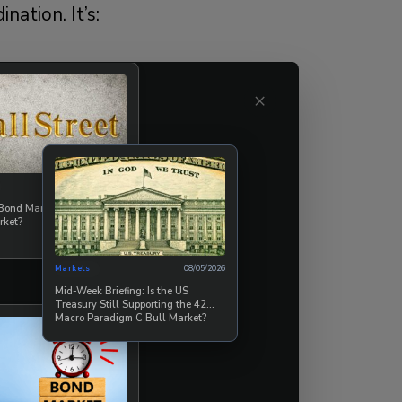
ation. It’s:
×
08/07/2026
 Bond Market Break the
rket?
ffers a global
Markets
08/05/2026
Mid-Week Briefing: Is the US
Treasury Still Supporting the 42
Macro Paradigm C Bull Market?
coercion of fiat
nation at scale.