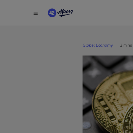
Global Economy
2 mins