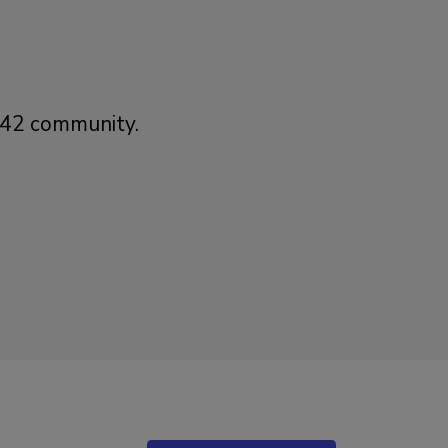
m42 community.