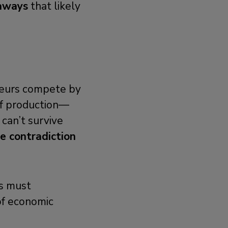
eaways
that likely
neurs compete by
of production—
 can’t survive
re contradiction
ms must
of economic