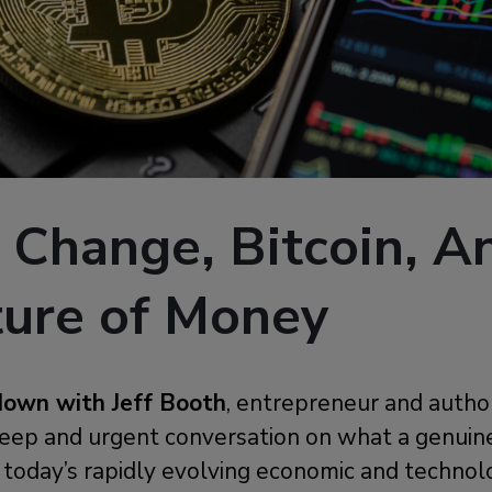
 Change, Bitcoin, A
ture of Money
down with Jeff Booth
, entrepreneur and autho
 deep and urgent conversation on what a genui
n today’s rapidly evolving economic and technol