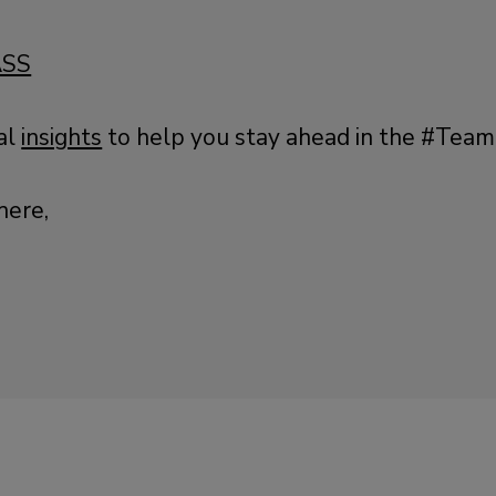
ASS
al
insights
to help you stay ahead in the #Tea
here,