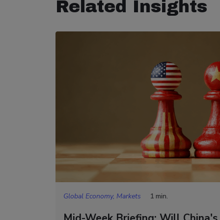
Related Insights
Global Economy, Markets
1 min.
Mid-Week Briefing: Will China's