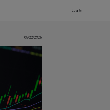
Log In
05/22/2025