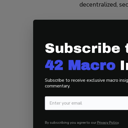
decentralized, se
Open and perm
Censorship-res
Subscribe 
Secure after 1
Grounded in ph
42 Macro
I
Bitcoin aligns with
Subscribe to receive exclusive macro insig
free market roote
commentary.
Key Takeaway:
Bi
systems, enabling
By subscribing you agree to our
Privacy Policy
.