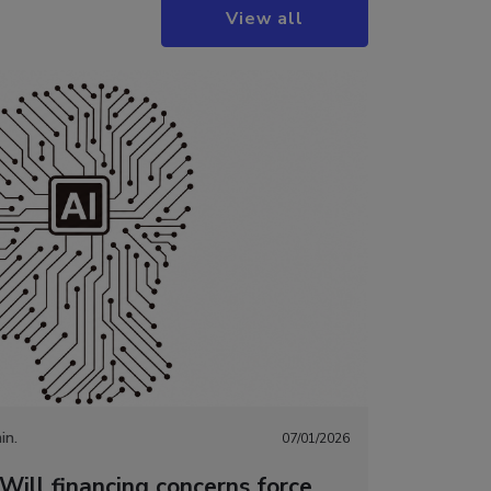
View all
in.
07/01/2026
Will financing concerns force