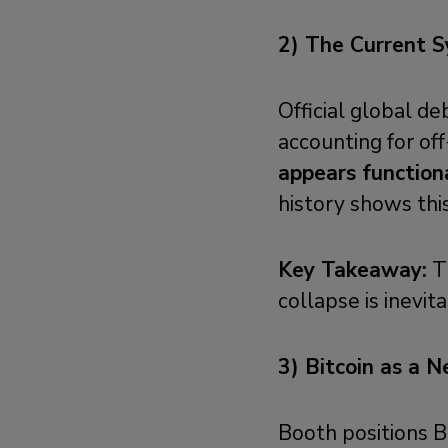
2) The Current S
Official global 
accounting for off
appears function
history shows this
Key Takeaway:
Th
collapse is inevit
3) Bitcoin as a 
Booth positions B