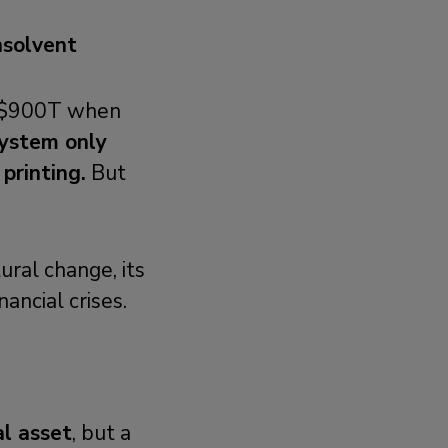
nsolvent
d $900T when
ystem only
printing.
But
ural change, its
ancial crises.
al asset
, but a