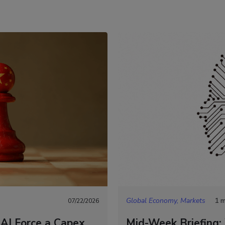
Global Economy, Markets
1 m
07/22/2026
 AI Force a Capex
Mid-Week Briefing: 