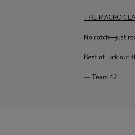
THE MACRO CL
No catch—just re
Best of luck out t
— Team 42