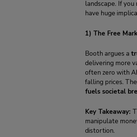
landscape.
If you
have huge implicat
1) The Free Mark
Booth argues a
t
delivering more v
often zero with AI
falling prices. Th
fuels societal b
Key Takeaway:
T
manipulate money 
distortion.