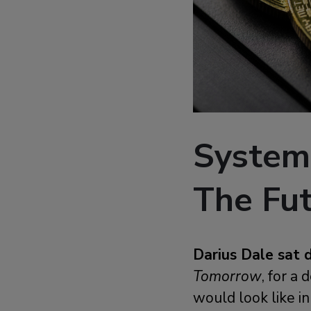
System
The Fu
Darius Dale sat 
Tomorrow
, for a
would look like i