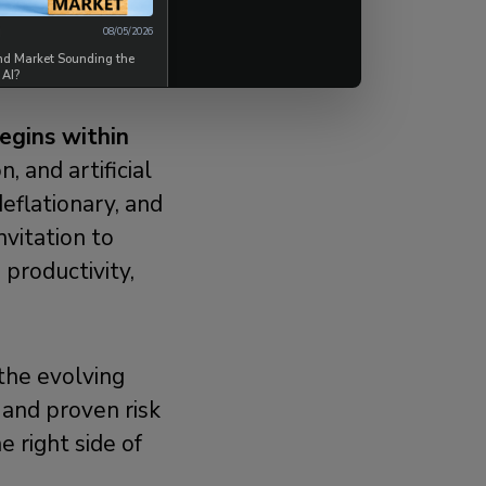
08/05/2026
ond Market Sounding the
 AI?
egins within
, and artificial
deflationary, and
nvitation to
 productivity,
 the evolving
 and proven risk
 right side of