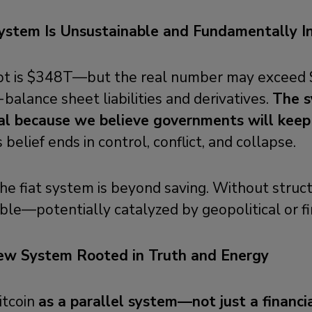
ystem Is Unsustainable and Fundamentally I
debt is $348T—but the real number may excee
-balance sheet liabilities and derivatives.
The s
al because we believe governments will keep 
 belief ends in control, conflict, and collapse.
e fiat system is beyond saving. Without struct
able—potentially catalyzed by geopolitical or fin
New System Rooted in Truth and Energy
itcoin
as a parallel system—not just a financi