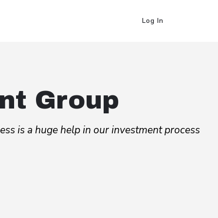
Log In
nt Group
cess is a huge help in our investment process