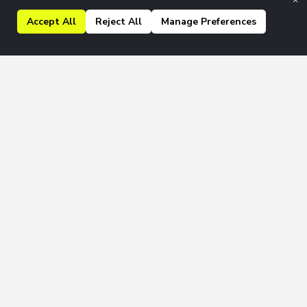
Accept All
Reject All
Manage Preferences
kly & Monthly newsletters.
Join
 to our
Privacy Policy