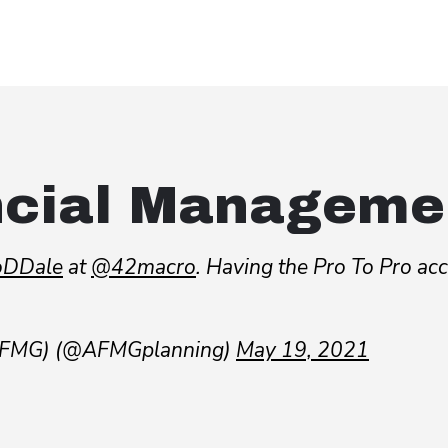
ncial Manageme
DDale
at
@42macro
. Having the Pro To Pro ac
(AFMG) (@AFMGplanning)
May 19, 2021