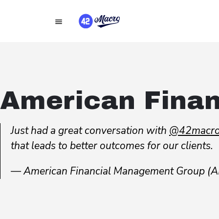
American Fina
Just had a great conversation with
@42macro
that leads to better outcomes for our clients.
— American Financial Management Group 