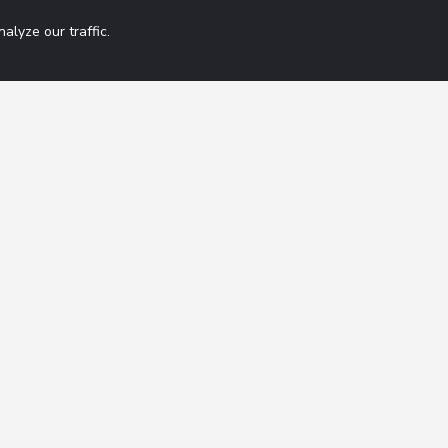
lyze our traffic.
Get 42 Macro Wee
ation
Contact
FAQ
By subscribing you agree
Terms of Service
Disclaimer