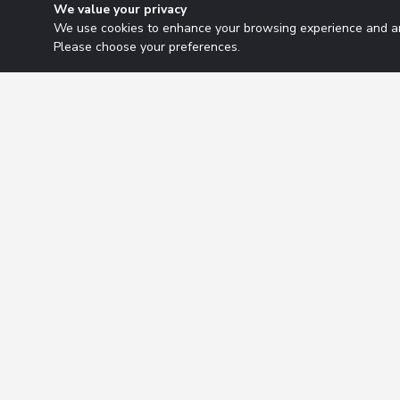
We value your privacy
We use cookies to enhance your browsing experience and ana
Please choose your preferences.
Research Solutions
About
Insights
Educ
2026 Copyright. All rights reserved.
Privacy Policy