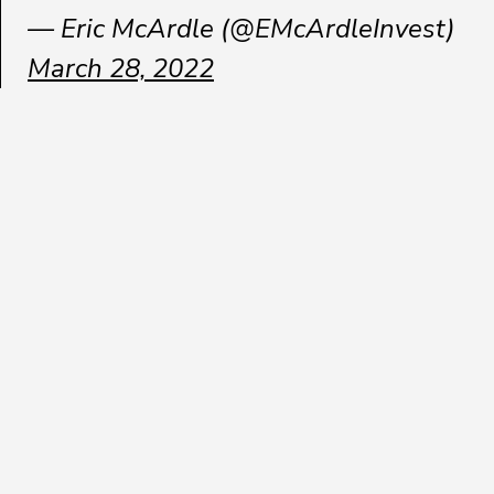
— Eric McArdle (@EMcArdleInvest)
March 28, 2022