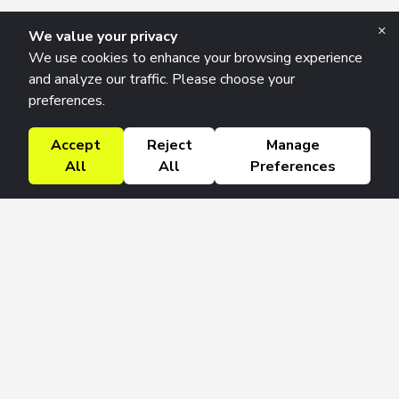
×
We value your privacy
We use cookies to enhance your browsing experience
and analyze our traffic. Please choose your
preferences.
Accept
Reject
Manage
All
All
Preferences
Research Solutions
About
Insights
Education
Contact
FAQ
Get 42 Macro Weekly & Monthly newsletters.