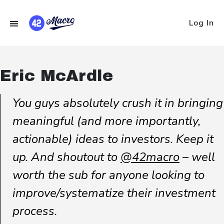
Log In
Eric McArdle
You guys absolutely crush it in bringing
meaningful (and more importantly,
actionable) ideas to investors. Keep it
up. And shoutout to
@42macro
– well
worth the sub for anyone looking to
improve/systematize their investment
process.