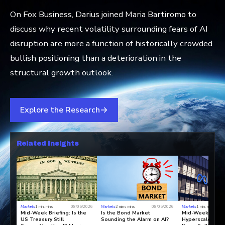
On Fox Business, Darius joined Maria Bartiromo to
discuss why recent volatility surrounding fears of AI
disruption are more a function of historically crowded
bullish positioning than a deterioration in the
structural growth outlook.
Explore the Research
Related Insights
Markets
1 min. mins
08/05/2026
Markets
2 mins mins
08/05/2026
Markets
1 min. mins
Mid-Week Briefing: Is the
Is the Bond Market
Mid-Week Briefi
US Treasury Still
Sounding the Alarm on AI?
Hyperscalers To