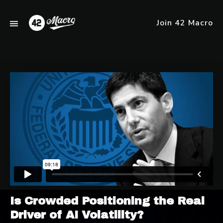
Join 42 Macro
Is Crowded Positioning the Real
Driver of AI Volatility?