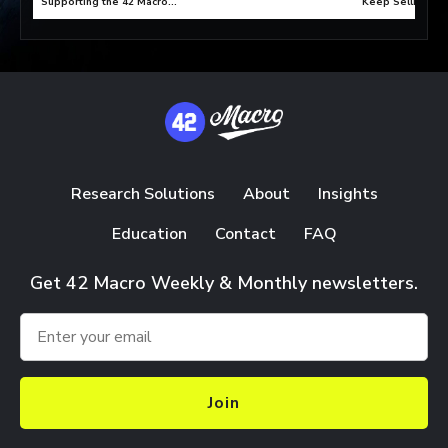
Supporting the 42 Macro
Keep Selling?
Paradigm C Bull Market?
Research Solutions
About
Insights
Education
Contact
FAQ
Get 42 Macro Weekly & Monthly newsletters.
Join