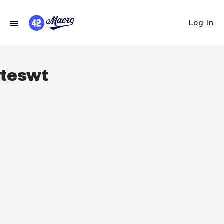
Log In
teswt