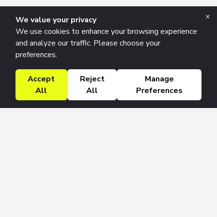
×
We value your privacy
We use cookies to enhance your browsing experience
and analyze our traffic. Please choose your
preferences.
Accept
Reject
Manage
All
All
Preferences
Research Solutions
About
Insights
Education
Contact
FAQ
Get 42 Macro Weekly & Monthly newsletters.