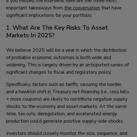
If you missed the interview, here are the three most
important takeaways from
the conversation
that have
significant implications for your portfolio:
1. What Are The Key Risks To Asset
Markets In 2025?
We believe 2025 will be a year in which the distribution
of probable economic outcomes is both wide and
widening. This is largely driven by an anticipated series of
significant changes to fiscal and regulatory policy.
Specifically, factors such as tariffs, securing the border,
and a hawkish shift in Treasury net financing (i.e., less bills
+ more coupons) are likely to contribute negative supply
shocks to the economy and asset markets. At the same
time, tax cuts, deregulation, and accelerated energy
production could generate positive supply-side shocks.
Investors should closely monitor the size, sequence, and