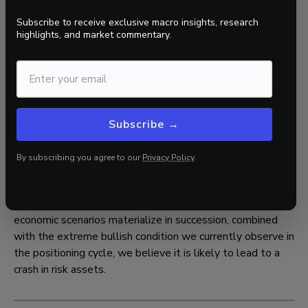
late 1980s, and is well above the median value
observed at major bull market peaks.
Subscribe to receive exclusive macro insights, research
highlights, and market commentary.
Investment-grade credit spreads are in the 2nd
percentile of all historical data, also dating back to
the late 1980s, and are well below the median value
observed at major bull market peaks.
Subscribe →
These metrics collectively signal a positioning cycle that
is highly asymmetric, with participants who are bullish and
By subscribing you agree to our
Privacy Policy
.
are heavily betting on positive outcomes across growth,
inflation, policy, and liquidity.
As previously stated, if enough of the left-tail risk
economic scenarios materialize in succession, combined
with the extreme bullish condition we currently observe in
the positioning cycle, we believe it is likely to lead to a
crash in risk assets.