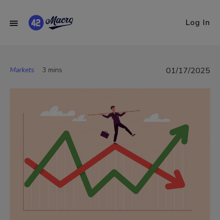
Log In
Markets
3 mins
01/17/2025