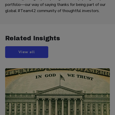
portfolio—our way of saying thanks for being part of our
global #Team42 community of thoughtful investors.
Related Insights
View all