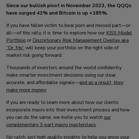
Since our bullish pivot in November 2023, the QQQs
have surged 4
2
% and Bitcoin is up +18
5
%.
If you have fallen victim to bear porn and missed part—or
all—of this rally, it is time to explore how our
KISS Model
Portfolio
or
Discretionary Risk Management Overlay aka
“Dr. Mo”
will keep your portfolio on the right side of
market risk going forward.
Thousands of investors around the world confidently
make smarter investment decisions using our clear,
accurate, and affordable signals—
and as a result, they
make more money
.
If you are ready to learn more about how our clients
incorporate macro into their investment process and how
you can do the same, we invite you to watch
our
complimentary 3-part macro masterclass
.
No catch, just high-quality insights to help you grow your