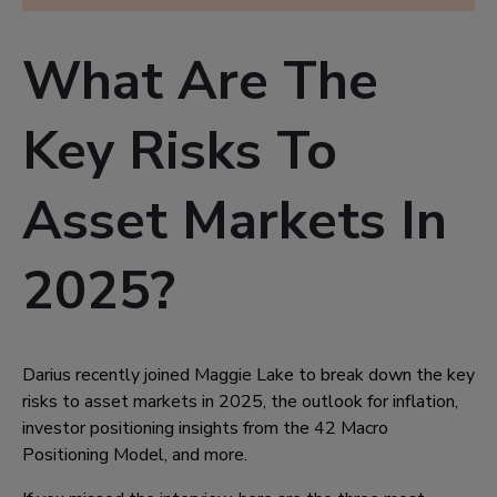
What Are The
Key Risks To
Asset Markets In
2025?
Darius recently joined Maggie Lake to break down the key
risks to asset markets in 2025, the outlook for inflation,
investor positioning insights from the 42 Macro
Positioning Model, and more.