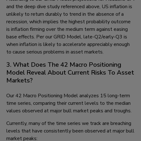
and the deep dive study referenced above, US inflation is
unlikely to return durably to trend in the absence of a
recession, which implies the highest probability outcome
is inflation firming over the medium term against easing
base effects. Per our GRID Model, late-Q2/early-Q3 is
when inflation is likely to accelerate appreciably enough
to cause serious problems in asset markets.
3. What Does The 42 Macro Positioning
Model Reveal About Current Risks To Asset
Markets?
Our 42 Macro Positioning Model analyzes 15 long-term
time series, comparing their current levels to the median
values observed at major bull market peaks and troughs.
Currently, many of the time series we track are breaching
levels that have consistently been observed at major bull
market peaks: