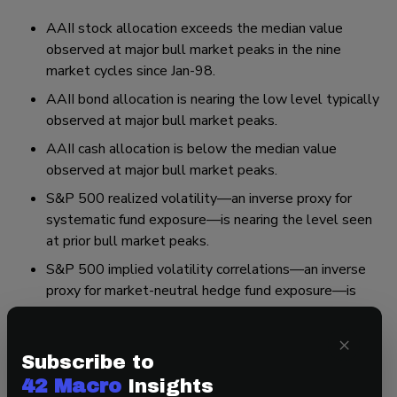
AAII stock allocation exceeds the median value
observed at major bull market peaks in the nine
market cycles since Jan-98.
AAII bond allocation is nearing the low level typically
observed at major bull market peaks.
AAII cash allocation is below the median value
observed at major bull market peaks.
S&P 500 realized volatility—an inverse proxy for
systematic fund exposure—is nearing the level seen
at prior bull market peaks.
S&P 500 implied volatility correlations—an inverse
proxy for market-neutral hedge fund exposure—is
below the median value seen at prior bull market
peaks.
×
S&P 500 price/NTM EPS ratio sits in the 92nd
Subscribe to
percentile of all historical data, dating back to the
42 Macro
Insights