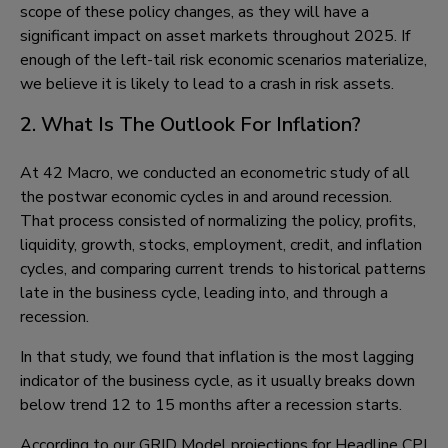
scope of these policy changes, as they will have a
significant impact on asset markets throughout 2025. If
enough of the left-tail risk economic scenarios materialize,
we believe it is likely to lead to a crash in risk assets.
2. What Is The Outlook For Inflation?
At 42 Macro, we conducted an econometric study of all
the postwar economic cycles in and around recession.
That process consisted of normalizing the policy, profits,
liquidity, growth, stocks, employment, credit, and inflation
cycles, and comparing current trends to historical patterns
late in the business cycle, leading into, and through a
recession.
In that study, we found that inflation is the most lagging
indicator of the business cycle, as it usually breaks down
below trend 12 to 15 months after a recession starts.
According to our GRID Model projections for Headline CPI