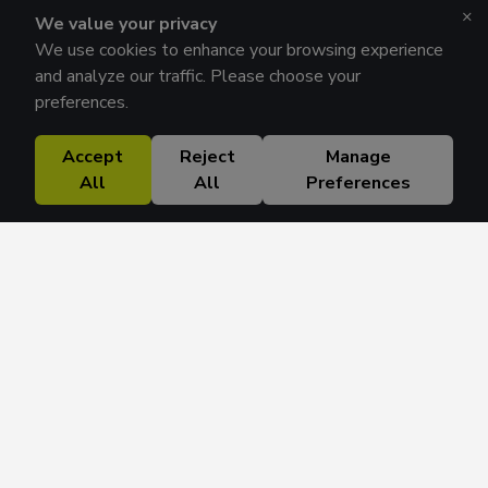
×
We value your privacy
We use cookies to enhance your browsing experience
and analyze our traffic. Please choose your
preferences.
Accept
Reject
Manage
All
All
Preferences
Research Solutions
About
Insights
Education
Contact
FAQ
Get 42 Macro Weekly & Monthly newsletters.