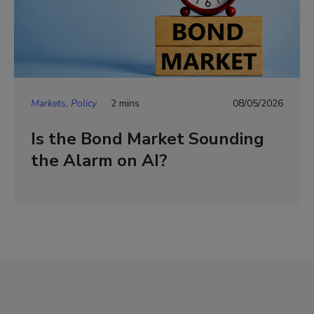
Markets, Policy
2 mins
08/05/2026
Is the Bond Market Sounding
the Alarm on AI?