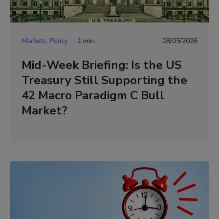
Markets, Policy
1 min.
08/05/2026
Mid-Week Briefing: Is the US
Treasury Still Supporting the
42 Macro Paradigm C Bull
Market?