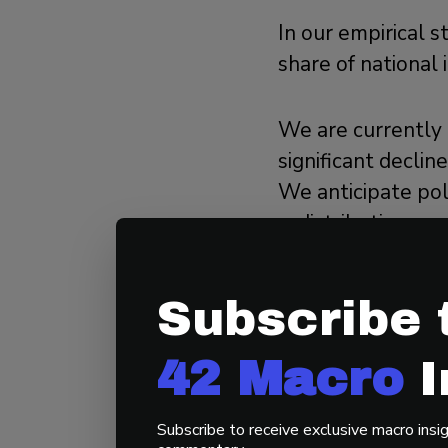
In our empirical 
share of national
We are currently 
significant decli
We anticipate pol
redistributing wea
immediately, espe
response to a lar
Subscribe 
navigate.
42 Macro
I
3. How Wi
Fourth Tur
Subscribe to receive exclusive macro insig