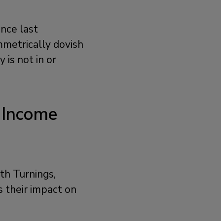
nce last
metrically dovish
is not in or
 Income
th Turnings,
s their impact on