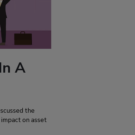
In A
iscussed the
s impact on asset