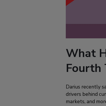
What H
Fourth 
Darius recently s
drivers behind cur
markets, and mor