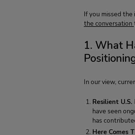
If you missed the
the conversation
1. What H
Positionin
In our view, curr
Resilient U.S.
have seen ongo
has contributed
Here Comes Th