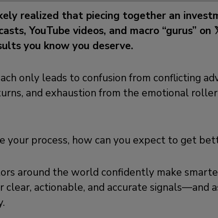
ikely realized that piecing together an inves
asts, YouTube videos, and macro “gurus” on 
esults you know you deserve.
ach only leads to confusion from conflicting adv
urns, and exhaustion from the emotional roller
ge your process, how can you expect to get bet
tors around the world confidently make smart
r clear, actionable, and accurate signals—and as
.