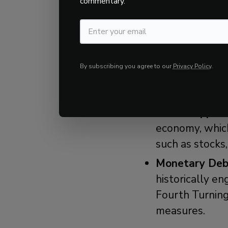
commentary.
Anticipating how 
understanding how
economic, and soc
By subscribing you agree to our
Privacy Policy
.
strategies:
Fiscal Support
economy, which
such as stocks,
Monetary Deba
historically e
Fourth Turning
measures.