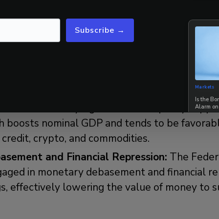
asset markets will perform during the Fourth T
Subscribe →
 policymakers typically respond to these geop
ial developments. Historically, they have used
Markets
Is the B
:
There is usually significant fiscal policy suppo
Alarm on
 boosts nominal GDP and tends to be favorable 
 credit, crypto, and commodities.
sement and Financial Repression:
The Feder
ngaged in monetary debasement and financial re
s, effectively lowering the value of money to s