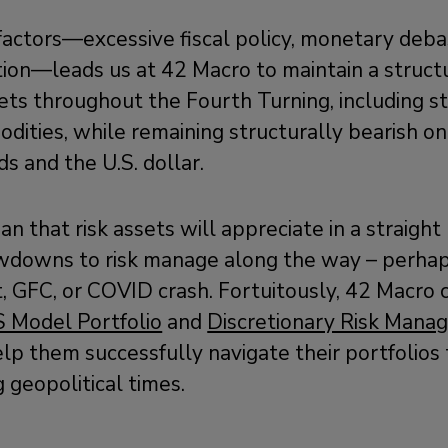
factors—excessive fiscal policy, monetary deb
ion—leads us at 42 Macro to maintain a structu
ets throughout the Fourth Turning, including sto
dities, while remaining structurally bearish on
s and the U.S. dollar.
 that risk assets will appreciate in a straight 
awdowns to risk manage along the way – perhaps
 GFC, or COVID crash. Fortuitously, 42 Macro c
S Model Portfolio
and
Discretionary Risk Mana
lp them successfully navigate their portfolio
g geopolitical times.