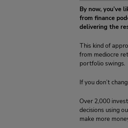
By now, you’ve l
from finance podc
delivering the r
This kind of appro
from mediocre ret
portfolio swings.
If you don’t chan
Over 2,000 inves
decisions using ou
make more money