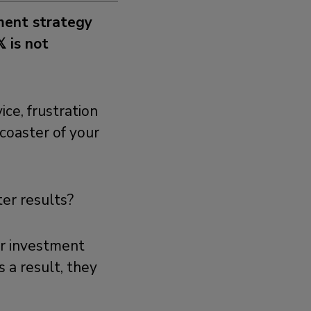
tment strategy
 is not
ice, frustration
coaster of your
ter results?
er investment
 a result, they