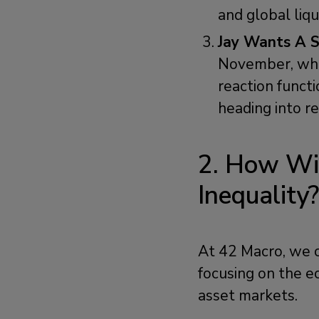
and global liq
Jay Wants A S
November, whic
reaction funct
heading into rec
2. How Wil
Inequality
At 42 Macro, we c
focusing on the ec
asset markets.