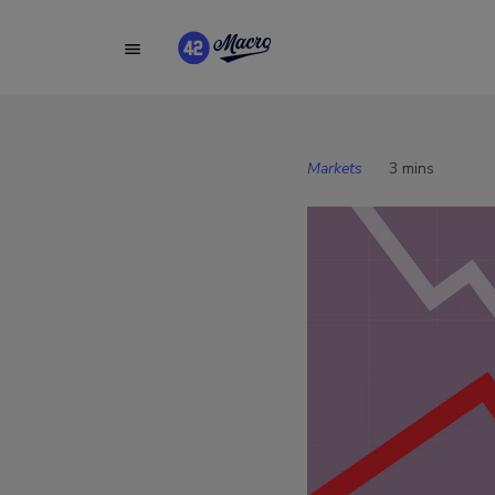
Markets
3 mins