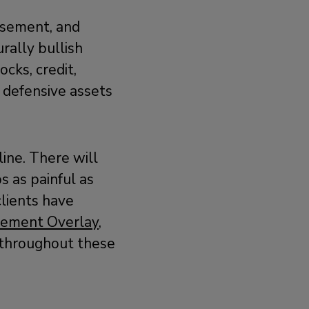
asement, and
rally bullish
cks, credit,
 defensive assets
line. There will
 as painful as
lients have
gement Overlay,
s throughout these