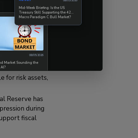
Markets
08/05/2026
Mid-Week Briefing: Is the US
Treasury Still Supporting the 42
Macro Paradigm C Bull Market?
urning involves
olitical,
 two main
08/05/2026
ond Market Sounding the
rt for the
 AI?
for risk assets,
al Reserve has
pression during
upport fiscal