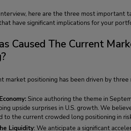
 interview, here are the three most important
that have significant implications for your portf
as Caused The Current Mark
g?
ent market positioning has been driven by three
 Economy:
Since authoring the theme in Septe
ing upside surprises in U.S. growth. We believe 
 to the current crowded long positioning in ris
e Liquidity
: We anticipate a significant accele