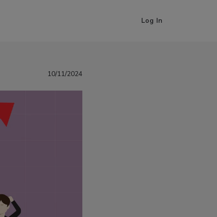
Log In
10/11/2024