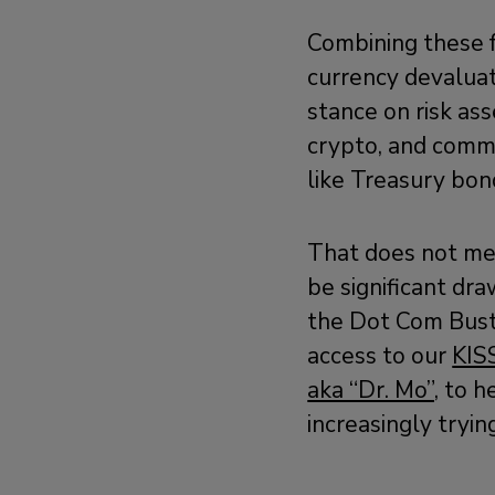
Combining these 
currency devaluat
stance on risk ass
crypto, and commo
like Treasury bond
That does not mean
be significant dr
the Dot Com Bust,
access to our
KIS
aka “Dr. Mo”,
to he
increasingly tryin