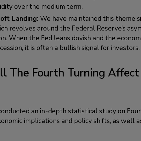
uidity over the medium term.
oft Landing:
We have maintained this theme si
h revolves around the Federal Reserve’s asym
ion. When the Fed leans dovish and the economy 
ession, it is often a bullish signal for investors.
l The Fourth Turning Affect
?
onducted an in-depth statistical study on Four
onomic implications and policy shifts, as well a