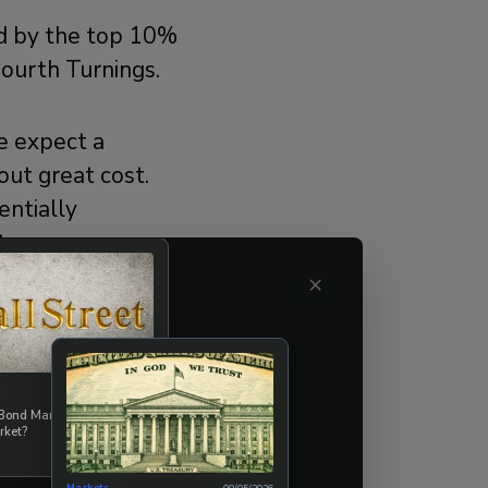
ed by the top 10%
Fourth Turnings.
we expect a
out great cost.
entially
t occur
t it may be a
×
ll need to
08/07/2026
uring The
 Bond Market Break the
rket?