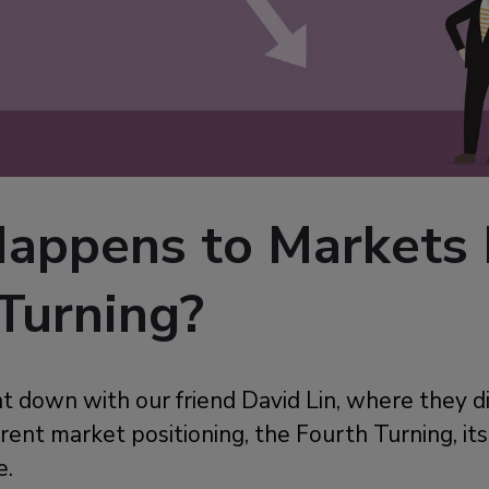
appens to Markets 
Turning?
at down with our friend David Lin, where they d
rent market positioning, the Fourth Turning, it
e.