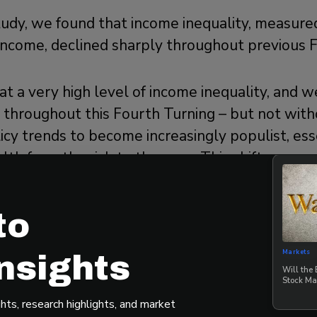
study, we found that income inequality, measur
 income, declined sharply throughout previous 
at a very high level of income inequality, and 
ne throughout this Fourth Turning – but not with
icy trends to become increasingly populist, ess
lth from the rich to the poor. This shift may no
cially given the current divided government, bu
ger crisis that both households and investors wi
to
Markets
nsights
ll Asset Markets Perform D
Will the
Stock Ma
ning?
hts, research highlights, and market