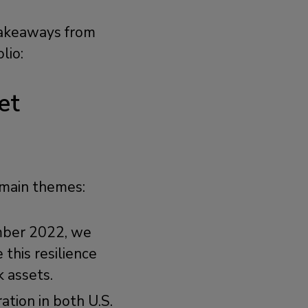
 takeaways from
olio:
et
 main themes:
mber 2022, we
this resilience
k assets.
ration in both U.S.