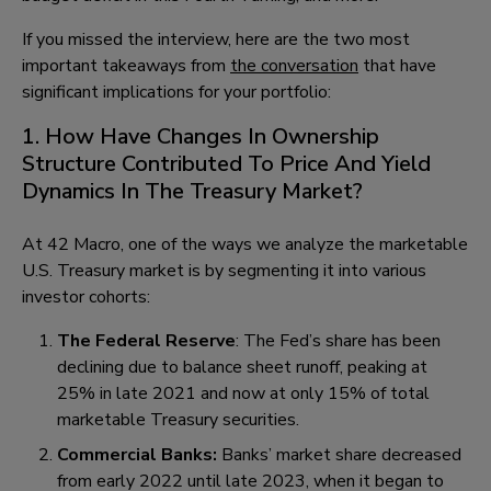
If you missed the interview, here are the two most
important takeaways from
the conversation
that have
significant implications for your portfolio:
1. How Have Changes In Ownership
Structure Contributed To Price And Yield
Dynamics In The Treasury Market?
At 42 Macro, one of the ways we analyze the marketable
U.S. Treasury market is by segmenting it into various
investor cohorts:
The Federal Reserve
: The Fed’s share has been
declining due to balance sheet runoff, peaking at
25% in late 2021 and now at only 15% of total
marketable Treasury securities.
Commercial Banks:
Banks’ market share decreased
from early 2022 until late 2023, when it began to