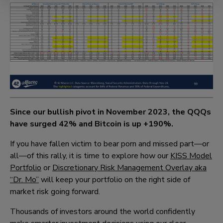
Since our bullish pivot in November 2023, the QQQs
have surged
42%
and Bitcoin is up
+190%
.
If you have fallen victim to bear porn and missed part—or
all—of this rally, it is time to explore how our
KISS Model
Portfolio
or
Discretionary Risk Management Overlay aka
“Dr. Mo”
will keep your portfolio on the right side of
market risk going forward.
Thousands of investors around the world confidently