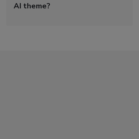
AI theme?