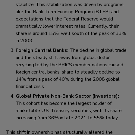
stabilize. This stabilization was driven by programs
like the Bank Term Funding Program (BTFP) and
expectations that the Federal Reserve would
dramatically lower interest rates. Currently, their
share is around 15%, well south of the peak of 33%
in 2003.
Foreign Central Banks:
The decline in global trade
and the steady shift away from global dollar
recycling led by the BRICS member nations caused
foreign central banks’ share to steadily decline to
14% from a peak of 40% during the 2008 global
financial crisis.
Global Private Non-Bank Sector (Investors)
:
This cohort has become the largest holder of
marketable U.S. Treasury securities, with its share
increasing from 36% in late 2021 to 55% today.
This shift in ownership has structurally altered the