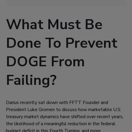
What Must Be
Done To Prevent
DOGE From
Failing?
Darius recently sat down with FFTT Founder and
President Luke Gromen to discuss how marketable U.S.
treasury market dynamics have shifted over recent years,
the likelihood of a meaningful reduction in the federal
budget deficit in this Fourth Turning, and more.