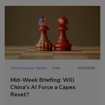
Global Economy, Markets
1 min.
07/22/2026
Mid-Week Briefing: Will
China's AI Force a Capex
Reset?