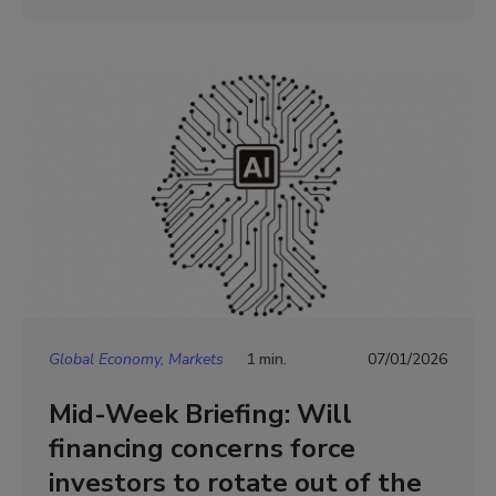
Global Economy, Markets
1 min.
07/01/2026
Mid-Week Briefing: Will
financing concerns force
investors to rotate out of the