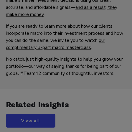
make smarter investment decisions using our clear,
accurate, and affordable signals—
and as a result, they
make more money
.
If you are ready to learn more about how our clients
incorporate macro into their investment process and how
you can do the same, we invite you to watch
our
complimentary 3-part macro masterclass
.
No catch, just high-quality insights to help you grow your
portfolio—our way of saying thanks for being part of our
global #Team42 community of thoughtful investors.
Related Insights
View all