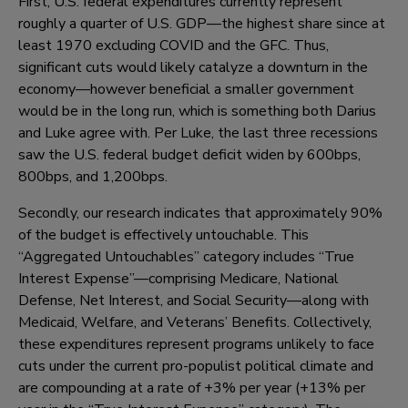
First, U.S. federal expenditures currently represent
roughly a quarter of U.S. GDP—the highest share since at
least 1970 excluding COVID and the GFC. Thus,
significant cuts would likely catalyze a downturn in the
economy—however beneficial a smaller government
would be in the long run, which is something both Darius
and Luke agree with. Per Luke, the last three recessions
saw the U.S. federal budget deficit widen by 600bps,
800bps, and 1,200bps.
Secondly, our research indicates that approximately 90%
of the budget is effectively untouchable. This
“Aggregated Untouchables” category includes “True
Interest Expense”—comprising Medicare, National
Defense, Net Interest, and Social Security—along with
Medicaid, Welfare, and Veterans’ Benefits. Collectively,
these expenditures represent programs unlikely to face
cuts under the current pro-populist political climate and
are compounding at a rate of +3% per year (+13% per