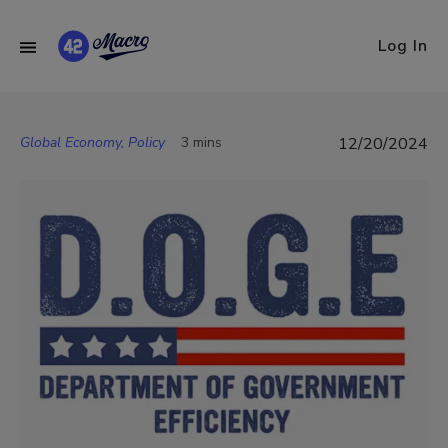
Log In
Global Economy, Policy
3 mins
12/20/2024