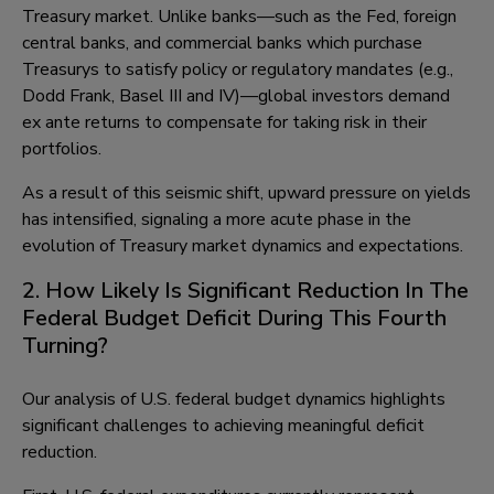
Treasury market. Unlike banks—such as the Fed, foreign
central banks, and commercial banks which purchase
Treasurys to satisfy policy or regulatory mandates (e.g.,
Dodd Frank, Basel III and IV)—global investors demand
ex ante returns to compensate for taking risk in their
portfolios.
As a result of this seismic shift, upward pressure on yields
has intensified, signaling a more acute phase in the
evolution of Treasury market dynamics and expectations.
2. How Likely Is Significant Reduction In The
Federal Budget Deficit During This Fourth
Turning?
Our analysis of U.S. federal budget dynamics highlights
significant challenges to achieving meaningful deficit
reduction.