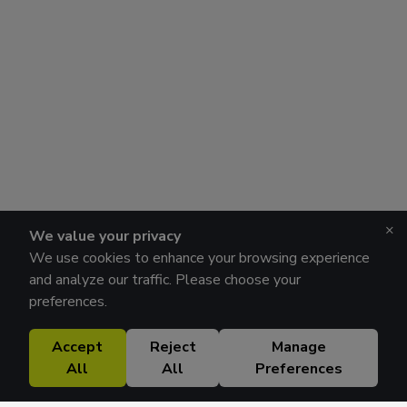
×
We value your privacy
We use cookies to enhance your browsing experience
and analyze our traffic. Please choose your
preferences.
Accept
Reject
Manage
All
All
Preferences