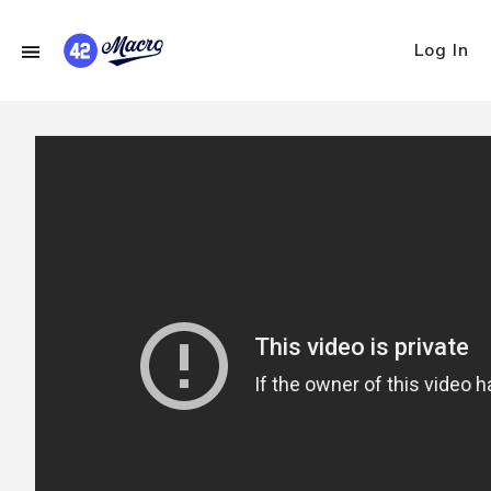
Log In