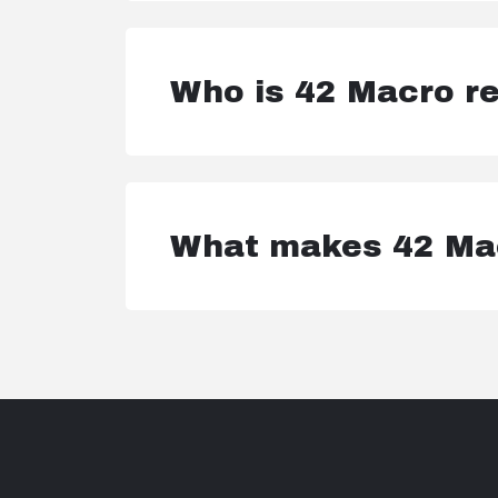
Who is 42 Macro re
What makes 42 Mac