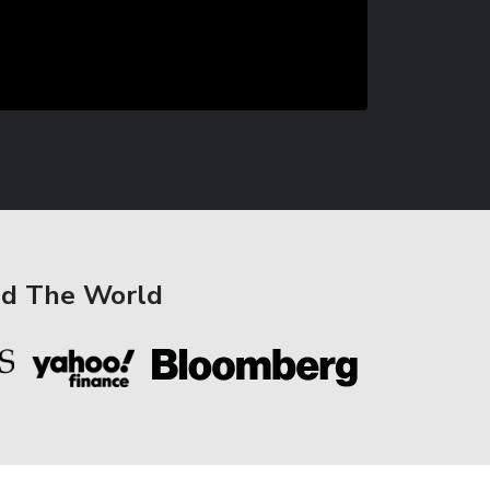
nd The World