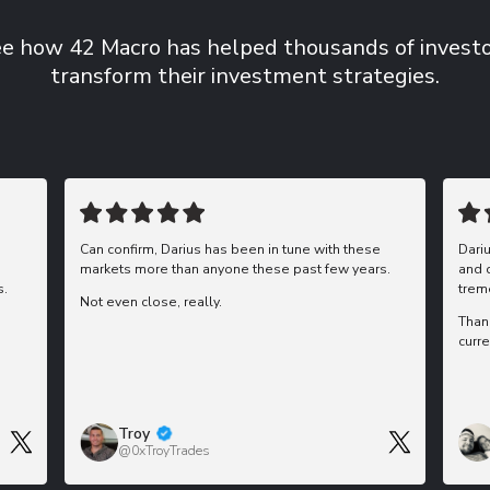
e how 42 Macro has helped thousands of invest
transform their investment strategies.
Can confirm, Darius has been in tune with these
Dari
markets more than anyone these past few years.
and 
s.
trem
Not even close, really.
Than
curre
Troy
@0xTroyTrades