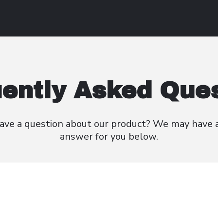
ently Asked Que
ave a question about our product? We
may have 
answer for you below.