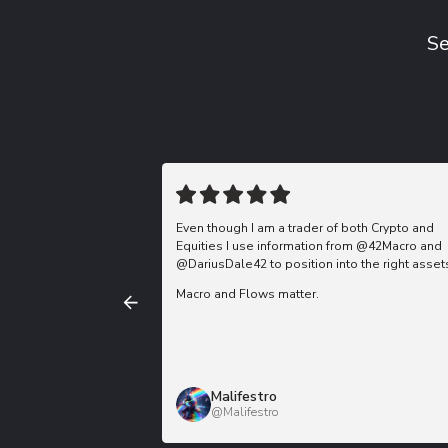
Se
Even though I am a trader of both Crypto and
Equities I use information from @42Macro and
@DariusDale42 to position into the right asset
Macro and Flows matter.
Malifestro
@Malifestro