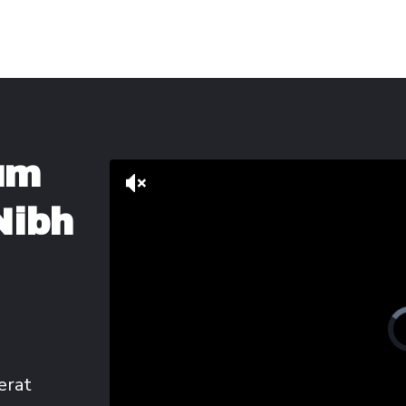
um
Nibh
erat