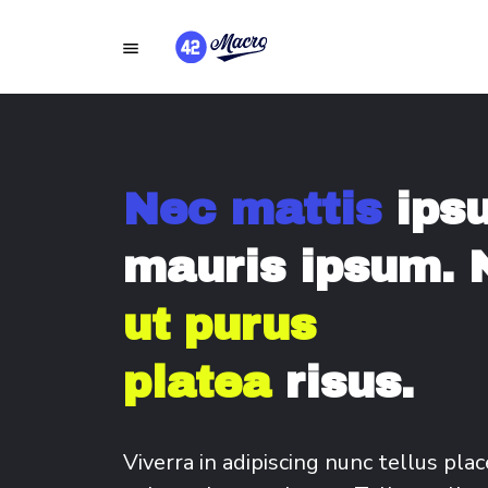
Nec mattis
ips
mauris ipsum. 
ut purus
platea
risus.
Viverra in adipiscing nunc tellus plac