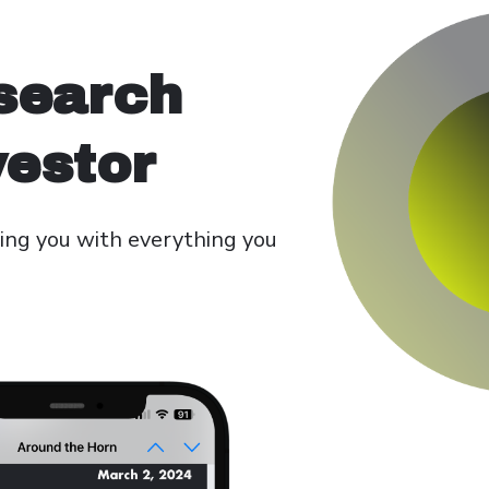
search
vestor
ing you with everything you