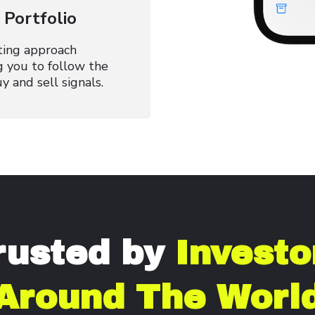
Portfolio
ting approach
g you to follow the
y and sell signals.
rusted by
Investo
Around The Worl