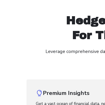
Hedge
For T
Leverage comprehensive dai
Premium Insights
Get a vast ocean of financial data, 