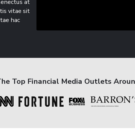
senectus at
is vitae sit
itae hac
The Top Financial Media Outlets Arou