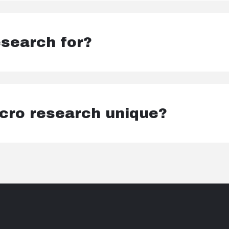
search for?
ro research unique?