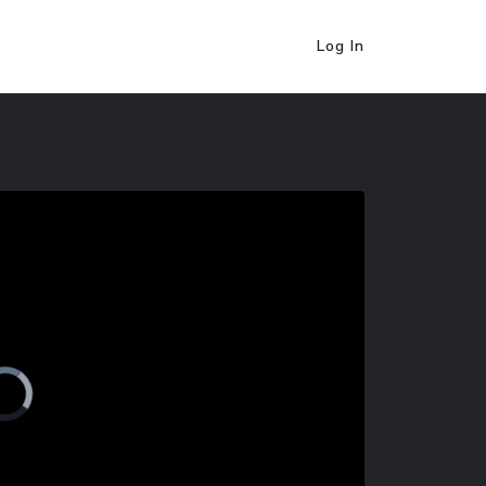
Log In