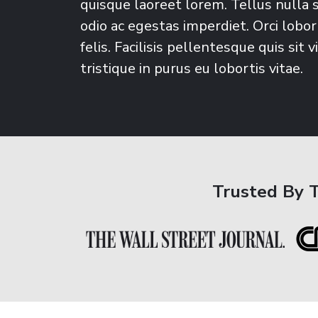
quisque laoreet lorem. Tellus nulla 
odio ac egestas imperdiet. Orci lobort
felis. Facilisis pellentesque quis sit v
tristique in purus eu lobortis vitae.
Trusted By 