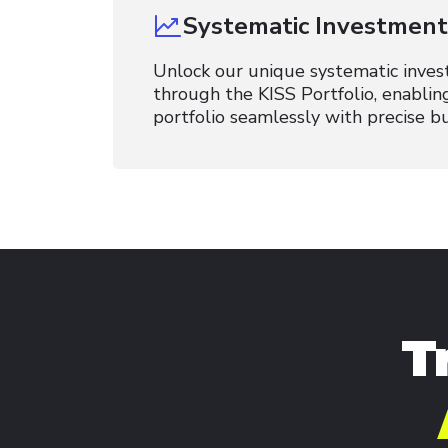
Systematic Investment 
Unlock our unique systematic inves
through the KISS Portfolio, enablin
portfolio seamlessly with precise bu
T