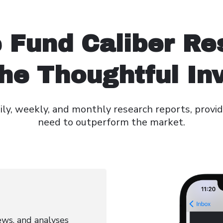
 Fund Caliber Re
he Thoughtful In
ly, weekly, and monthly research reports, provid
need to outperform the market.
news, and analyses