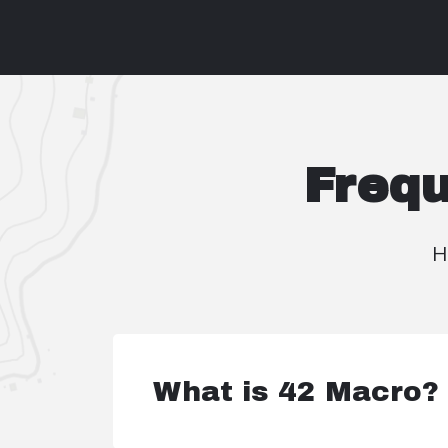
Frequ
H
What is 42 Macro?