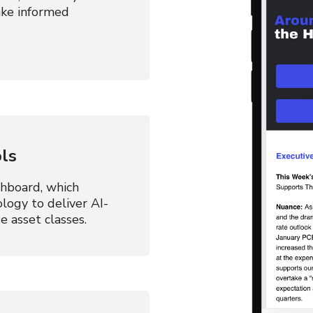
Make informed
ls
shboard, which
ology to deliver AI-
e asset classes.