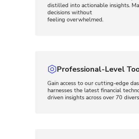
distilled into actionable insights. 
decisions without
feeling overwhelmed.
Professional-Level Too
Gain access to our cutting-edge da
harnesses the latest financial techn
driven insights across over 70 divers