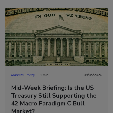
Markets, Policy
1 min.
08/05/2026
Mid-Week Briefing: Is the US
Treasury Still Supporting the
42 Macro Paradigm C Bull
Market?