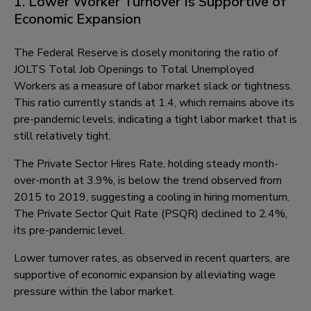
1. Lower Worker Turnover Is Supportive of
Economic Expansion
The Federal Reserve is closely monitoring the ratio of
JOLTS Total Job Openings to Total Unemployed
Workers as a measure of labor market slack or tightness.
This ratio currently stands at 1.4, which remains above its
pre-pandemic levels, indicating a tight labor market that is
still relatively tight.
The Private Sector Hires Rate, holding steady month-
over-month at 3.9%, is below the trend observed from
2015 to 2019, suggesting a cooling in hiring momentum.
The Private Sector Quit Rate (PSQR) declined to 2.4%,
its pre-pandemic level.
Lower turnover rates, as observed in recent quarters, are
supportive of economic expansion by alleviating wage
pressure within the labor market.