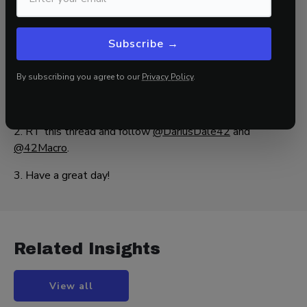
That’s a wrap!
Subscribe →
If you found this blog post helpful:
By subscribing you agree to our
Privacy Policy
.
1. Go to
www.42macro.com
to unlock actionable, hedge-
fund-caliber investment insights.
2. RT this thread and follow
@DariusDale42
and
@42Macro
.
3. Have a great day!
Related Insights
View all