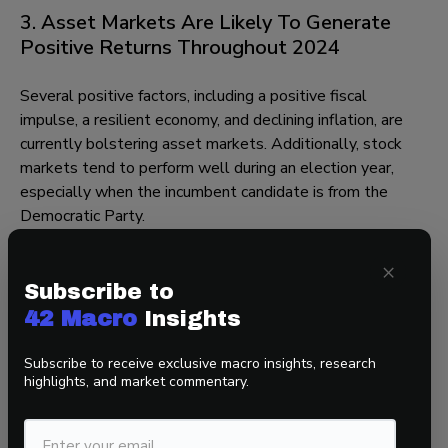
3. Asset Markets Are Likely To Generate
Positive Returns Throughout 2024
Several positive factors, including a positive fiscal
impulse, a resilient economy, and declining inflation, are
currently bolstering asset markets. Additionally, stock
markets tend to perform well during an election year,
especially when the incumbent candidate is from the
Democratic Party.
However, the landscape is somewhat different now
×
compared to the beginning of last year, marked by a
Subscribe to
decrease in both underpositioned investors and
42 Macro
Insights
companies trading at reasonable valuations.
Subscribe to receive exclusive macro insights, research
Consequently, while we do not anticipate the S&P 500 to
highlights, and market commentary.
replicate its 20% performance from last year, we do
believe it may achieve positive gains in line with historical
average returns.