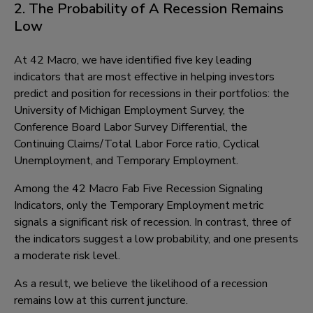
2. The Probability of A Recession Remains
Low
At 42 Macro, we have identified five key leading
indicators that are most effective in helping investors
predict and position for recessions in their portfolios: the
University of Michigan Employment Survey, the
Conference Board Labor Survey Differential, the
Continuing Claims/Total Labor Force ratio, Cyclical
Unemployment, and Temporary Employment.
Among the 42 Macro Fab Five Recession Signaling
Indicators, only the Temporary Employment metric
signals a significant risk of recession. In contrast, three of
the indicators suggest a low probability, and one presents
a moderate risk level.
As a result, we believe the likelihood of a recession
remains low at this current juncture.