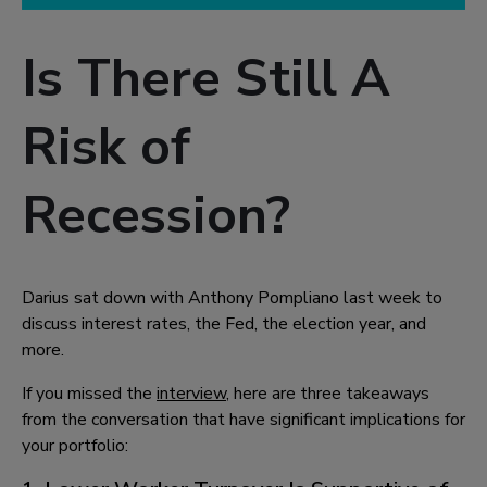
Is There Still A
Risk of
Recession?
Darius sat down with Anthony Pompliano last week to
discuss interest rates, the Fed, the election year, and
more.
If you missed the
interview
, here are three takeaways
from the conversation that have significant implications for
your portfolio: