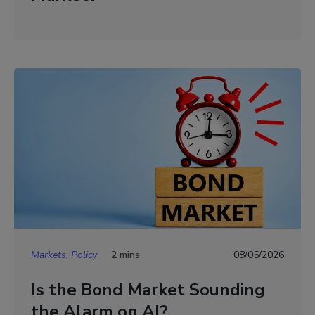
Markets, Policy
2 mins
08/05/2026
Is the Bond Market Sounding
the Alarm on AI?