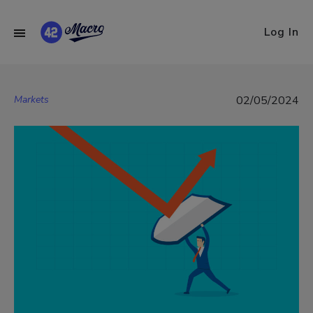
Log In
Markets
02/05/2024