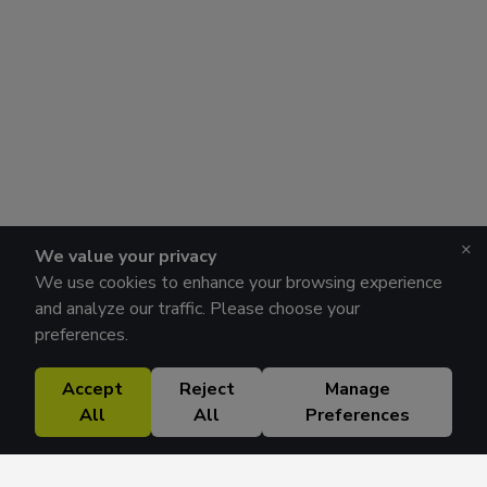
×
We value your privacy
We use cookies to enhance your browsing experience
and analyze our traffic. Please choose your
preferences.
Accept
Reject
Manage
All
All
Preferences