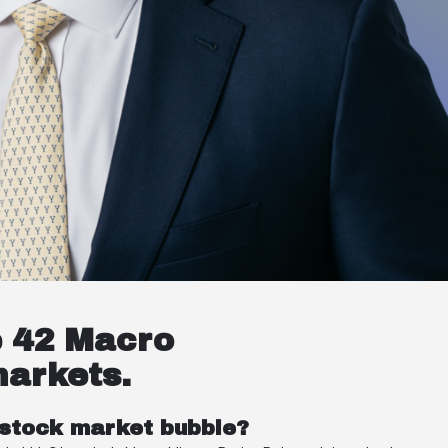
e 42 Macro
markets.
 stock market bubble?