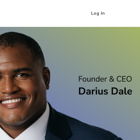
Log In