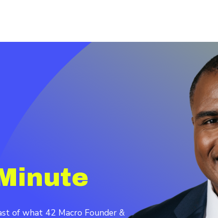
Minute
cast of what 42 Macro Founder &