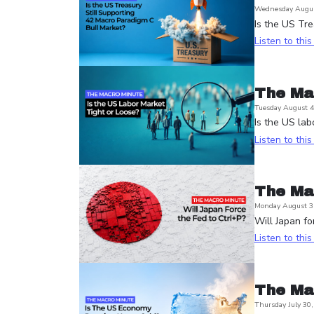
Wednesday Augus
Is the US Tre
Listen to thi
The Ma
Tuesday August 4
Is the US lab
Listen to thi
The Ma
Monday August 3
Will Japan fo
Listen to thi
The Ma
Thursday July 30