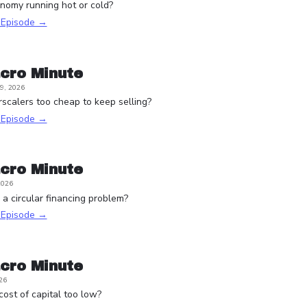
onomy running hot or cold?
s Episode →
cro Minute
9, 2026
scalers too cheap to keep selling?
s Episode →
cro Minute
2026
a circular financing problem?
s Episode →
cro Minute
26
 cost of capital too low?