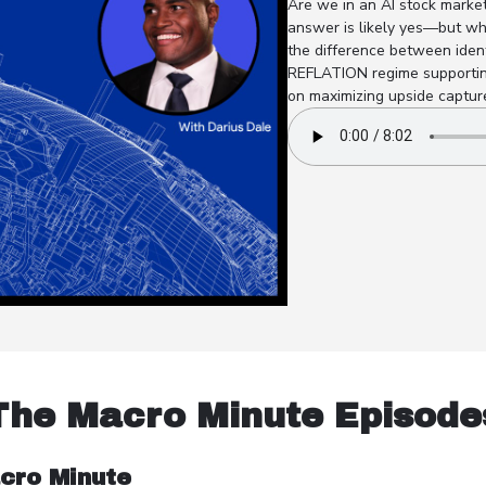
Are we in an AI stock market
answer is likely yes—but why
the difference between ident
REFLATION regime supporting
on maximizing upside capture
The Macro Minute Episode
cro Minute