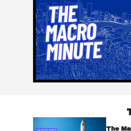
The Ma