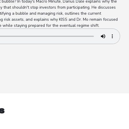
 bubble? In today's Macro Minute, Darius Dale explains why the
 that shouldn't stop investors from participating. He discusses
ifying a bubble and managing risk, outlines the current
 risk assets, and explains why KISS and Dr. Mo remain focused
 while staying prepared for the eventual regime shift.
s