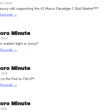
t 5, 2026
asury still supporting the 42 Macro Paradigm C Bull Market™?
s Episode →
cro Minute
, 2026
or market tight or loose?
s Episode →
cro Minute
, 2026
rce the Fed to Ctrl+P?
s Episode →
cro Minute
, 2026