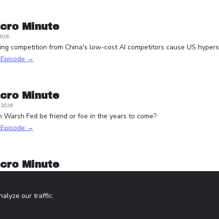
cro Minute
2026
ying competition from China's low-cost AI competitors cause US hypersc
s Episode →
cro Minute
, 2026
n Warsh Fed be friend or foe in the years to come?
s Episode →
cro Minute
5, 2026
one with K-shaped monetary policy?
lyze our traffic.
s Episode →