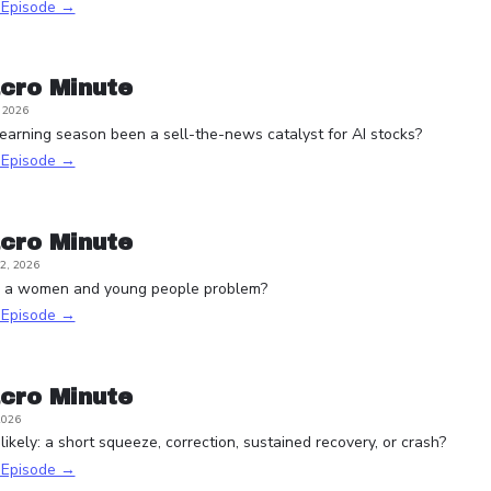
s Episode →
cro Minute
, 2026
arning season been a sell-the-news catalyst for AI stocks?
s Episode →
cro Minute
2, 2026
e a women and young people problem?
s Episode →
cro Minute
2026
ikely: a short squeeze, correction, sustained recovery, or crash?
s Episode →