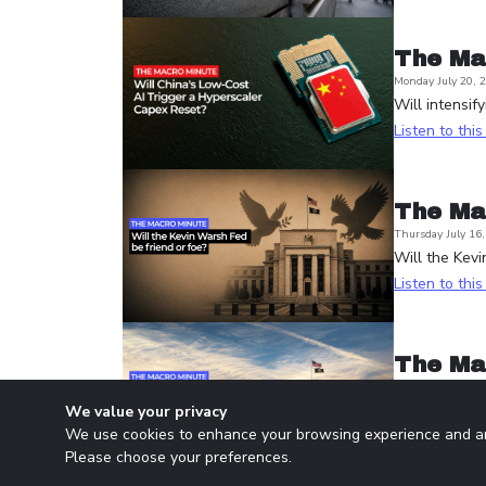
The Ma
Monday July 20, 
Will intensif
Listen to thi
The Ma
Thursday July 16
Will the Kevi
Listen to thi
The Ma
Wednesday July 1
Is the Fed d
We value your privacy
We use cookies to enhance your browsing experience and ana
Listen to thi
Please choose your preferences.