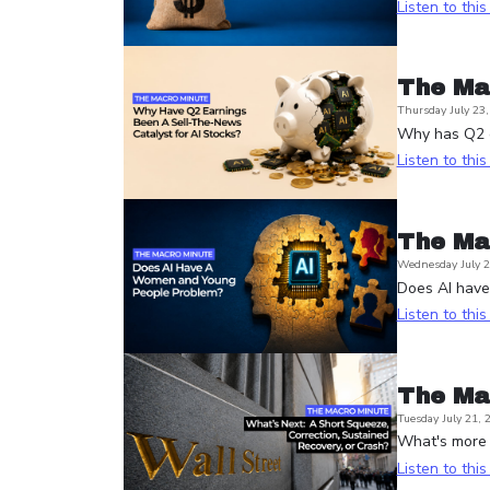
Listen to thi
The Ma
Thursday July 23
Why has Q2 e
Listen to thi
The Ma
Wednesday July 2
Does AI hav
Listen to thi
The Ma
Tuesday July 21, 
What's more l
Listen to thi