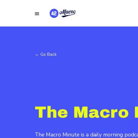
← Go Back
The Macro 
The Macro Minute is a daily morning pod