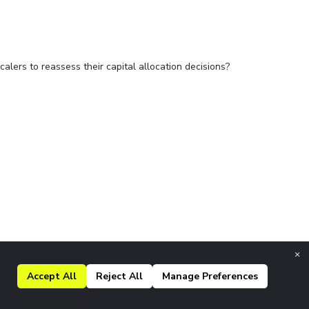
alers to reassess their capital allocation decisions?
×
Accept All
Reject All
Manage Preferences