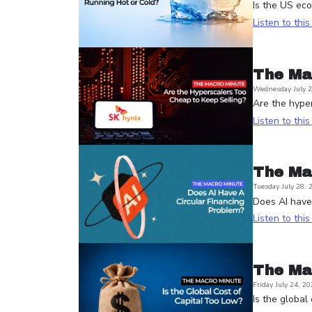
Is the US ec
Listen to thi
The Ma
Wednesday July 2
Are the hyper
Listen to thi
The Ma
Tuesday July 28, 
Does AI have 
Listen to thi
The Ma
Friday July 24, 20
Is the global