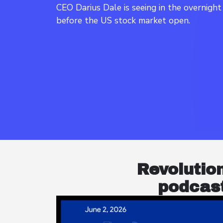
CEO Darius Dale is seeing in the overnigh
Revolutio
podcast