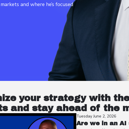
t markets and where he’s focused
nize your strategy with th
s and stay ahead of the 
Tuesday June 2, 2026
Are we in an AI