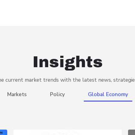
Insights
 current market trends with the latest news, strategies
Markets
Policy
Global Economy