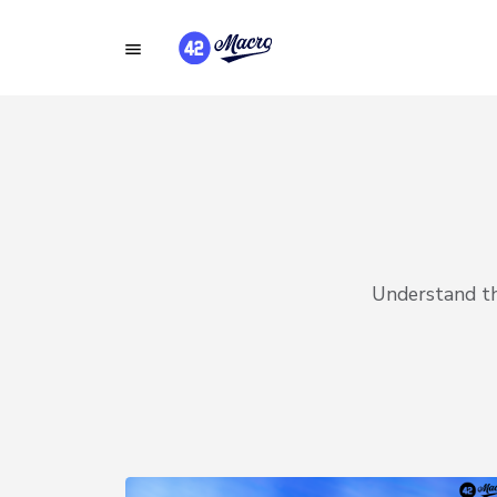
Understand the