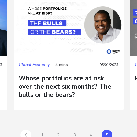
Global Economy
4 mins
23
06/01/2023
Whose portfolios are at risk
over the next six months? The
bulls or the bears?
1
2
3
4
5