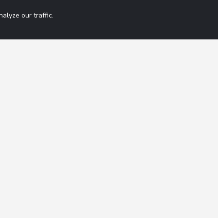
lyze our traffic.
Get 42 Macro Wee
ation
Contact
FAQ
By subscribing you agree
Terms of Service
Disclaimer