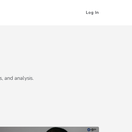
Log In
, and analysis.