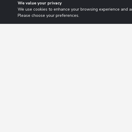
We value your privacy
We use cookies to enhance your browsing experience and ana
Please choose your preferences.
Research Solutions
About
Insights
Educ
2026 Copyright. All rights reserved.
Privacy Policy