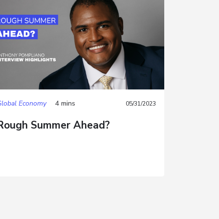
Global Economy
4 mins
05/31/2023
Rough Summer Ahead?