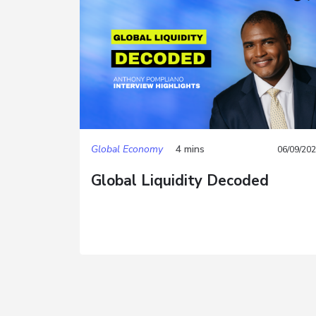
Global Economy
4 mins
06/09/20
Global Liquidity Decoded