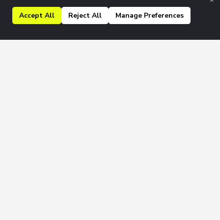
Accept All
Reject All
Manage Preferences
kly & Monthly newsletters.
Join
 to our
Privacy Policy