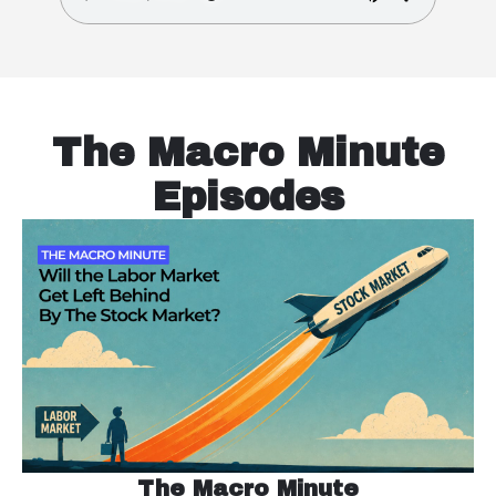
The Macro Minute
Episodes
The Macro Minute