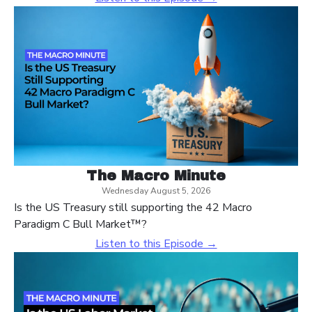
The Macro Minute
Wednesday August 5, 2026
Is the US Treasury still supporting the 42 Macro
Paradigm C Bull Market™?
Listen to this Episode →