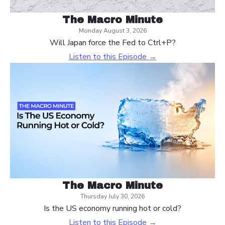
The Macro Minute
Monday August 3, 2026
Will Japan force the Fed to Ctrl+P?
Listen to this Episode →
The Macro Minute
Thursday July 30, 2026
Is the US economy running hot or cold?
Listen to this Episode →