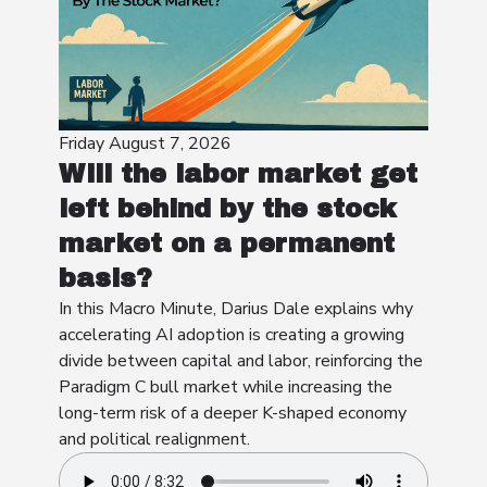
Friday August 7, 2026
Will the labor market get
left behind by the stock
market on a permanent
basis?
In this Macro Minute, Darius Dale explains why
accelerating AI adoption is creating a growing
divide between capital and labor, reinforcing the
Paradigm C bull market while increasing the
long-term risk of a deeper K-shaped economy
and political realignment.