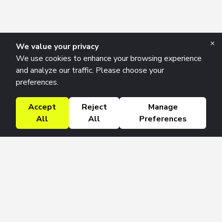
×
We value your privacy
We use cookies to enhance your browsing experience
and analyze our traffic. Please choose your
preferences.
Accept
Reject
Manage
All
All
Preferences
Research Solutions
About
Insights
Education
Contact
FAQ