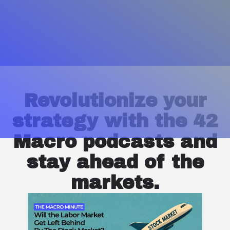
Revolutionize your
strategy with the 42
Macro podcasts and
stay ahead of the
markets.