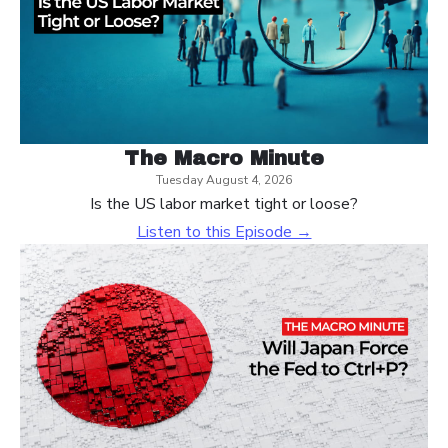
The Macro Minute
Tuesday August 4, 2026
Is the US labor market tight or loose?
Listen to this Episode →