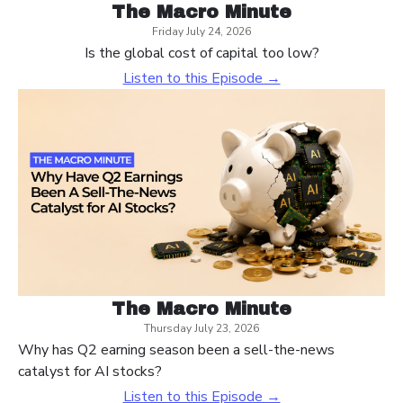
The Macro Minute
Friday July 24, 2026
Is the global cost of capital too low?
Listen to this Episode →
The Macro Minute
Thursday July 23, 2026
Why has Q2 earning season been a sell-the-news
catalyst for AI stocks?
Listen to this Episode →