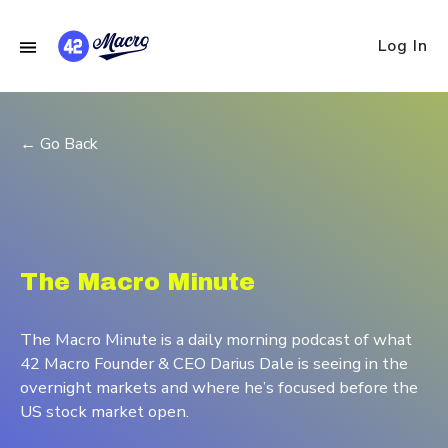
Log In
← Go Back
The Macro Minute
The Macro Minute is a daily morning podcast of what
42 Macro Founder & CEO Darius Dale is seeing in the
overnight markets and where he’s focused before the