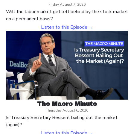
Friday August 7, 2026
Will the labor market get left behind by the stock market
on a permanent basis?
Listen to this Episode →
The Macro Minute
Thursday August 6, 2026
Is Treasury Secretary Bessent bailing out the market
(again)?
Listen to this Episode →