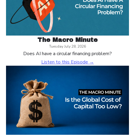
The Macro Minute
Tuesday July 28, 2026
Does AI have a circular financing problem?
Listen to this Episode →