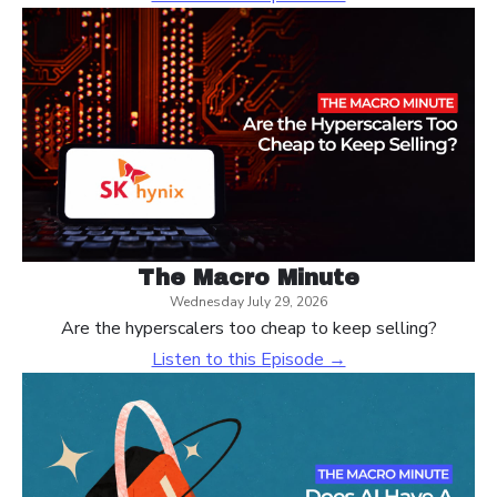
The Macro Minute
Wednesday July 29, 2026
Are the hyperscalers too cheap to keep selling?
Listen to this Episode →