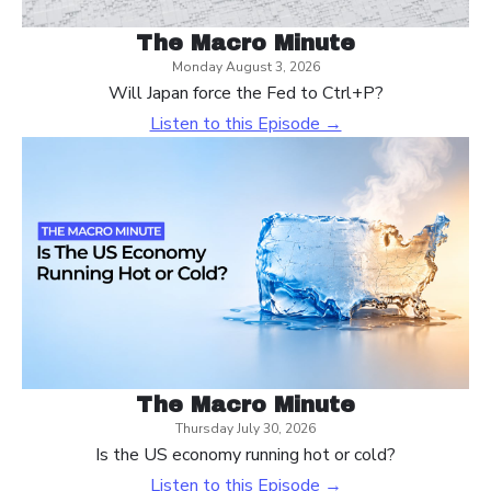
The Macro Minute
Monday August 3, 2026
Will Japan force the Fed to Ctrl+P?
Listen to this Episode →
The Macro Minute
Thursday July 30, 2026
Is the US economy running hot or cold?
Listen to this Episode →