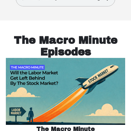
The Macro Minute
Episodes
The Macro Minute