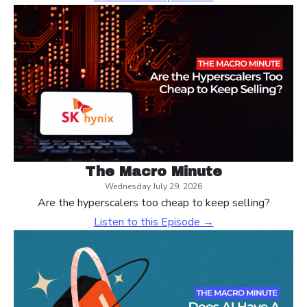
The Macro Minute
Wednesday July 29, 2026
Are the hyperscalers too cheap to keep selling?
Listen to this Episode →