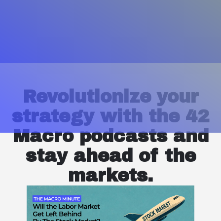
Revolutionize your
strategy with the 42
Macro podcasts and
stay ahead of the
markets.