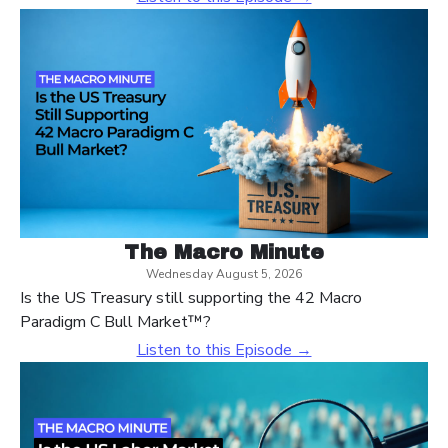
The Macro Minute
Wednesday August 5, 2026
Is the US Treasury still supporting the 42 Macro
Paradigm C Bull Market™?
Listen to this Episode →