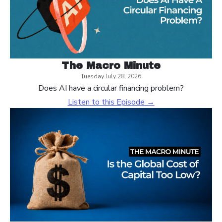
The Macro Minute
Tuesday July 28, 2026
Does AI have a circular financing problem?
Listen to this Episode →