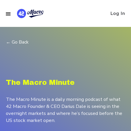
Log In
← Go Back
The Macro Minute
The Macro Minute is a daily morning podcast of what
42 Macro Founder & CEO Darius Dale is seeing in the
overnight markets and where he’s focused before the