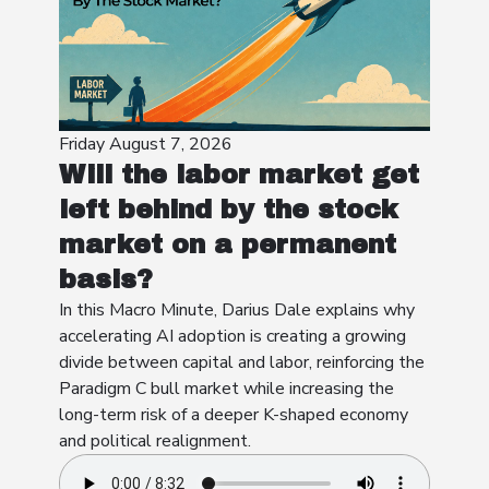
Friday August 7, 2026
Will the labor market get
left behind by the stock
market on a permanent
basis?
In this Macro Minute, Darius Dale explains why
accelerating AI adoption is creating a growing
divide between capital and labor, reinforcing the
Paradigm C bull market while increasing the
long-term risk of a deeper K-shaped economy
and political realignment.