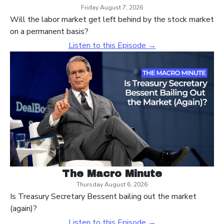
Friday August 7, 2026
Will the labor market get left behind by the stock market
on a permanent basis?
Listen to this Episode →
The Macro Minute
Thursday August 6, 2026
Is Treasury Secretary Bessent bailing out the market
(again)?
Listen to this Episode →