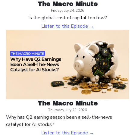
The Macro Minute
Friday July 24, 2026
Is the global cost of capital too low?
Listen to this Episode →
The Macro Minute
Thursday July 23, 2026
Why has Q2 earning season been a sell-the-news
catalyst for AI stocks?
Listen to this Episode →