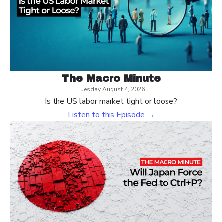
The Macro Minute
Tuesday August 4, 2026
Is the US labor market tight or loose?
Listen to this Episode →