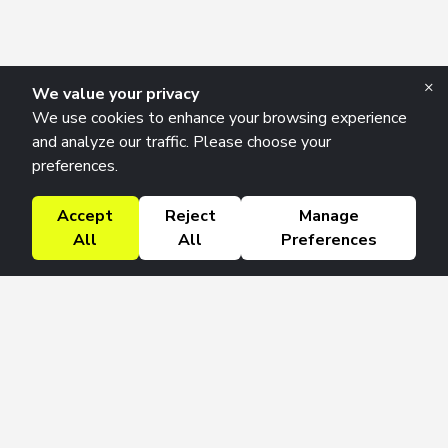
×
We value your privacy
We use cookies to enhance your browsing experience
and analyze our traffic. Please choose your
preferences.
Accept
Reject
Manage
All
All
Preferences
Research Solutions
About
Insights
Education
Contact
FAQ