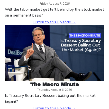
Friday August 7, 2026
Will the labor market get left behind by the stock market
on a permanent basis?
Listen to this Episode →
The Macro Minute
Thursday August 6, 2026
Is Treasury Secretary Bessent bailing out the market
(again)?
Listen to this Episode →