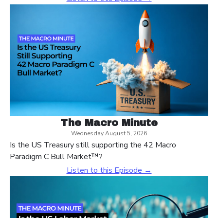
The Macro Minute
Wednesday August 5, 2026
Is the US Treasury still supporting the 42 Macro
Paradigm C Bull Market™?
Listen to this Episode →