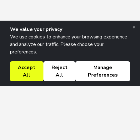
×
We value your privacy
We use cookies to enhance your browsing experience
and analyze our traffic. Please choose your
preferences.
Accept
Reject
Manage
All
All
Preferences
Research Solutions
About
Insights
Education
Contact
FAQ