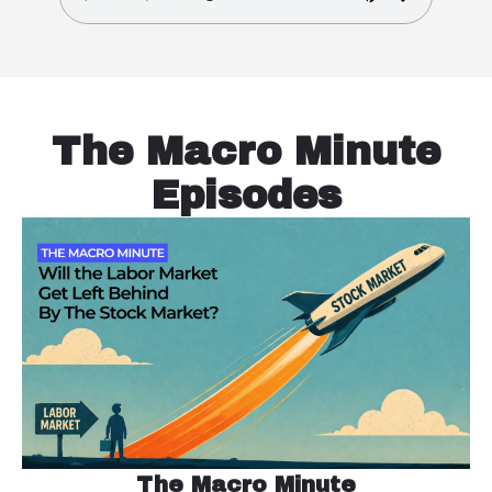
The Macro Minute
Episodes
The Macro Minute