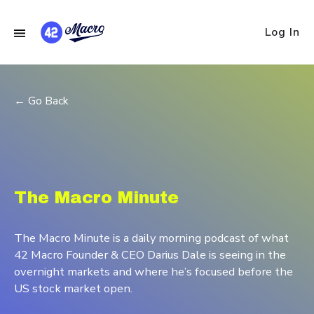
Log In
← Go Back
The Macro Minute
The Macro Minute is a daily morning podcast of what
42 Macro Founder & CEO Darius Dale is seeing in the
overnight markets and where he’s focused before the