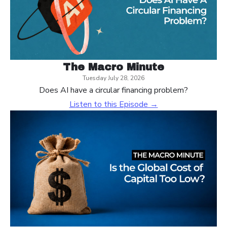
The Macro Minute
Tuesday July 28, 2026
Does AI have a circular financing problem?
Listen to this Episode →