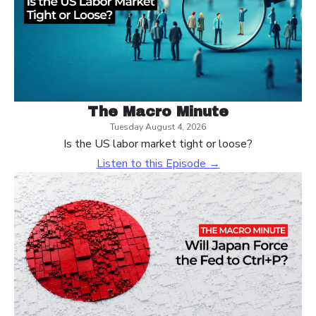
The Macro Minute
Tuesday August 4, 2026
Is the US labor market tight or loose?
Listen to this Episode →