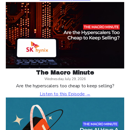
The Macro Minute
Wednesday July 29, 2026
Are the hyperscalers too cheap to keep selling?
Listen to this Episode →