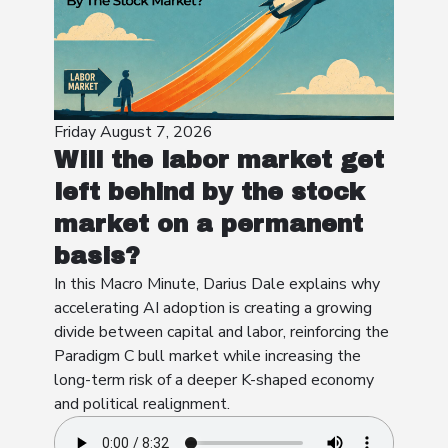
Friday August 7, 2026
Will the labor market get
left behind by the stock
market on a permanent
basis?
In this Macro Minute, Darius Dale explains why
accelerating AI adoption is creating a growing
divide between capital and labor, reinforcing the
Paradigm C bull market while increasing the
long-term risk of a deeper K-shaped economy
and political realignment.