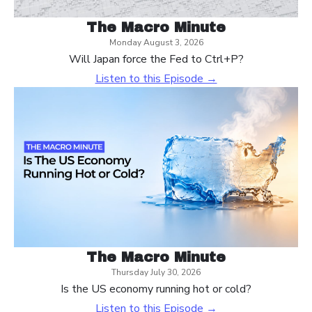
The Macro Minute
Monday August 3, 2026
Will Japan force the Fed to Ctrl+P?
Listen to this Episode →
The Macro Minute
Thursday July 30, 2026
Is the US economy running hot or cold?
Listen to this Episode →