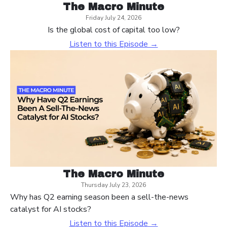
The Macro Minute
Friday July 24, 2026
Is the global cost of capital too low?
Listen to this Episode →
The Macro Minute
Thursday July 23, 2026
Why has Q2 earning season been a sell-the-news
catalyst for AI stocks?
Listen to this Episode →