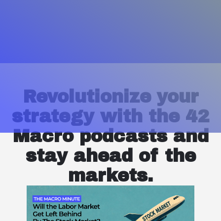
Revolutionize your
strategy with the 42
Macro podcasts and
stay ahead of the
markets.