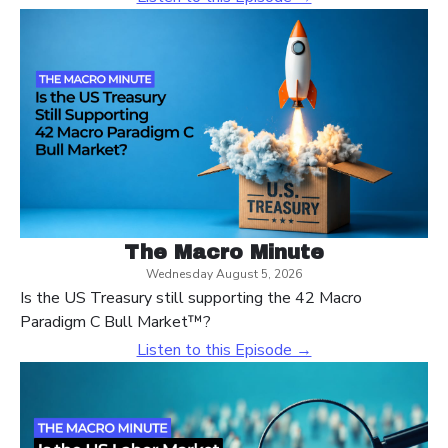
The Macro Minute
Wednesday August 5, 2026
Is the US Treasury still supporting the 42 Macro
Paradigm C Bull Market™?
Listen to this Episode →