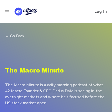
Log In
← Go Back
The Macro Minute
The Macro Minute is a daily morning podcast of what
42 Macro Founder & CEO Darius Dale is seeing in the
overnight markets and where he’s focused before the