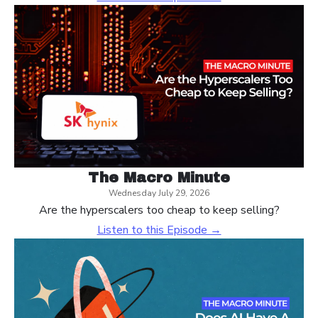
The Macro Minute
Wednesday July 29, 2026
Are the hyperscalers too cheap to keep selling?
Listen to this Episode →