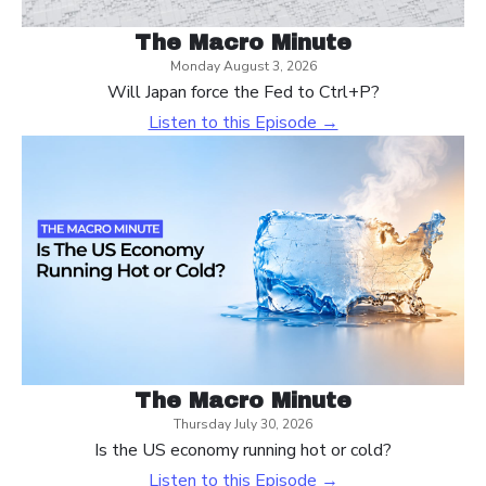
The Macro Minute
Monday August 3, 2026
Will Japan force the Fed to Ctrl+P?
Listen to this Episode →
The Macro Minute
Thursday July 30, 2026
Is the US economy running hot or cold?
Listen to this Episode →