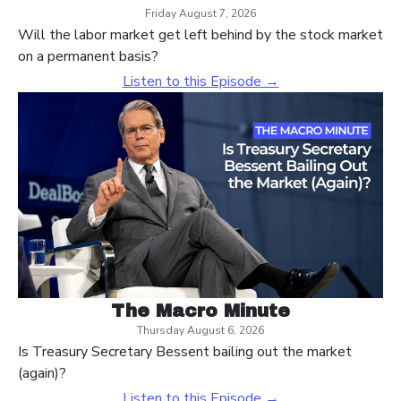
Friday August 7, 2026
Will the labor market get left behind by the stock market
on a permanent basis?
Listen to this Episode →
The Macro Minute
Thursday August 6, 2026
Is Treasury Secretary Bessent bailing out the market
(again)?
Listen to this Episode →