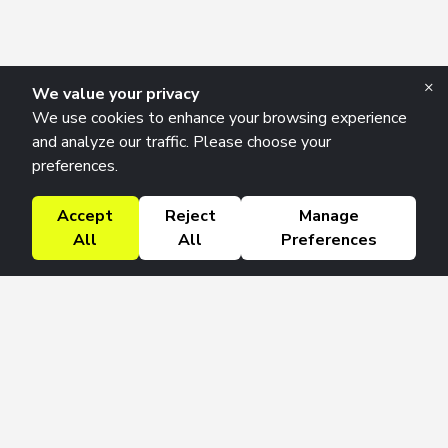
×
We value your privacy
We use cookies to enhance your browsing experience
and analyze our traffic. Please choose your
preferences.
Accept
Reject
Manage
All
All
Preferences
Research Solutions
About
Insights
Education
Contact
FAQ