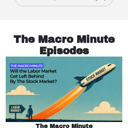
The Macro Minute
Episodes
The Macro Minute