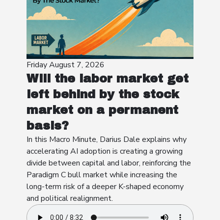
Friday August 7, 2026
Will the labor market get
left behind by the stock
market on a permanent
basis?
In this Macro Minute, Darius Dale explains why
accelerating AI adoption is creating a growing
divide between capital and labor, reinforcing the
Paradigm C bull market while increasing the
long-term risk of a deeper K-shaped economy
and political realignment.