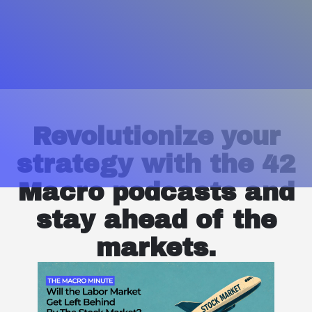
Revolutionize your
strategy with the 42
Macro podcasts and
stay ahead of the
markets.