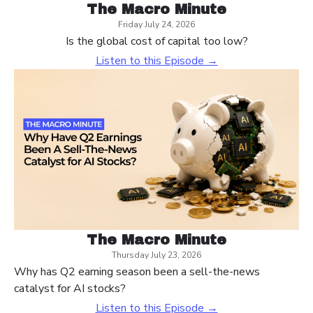
The Macro Minute
Friday July 24, 2026
Is the global cost of capital too low?
Listen to this Episode →
The Macro Minute
Thursday July 23, 2026
Why has Q2 earning season been a sell-the-news
catalyst for AI stocks?
Listen to this Episode →