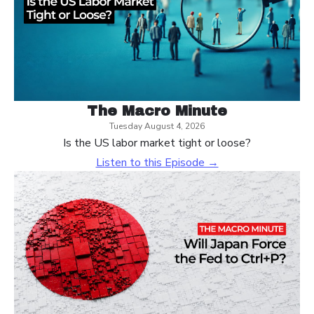
The Macro Minute
Tuesday August 4, 2026
Is the US labor market tight or loose?
Listen to this Episode →