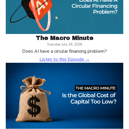
The Macro Minute
Tuesday July 28, 2026
Does AI have a circular financing problem?
Listen to this Episode →