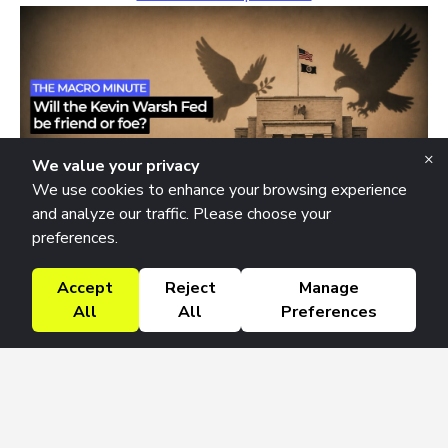
×
We value your privacy
We use cookies to enhance your browsing experience
and analyze our traffic. Please choose your
preferences.
The Macro Minute
Thursday July 16, 2026
Accept
Reject
Manage
Will the Kevin Warsh Fed be friend or foe in the years to
All
All
Preferences
come?
Listen to this Episode →