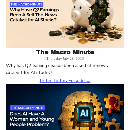
The Macro Minute
Thursday July 23, 2026
Why has Q2 earning season been a sell-the-news
catalyst for AI stocks?
Listen to this Episode →