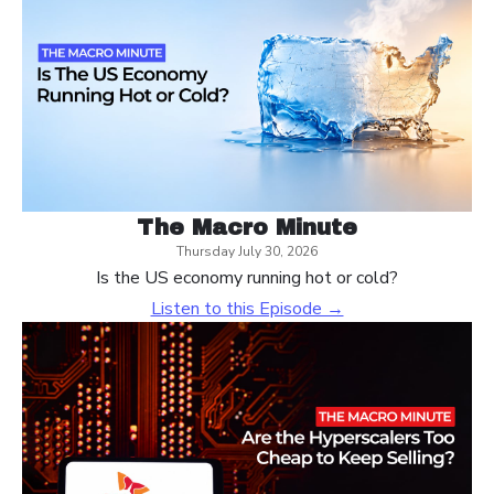
The Macro Minute
Thursday July 30, 2026
Is the US economy running hot or cold?
Listen to this Episode →