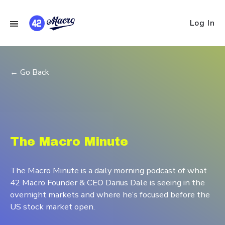
Log In
← Go Back
The Macro Minute
The Macro Minute is a daily morning podcast of what
42 Macro Founder & CEO Darius Dale is seeing in the
overnight markets and where he’s focused before the