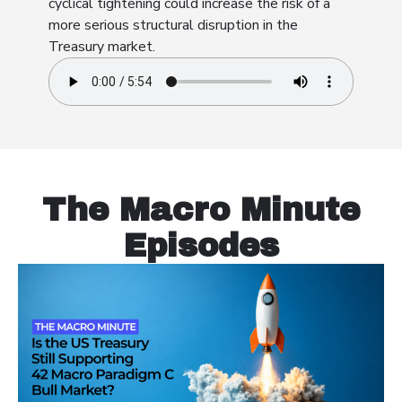
cyclical tightening could increase the risk of a
more serious structural disruption in the
Treasury market.
The Macro Minute
Episodes