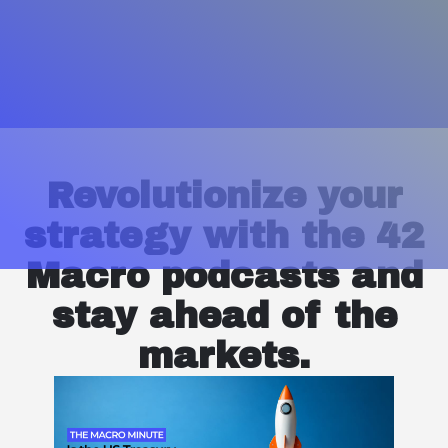
Revolutionize your
strategy with the 42
Macro podcasts and
stay ahead of the
markets.