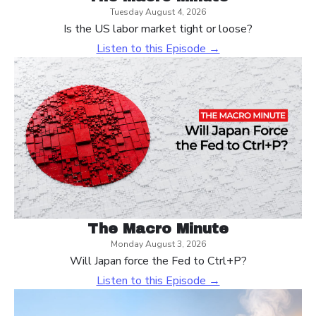
Tuesday August 4, 2026
Is the US labor market tight or loose?
Listen to this Episode →
The Macro Minute
Monday August 3, 2026
Will Japan force the Fed to Ctrl+P?
Listen to this Episode →