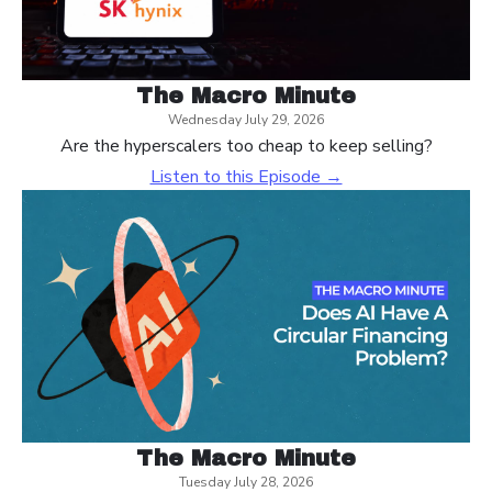
The Macro Minute
Wednesday July 29, 2026
Are the hyperscalers too cheap to keep selling?
Listen to this Episode →
The Macro Minute
Tuesday July 28, 2026