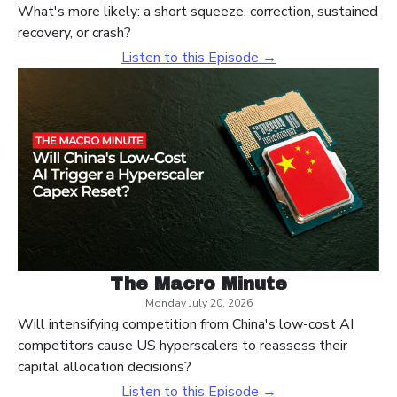
What's more likely: a short squeeze, correction, sustained
recovery, or crash?
Listen to this Episode →
The Macro Minute
Monday July 20, 2026
Will intensifying competition from China's low-cost AI
competitors cause US hyperscalers to reassess their
capital allocation decisions?
Listen to this Episode →