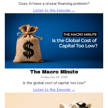
Does AI have a circular financing problem?
Listen to this Episode →
The Macro Minute
Friday July 24, 2026
Is the global cost of capital too low?
Listen to this Episode →