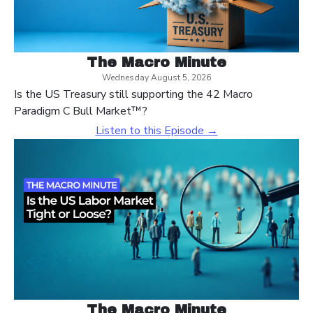
The Macro Minute
Wednesday August 5, 2026
Is the US Treasury still supporting the 42 Macro
Paradigm C Bull Market™?
Listen to this Episode →
The Macro Minute