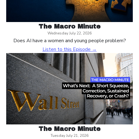
The Macro Minute
Wednesday July 22, 2026
Does AI have a women and young people problem?
Listen to this Episode →
The Macro Minute
Tuesday July 21, 2026