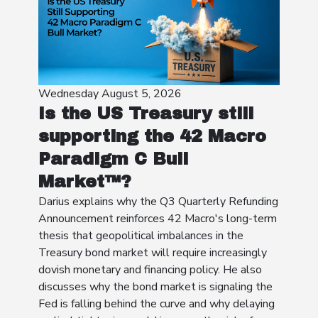
Wednesday August 5, 2026
Is the US Treasury still
supporting the 42 Macro
Paradigm C Bull
Market™?
Darius explains why the Q3 Quarterly Refunding
Announcement reinforces 42 Macro's long-term
thesis that geopolitical imbalances in the
Treasury bond market will require increasingly
dovish monetary and financing policy. He also
discusses why the bond market is signaling the
Fed is falling behind the curve and why delaying