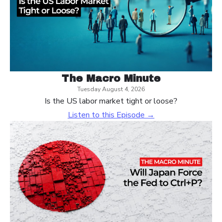
The Macro Minute
Tuesday August 4, 2026
Is the US labor market tight or loose?
Listen to this Episode →