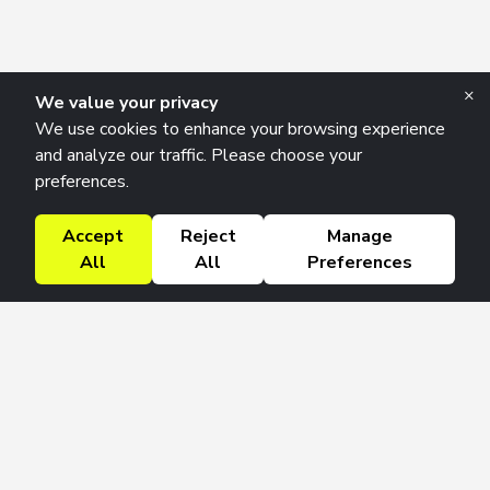
×
We value your privacy
We use cookies to enhance your browsing experience
and analyze our traffic. Please choose your
preferences.
Accept
Reject
Manage
All
All
Preferences
Research Solutions
About
Insights
Education
Contact
FAQ