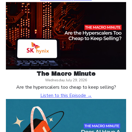
The Macro Minute
Wednesday July 29, 2026
Are the hyperscalers too cheap to keep selling?
Listen to this Episode →