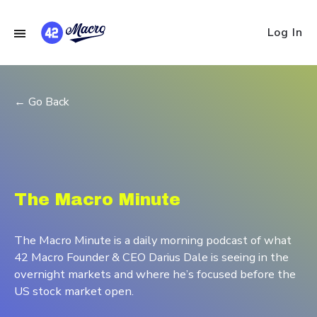
Log In
← Go Back
The Macro Minute
The Macro Minute is a daily morning podcast of what
42 Macro Founder & CEO Darius Dale is seeing in the
overnight markets and where he’s focused before the