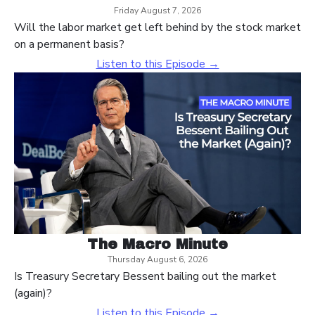
Friday August 7, 2026
Will the labor market get left behind by the stock market
on a permanent basis?
Listen to this Episode →
The Macro Minute
Thursday August 6, 2026
Is Treasury Secretary Bessent bailing out the market
(again)?
Listen to this Episode →