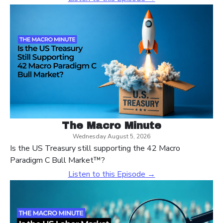
The Macro Minute
Wednesday August 5, 2026
Is the US Treasury still supporting the 42 Macro
Paradigm C Bull Market™?
Listen to this Episode →