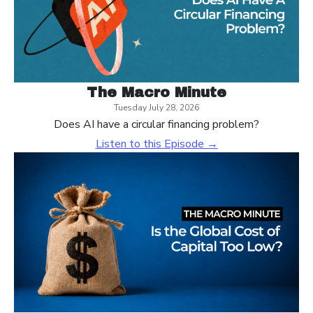
The Macro Minute
Tuesday July 28, 2026
Does AI have a circular financing problem?
Listen to this Episode →