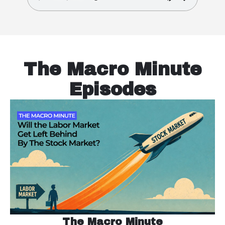
The Macro Minute
Episodes
The Macro Minute