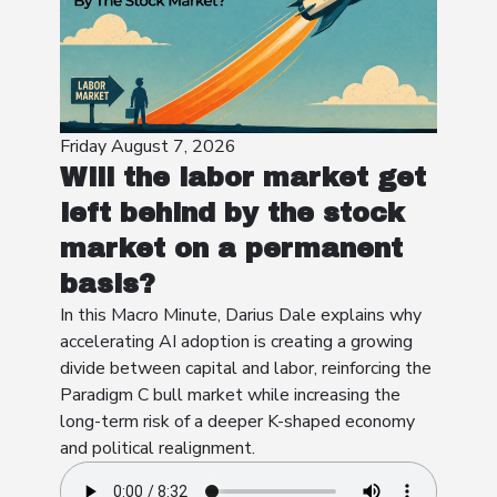
Friday August 7, 2026
Will the labor market get
left behind by the stock
market on a permanent
basis?
In this Macro Minute, Darius Dale explains why
accelerating AI adoption is creating a growing
divide between capital and labor, reinforcing the
Paradigm C bull market while increasing the
long-term risk of a deeper K-shaped economy
and political realignment.