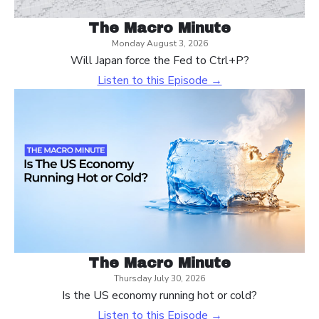
The Macro Minute
Monday August 3, 2026
Will Japan force the Fed to Ctrl+P?
Listen to this Episode →
The Macro Minute
Thursday July 30, 2026
Is the US economy running hot or cold?
Listen to this Episode →