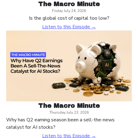
The Macro Minute
Friday July 24, 2026
Is the global cost of capital too low?
Listen to this Episode →
The Macro Minute
Thursday July 23, 2026
Why has Q2 earning season been a sell-the-news
catalyst for AI stocks?
Listen to this Episode →