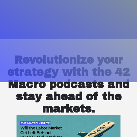
Revolutionize your
strategy with the 42
Macro podcasts and
stay ahead of the
markets.