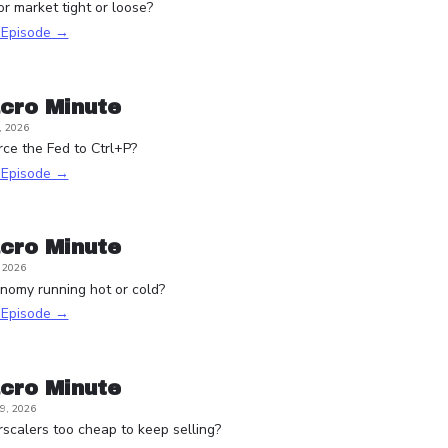
or market tight or loose?
s Episode →
cro Minute
, 2026
rce the Fed to Ctrl+P?
s Episode →
cro Minute
, 2026
onomy running hot or cold?
s Episode →
cro Minute
9, 2026
scalers too cheap to keep selling?