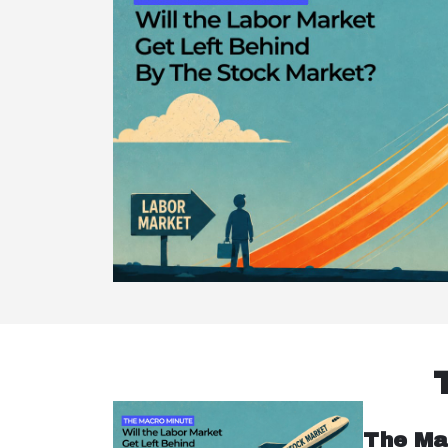
The Ma