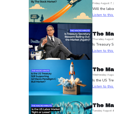
Friday August 7,
Will the labo
Listen to thi
The Ma
Thursday August 
Is Treasury S
Listen to thi
The Ma
Wednesday Augus
Is the US Tre
Listen to thi
The Ma
Tuesday August 4