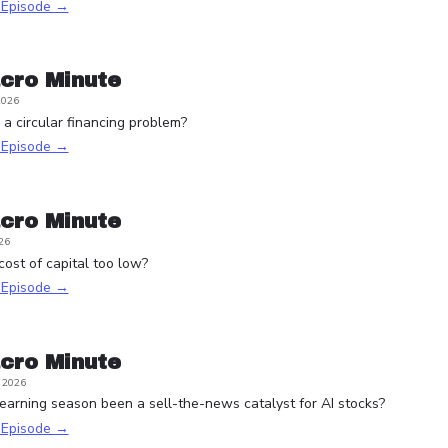
s Episode →
cro Minute
2026
a circular financing problem?
s Episode →
cro Minute
26
 cost of capital too low?
s Episode →
cro Minute
, 2026
arning season been a sell-the-news catalyst for AI stocks?
s Episode →