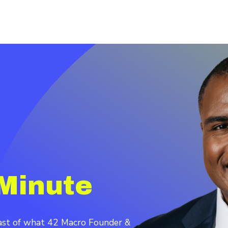
Minute
cast of what 42 Macro Founder &