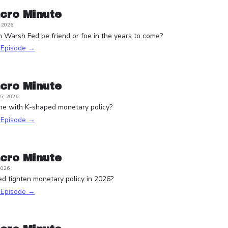
cro Minute
, 2026
n Warsh Fed be friend or foe in the years to come?
s Episode →
cro Minute
5, 2026
one with K-shaped monetary policy?
s Episode →
cro Minute
2026
d tighten monetary policy in 2026?
s Episode →