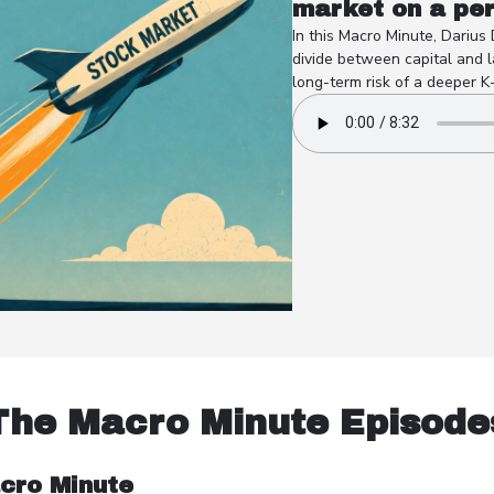
market on a pe
In this Macro Minute, Darius
divide between capital and l
long-term risk of a deeper K
The Macro Minute Episode
cro Minute