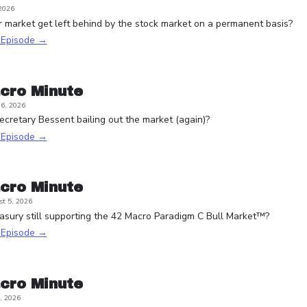
 2026
r market get left behind by the stock market on a permanent basis?
s Episode →
cro Minute
6, 2026
ecretary Bessent bailing out the market (again)?
s Episode →
cro Minute
t 5, 2026
asury still supporting the 42 Macro Paradigm C Bull Market™?
s Episode →
cro Minute
, 2026