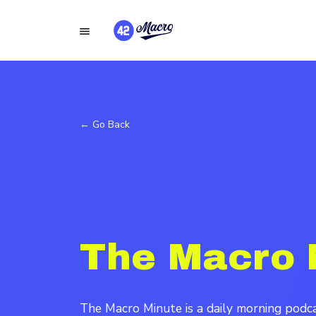
← Go Back
The Macro 
The Macro Minute is a daily morning pod