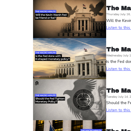
The Ma
Thursday July 16
Will the Kevi
Listen to thi
The Ma
Wednesday July 1
Is the Fed d
Listen to thi
The Ma
Tuesday July 14, 
Should the Fe
Listen to thi