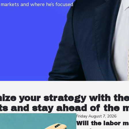
t markets and where he’s focused
nize your strategy with th
s and stay ahead of the 
Friday August 7, 2026
Will the labor m