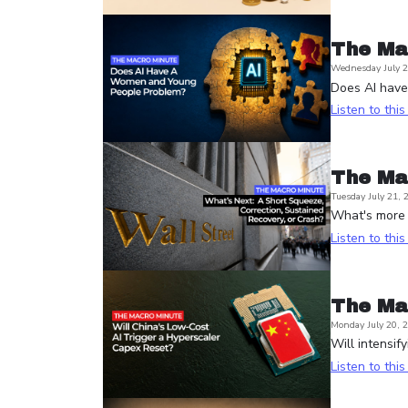
The Ma
Wednesday July 2
Does AI hav
Listen to thi
The Ma
Tuesday July 21, 
What's more l
Listen to thi
The Ma
Monday July 20, 
Will intensif
Listen to thi