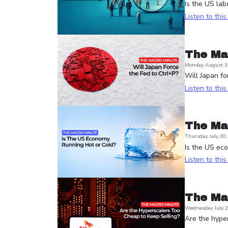
Is the US lab
Listen to thi
The Ma
Monday August 3
Will Japan fo
Listen to thi
The Ma
Thursday July 30
Is the US ec
Listen to thi
The Ma
Wednesday July 2
Are the hyper