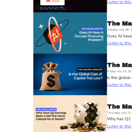
Listen to thi
The Ma
Tuesday July 28, 
Does AI have 
Listen to thi
The Ma
Friday July 24, 20
Is the global
Listen to thi
The Ma
Thursday July 23
Why has Q2 e
Listen to thi