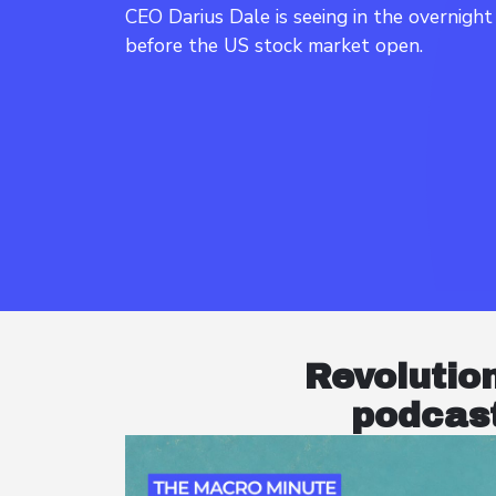
CEO Darius Dale is seeing in the overnigh
Revolutio
podcast