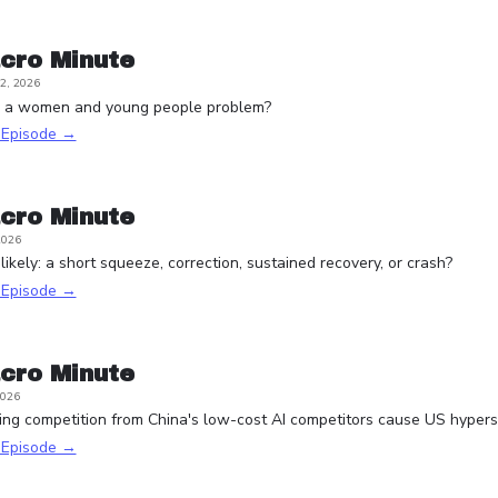
cro Minute
2, 2026
e a women and young people problem?
s Episode →
cro Minute
2026
ikely: a short squeeze, correction, sustained recovery, or crash?
s Episode →
cro Minute
2026
ying competition from China's low-cost AI competitors cause US hypersc
s Episode →