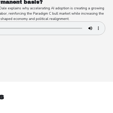
rmanent basis?
 Dale explains why accelerating AI adoption is creating a growing
abor, reinforcing the Paradigm C bull market while increasing the
-shaped economy and political realignment.
s