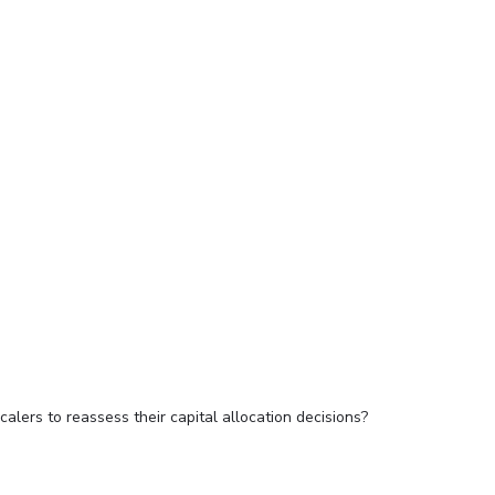
alers to reassess their capital allocation decisions?