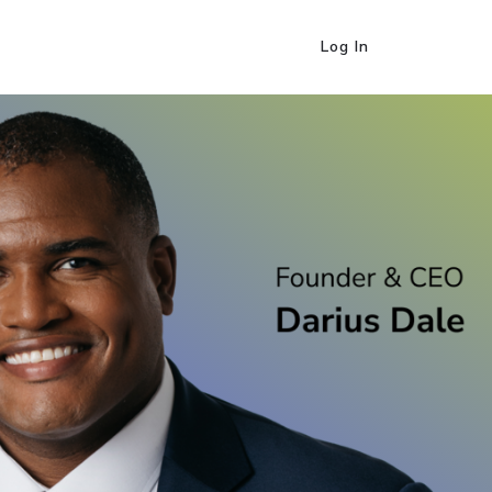
Log In