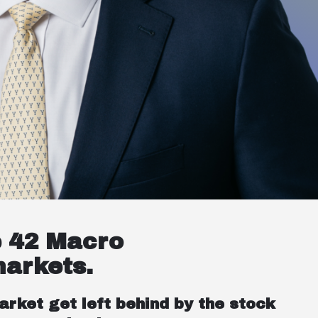
e 42 Macro
markets.
arket get left behind by the stock